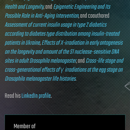
Health and Longevity
, and
Epigenetic Engineering and Its
Possible Role in Anti-Aging Intervention
, and coauthored
Assessment of current insulin usage in type 2 diabetics
according to diabetes type distribution among insulin-treated
patients in Ukraine
,
Effects of X-irradiation in early ontogenesis
on the longevity and amount of the S1 nuclease-sensitive DNA
sites in adult Drosophila melanogaster
, and
Cross-life stage and
cross-generational effects of γ irradiations at the egg stage on
Drosophila melanogaster life histories
.
Read his
LinkedIn profile
.
Member of