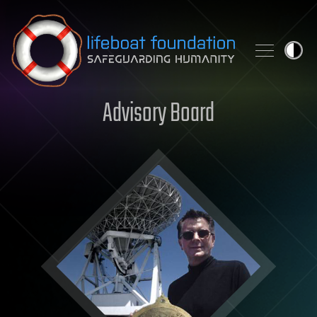
Skip to content
Advisory Board