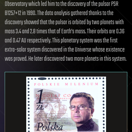
Observatory which led him to the discovery of the pulsar PSR
B1257+12 in 1990. The data analysis gathered thanks to the
discovery showed that the pulsar is orbited by two planets with
mass 3.4 and 2.8 times that of Earth’s mass. Their orbits are 0.36
and 0.47 AU respectively. This planetary system was the first
extra-solar system discovered in the Universe whose existence
was proved. He later discovered two more planets in this system.