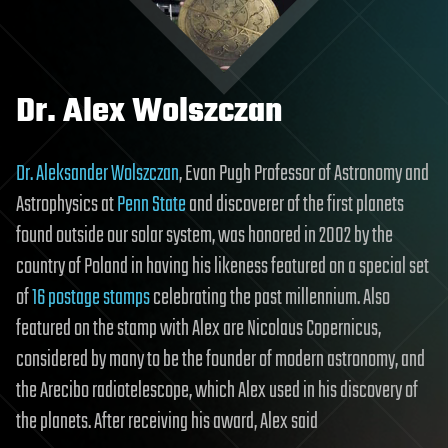
Dr. Alex Wolszczan
Dr. Aleksander Wolszczan
, Evan Pugh Professor of Astronomy and
Astrophysics at
Penn State
and discoverer of the first planets
found outside our solar system, was honored in 2002 by the
country of Poland in having his likeness featured on a special set
of
16 postage stamps
celebrating the past millennium. Also
featured on the stamp with Alex are Nicolaus Copernicus,
considered by many to be the founder of modern astronomy, and
the Arecibo radiotelescope, which Alex used in his discovery of
the planets. After receiving his award, Alex said