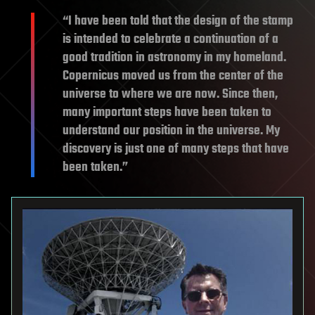
“I have been told that the design of the stamp
is intended to celebrate a continuation of a
good tradition in astronomy in my homeland.
Copernicus moved us from the center of the
universe to where we are now. Since then,
many important steps have been taken to
understand our position in the universe. My
discovery is just one of many steps that have
been taken.”