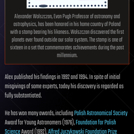
Alexander Wolszczan, Evan Pugh Professor of astronomy and
astrophysics, has been honored in his home country of Poland
with a stamp bearing his likeness. Wolszczan discovered the first
planets ever found outside our solar system. The stamp is one of
sixteen in a set that commemorates achievements during the past
millennium.
Alex published his findings in 1992 and 1994. In spite of initial
misgivings of some experts, today his discovery is regarded as
fully substantiated.
He has won many awards, including
Polish Astronomical Society
Award for Young Astronomers (1976),
Foundation for Polish
Science
Award (1992),
Alfred Jurzykowski Foundation Prize