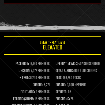
GETAS THREAT LEVEL
ELEVATED
FACEBOOK:
16,180 MEMBERS
LIFEBOAT NEWS:
3,407 SUBSCRIBERS
LINKEDIN:
7,072 MEMBERS
GETAS ALERTS:
908 SUBSCRIBERS
X FEED:
31,290 MEMBERS
BLOG:
156,760 POSTS
DONORS:
6,271
BOARDS:
3,090 MEMBERS
FIGHT AIDS:
3 MEMBERS
REPORTS:
85
FOLDING@HOME:
15 MEMBERS
PROGRAMS:
26