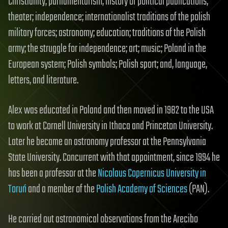
Christianity; parliamentarism; history of political publications;
theater; independence; internationalist traditions of the polish
military forces; astronomy; education; traditions of the Polish
army; the struggle for independence; art; music; Poland in the
European system; Polish symbols; Polish sport; and, language,
letters, and literature.
Alex was educated in Poland and then moved in 1982 to the USA
to work at Cornell University in Ithaca and Princeton University.
Later he became an astronomy professor at the Pennsylvania
State University. Concurrent with that appointment, since 1994 he
has been a professor at the
Nicolaus Copernicus University in
Toruń
and a member of the
Polish Academy of Sciences
(PAN).
He carried out astronomical observations from the Arecibo