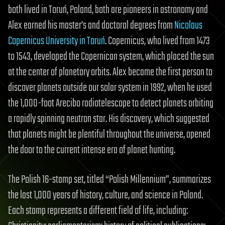
both lived in Toruń, Poland, both are pioneers in astronomy and
Alex earned his master’s and doctoral degrees from
Nicolaus
Copernicus University in Toruń
. Copernicus, who lived from 1473
to 1543, developed the Copernican system, which placed the sun
at the center of planetary orbits. Alex became the first person to
discover planets outside our solar system in 1992, when he used
the 1,000-foot Arecibo radiotelescope to detect planets orbiting
a rapidly spinning neutron star. His discovery, which suggested
that planets might be plentiful throughout the universe, opened
the door to the current intense era of planet hunting.
The Polish 16-stamp set, titled “Polish Millennium”, summarizes
the last 1,000 years of history, culture, and science in Poland.
Each stamp represents a different field of life, including: