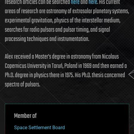
research articles can be searched
here
and
here
. His current
areas of research are astronomy of extrasolar planetary systems,
experimental gravitation, physics of the interstellar medium,
searches for radio pulsars and pulsar timing, and signal
processing techniques and instrumentation.
Alex received a Master’s degree in astronomy from Nicolaus
Copernicus University in Toruń, Poland in 1969 and then earned a
Ph.D. degree in physics there in 1975. His Ph.D. thesis concerned
spectra of pulsars.
Member of
Space Settlement Board