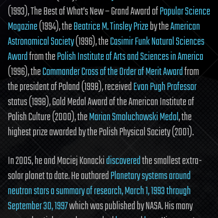
(1993), The Best of What’s New – Grand Award of
Popular Science
Magazine
(1994), the
Beatrice M. Tinsley Prize
by the
American
Astronomical Society
(1996), the
Casimir Funk Natural Sciences
Award
from the
Polish Institute of Arts and Sciences in America
(1996), the
Commander Cross of the Order of Merit Award
from
the president of Poland (1998), received
Evan Pugh Professor
status (1998), Gold Medal Award of the American Institute of
Polish Culture (2000), the
Marian Smoluchowski Medal
, the
highest prize awarded by the Polish Physical Society (2001).
In 2005, he and Maciej Konacki
discovered
the smallest extra-
solar planet to date. He authored
Planetary systems around
neutron stars a summary of research, March 1, 1993 through
September 30, 1997
which was published by NASA. His many