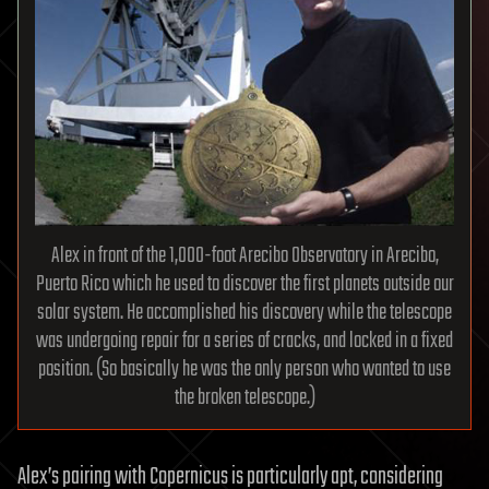
Alex in front of the 1,000-foot Arecibo Observatory in Arecibo,
Puerto Rico which he used to discover the first planets outside our
solar system. He accomplished his discovery while the telescope
was undergoing repair for a series of cracks, and locked in a fixed
position. (So basically he was the only person who wanted to use
the broken telescope.)
Alex’s pairing with Copernicus is particularly apt, considering