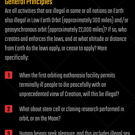
General Principles
Are all activities that are illegal in some or all nations on Earth
also illegal in Low Earth Orbit (approximately 300 miles) and/or
geosynchronous orbit (approximately 22,000 miles)? If so, who
creates and enforces the laws, and at what altitude or distance
from Earth do the laws apply, or cease to apply? More
specifically:
When the first orbiting euthanasia facility permits
terminally ill people to die peacefully with an
unprecedented view of Creation, will this be illegal?
What about stem cell or cloning research performed in
orbit, or on the Moon?
Human beings seek pleasure, and this includes illegal sex