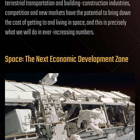
terrestrial transportation and building-construction industries,
competition and new markets have the potential to bring down
the cost of getting to and living in space, and this is precisely
what we will do in ever-increasing numbers.
Space: The Next Economic Development Zone