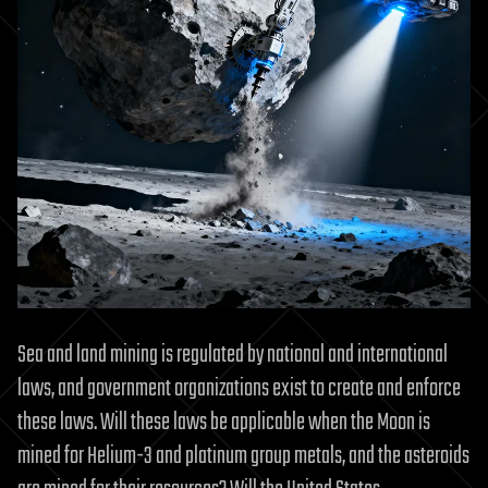
Sea and land mining is regulated by national and international
laws, and government organizations exist to create and enforce
these laws. Will these laws be applicable when the Moon is
mined for Helium-3 and platinum group metals, and the asteroids