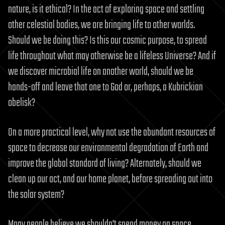
nature, is it ethical? In the act of exploring space and settling
other celestial bodies, we are bringing life to other worlds.
Should we be doing this? Is this our cosmic purpose, to spread
life throughout what may otherwise be a lifeless Universe? And if
we discover microbial life on another world, should we be
hands-off and leave that one to God or, perhaps, a Kubrickian
obelisk?
On a more practical level, why not use the abundant resources of
space to decrease our environmental degradation of Earth and
improve the global standard of living? Alternately, should we
clean up our act, and our home planet, before spreading out into
the solar system?
Many people believe we shouldn’t spend money on space