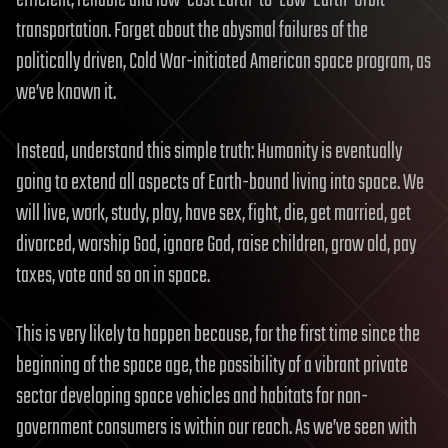
efficient, reliable and low-cost Earth-to-Low-Earth-Orbit
transportation. Forget about the abysmal failures of the
politically driven, Cold War-initiated American space program, as
we’ve known it.
Instead, understand this simple truth: Humanity is eventually
going to extend all aspects of Earth-bound living into space. We
will live, work, study, play, have sex, fight, die, get married, get
divorced, worship God, ignore God, raise children, grow old, pay
taxes, vote and so on in space.
This is very likely to happen because, for the first time since the
beginning of the space age, the possibility of a vibrant private
sector developing space vehicles and habitats for non-
government consumers is within our reach. As we’ve seen with