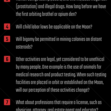
(prostitution) and illegal drugs. How long before we have
the first orbiting brothel or opium den?
Will child labor laws be applicable on the Moon?
Will bigamy be permitted in mining colonies on distant
asteroids?
Other activities are legal, yet considered to be unethical
by many people. One example is the use of animals for
medical research and product testing. When such testing
facilities are placed in orbit or established on the Moon,
will our perception of these activities change?
What about professions that require a license, such as
physician, attorney, real estate agent and educator?