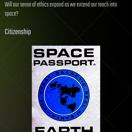
Will our sense of ethics expand as we extend our reach into
space?
Citizenship