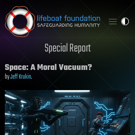
Skip to content
Special Report
Space: A Moral Vacuum?
by
Jeff Krukin
.