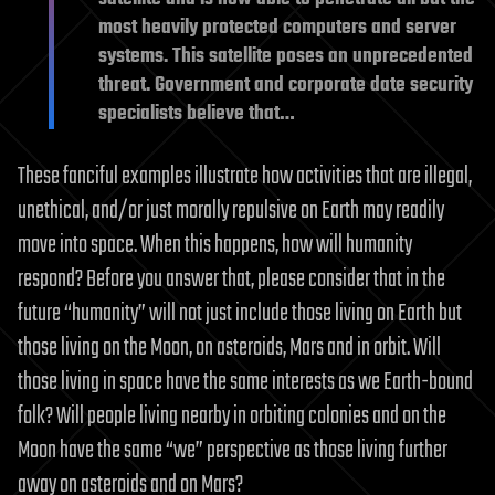
most heavily protected computers and server
systems. This satellite poses an unprecedented
threat. Government and corporate date security
specialists believe that…
These fanciful examples illustrate how activities that are illegal,
unethical, and/or just morally repulsive on Earth may readily
move into space. When this happens, how will humanity
respond? Before you answer that, please consider that in the
future “humanity” will not just include those living on Earth but
those living on the Moon, on asteroids, Mars and in orbit. Will
those living in space have the same interests as we Earth-bound
folk? Will people living nearby in orbiting colonies and on the
Moon have the same “we” perspective as those living further
away on asteroids and on Mars?