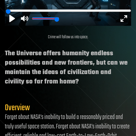
Play
Mute
Enter
Crime will follow us into space.
fulls
The Universe offers humanity endless
possibilities and new frontiers, but can we
maintain the ideas of civilization and
civility so far from home?
Overview
Forget about NASA’s inability to build a reasonably priced and
truly useful space station. Forget about NASA’s inability to create