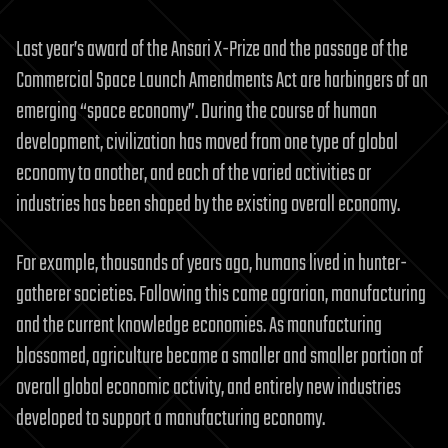
Last year’s award of the Ansari X-Prize and the passage of the
Commercial Space Launch Amendments Act are harbingers of an
emerging “space economy”. During the course of human
development, civilization has moved from one type of global
economy to another, and each of the varied activities or
industries has been shaped by the existing overall economy.
For example, thousands of years ago, humans lived in hunter-
gatherer societies. Following this came agrarian, manufacturing
and the current knowledge economies. As manufacturing
blossomed, agriculture became a smaller and smaller portion of
overall global economic activity, and entirely new industries
developed to support a manufacturing economy.