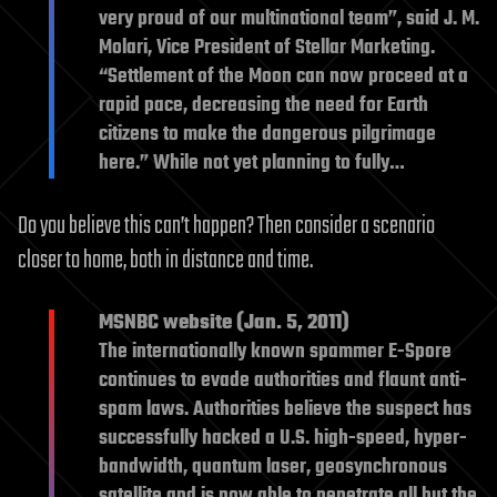
very proud of our multinational team”, said J. M.
Molari, Vice President of Stellar Marketing.
“Settlement of the Moon can now proceed at a
rapid pace, decreasing the need for Earth
citizens to make the dangerous pilgrimage
here.” While not yet planning to fully…
Do you believe this can’t happen? Then consider a scenario
closer to home, both in distance and time.
MSNBC website (Jan. 5, 2011)
The internationally known spammer E-Spore
continues to evade authorities and flaunt anti-
spam laws. Authorities believe the suspect has
successfully hacked a U.S. high-speed, hyper-
bandwidth, quantum laser, geosynchronous
satellite and is now able to penetrate all but the