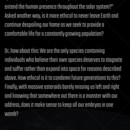
extend the human presence throughout the solar system?”
Asked another way, is it more ethical to never leave Earth and
continue despoiling our home as we seek to provide a
comfortable life for a constantly growing population?
Or, how about this: We are the only species containing
individuals who believe their own species deserves to stagnate
and suffer rather than expand into space for reasons described
above. How ethical is it to condemn future generations to this?
Finally, with massive asteroids barely missing us left and right
and knowing that somewhere out there is a monster with our
address, does it make sense to keep all our embryos in one
womb?