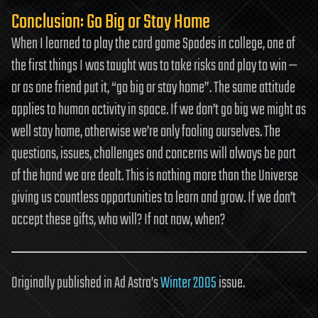
Conclusion: Go Big or Stay Home
When I learned to play the card game Spades in college, one of
the first things I was taught was to take risks and play to win —
or as one friend put it, “go big or stay home”. The same attitude
applies to human activity in space. If we don’t go big we might as
well stay home, otherwise we’re only fooling ourselves. The
questions, issues, challenges and concerns will always be part
of the hand we are dealt. This is nothing more than the Universe
giving us countless opportunities to learn and grow. If we don’t
accept these gifts, who will? If not now, when?
Originally published in Ad Astra’s
Winter 2005
issue.