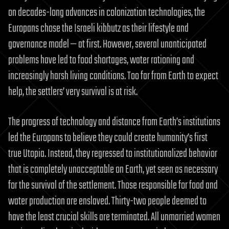
on decades-long advances in colonization technologies, the
Europans chose the Israeli kibbutz as their lifestyle and
governance model — at first. However, several unanticipated
problems have led to food shortages, water rationing and
increasingly harsh living conditions. Too far from Earth to expect
help, the settlers’ very survival is at risk.
The progress of technology and distance from Earth’s institutions
led the Europans to believe they could create humanity’s first
true Utopia. Instead, they regressed to institutionalized behavior
that is completely unacceptable on Earth, yet seen as necessary
for the survival of the settlement. Those responsible for food and
water production are enslaved. Thirty-two people deemed to
have the least crucial skills are terminated. All unmarried women