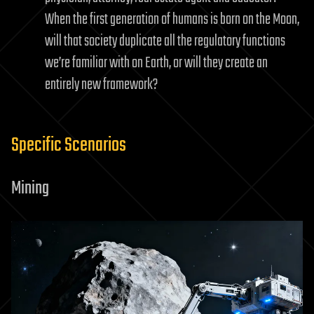
When the first generation of humans is born on the Moon,
will that society duplicate all the regulatory functions
we’re familiar with on Earth, or will they create an
entirely new framework?
Specific Scenarios
Mining