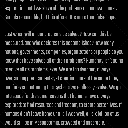
exploration until we solve all the problems on our own planet.
Sounds reasonable, but this offers little more than false hope.
Just when will all our problems be solved? How can this be
measured, and who declares this accomplished? How many
nations, governments, companies, organizations or people do you
know that have solved all of their problems? Humanity isn’t going
to solve all its problems, ever. We are too dynamic, always
overcoming predicaments yet creating more at the same time,
and forever continuing this cycle as we endlessly evolve. We go
into space for the same reasons that humans have always
explored: to find resources and freedom, to create better lives. If
humans didn’t leave home until all was well, all six billion of us
would still be in Mesopotamia, crowded and miserable.