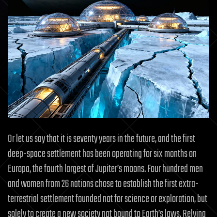
Or let us say that it is seventy years in the future, and the first
deep-space settlement has been operating for six months on
Europa, the fourth largest of Jupiter’s moons. Four hundred men
and women from 26 nations chose to establish the first extra-
terrestrial settlement founded not for science or exploration, but
solely to create a new society not bound to Earth’s laws. Relying