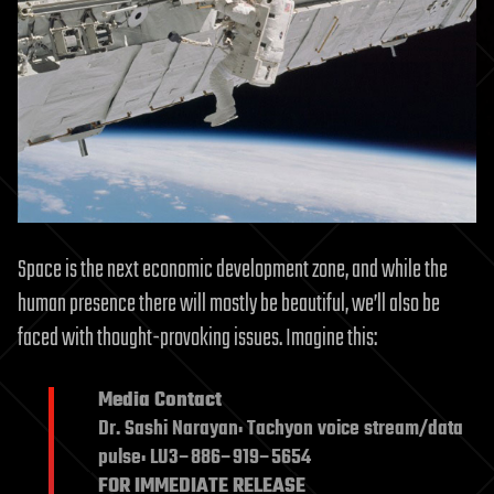
Space is the next economic development zone, and while the
human presence there will mostly be beautiful, we’ll also be
faced with thought-provoking issues. Imagine this:
Media Contact
Dr. Sashi Narayan: Tachyon voice stream/data
pulse: LU3–886–919–5654
FOR IMMEDIATE RELEASE