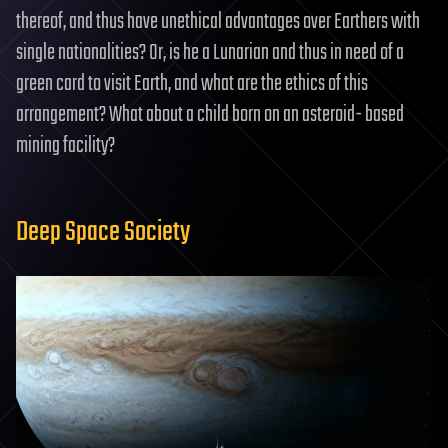
thereof, and thus have unethical advantages over Earthers with
single nationalities? Or, is he a Lunarian and thus in need of a
green card to visit Earth, and what are the ethics of this
arrangement? What about a child born on an asteroid- based
mining facility?
Deep Space Society