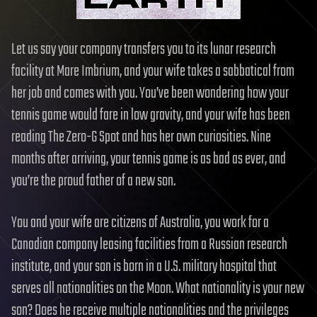
Let us say your company transfers you to its lunar research
facility at Mare Imbrium, and your wife takes a sabbatical from
her job and comes with you. You’ve been wondering how your
tennis game would fare in low gravity, and your wife has been
reading The Zero-G Spot and has her own curiosities. Nine
months after arriving, your tennis game is as bad as ever, and
you’re the proud father of a new son.
You and your wife are citizens of Australia, you work for a
Canadian company leasing facilities from a Russian research
institute, and your son is born in a U.S. military hospital that
serves all nationalities on the Moon. What nationality is your new
son? Does he receive multiple nationalities and the privileges