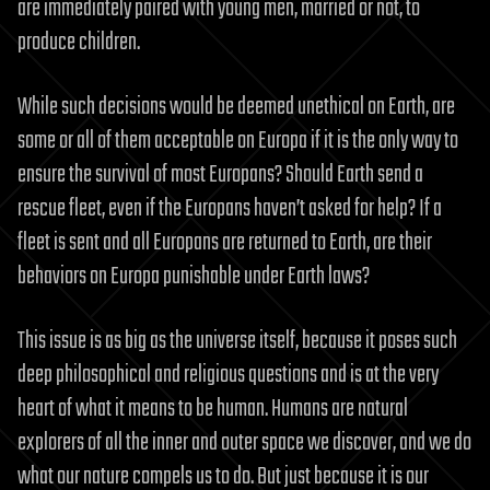
are immediately paired with young men, married or not, to
produce children.
While such decisions would be deemed unethical on Earth, are
some or all of them acceptable on Europa if it is the only way to
ensure the survival of most Europans? Should Earth send a
rescue fleet, even if the Europans haven’t asked for help? If a
fleet is sent and all Europans are returned to Earth, are their
behaviors on Europa punishable under Earth laws?
This issue is as big as the universe itself, because it poses such
deep philosophical and religious questions and is at the very
heart of what it means to be human. Humans are natural
explorers of all the inner and outer space we discover, and we do
what our nature compels us to do. But just because it is our