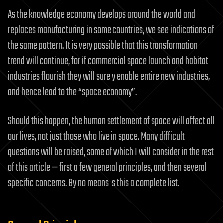
As the knowledge economy develops around the world and
replaces manufacturing in some countries, we see indications of
the same pattern. It is very possible that this transformation
trend will continue, for if commercial space launch and habitat
industries flourish they will surely enable entire new industries,
and hence lead to the “space economy”.
Should this happen, the human settlement of space will affect all
our lives, not just those who live in space. Many difficult
questions will be raised, some of which I will consider in the rest
of this article — first a few general principles, and then several
specific concerns. By no means is this a complete list.