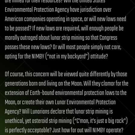
are mined for their resources? Will the United States
Environmental Protection Agency have jurisdiction over
American companies operating in space, or will new laws need
to be passed? If new laws are required, will enough people be
morally outraged about lunar strip mining so that Congress
passes these new laws? Or will most people simply not care,
opting for the NIMBY (“not in my backyard”) attitude?
Of course, this concern will be viewed quite differently by those
generations born and living on the Moon. Will they clamor for the
extension of Earth-bound environmental protection laws to the
Moon, or create their own Lunar Environmental Protection
Agency? Will Lunarians declare that lunar strip mining is
unethical, yet asteroid strip mining (“C’mon, it’s just a big rock”)
is perfectly acceptable? Just how far out will NIMBY operate?