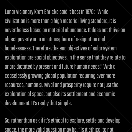
Lunar visionary Kraft Ehricke said it best in 1970: “While
civilization is more than a high material living standard, it is
nevertheless based on material abundance. It does not thrive on
abject poverty or in an atmosphere of resignation and
hopelessness. Therefore, the end objectives of solar system
exploration are social objectives, in the sense that they relate to
or are dictated by present and future human needs.” With a
ceaselessly growing global population requiring ever more
resources, human survival and prosperity require not just the
exploration of space, but also its settlement and economic
development. It’s really that simple.
So, rather than ask if it’s ethical to explore, settle and develop
space, the more valid question may be, “Is it ethical to not