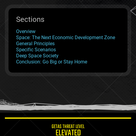
Sections
Overview
Space: The Next Economic Development Zone
General Principles
Specific Scenarios
Deep Space Society
Conclusion: Go Big or Stay Home
GETAS THREAT LEVEL
ELEVATED