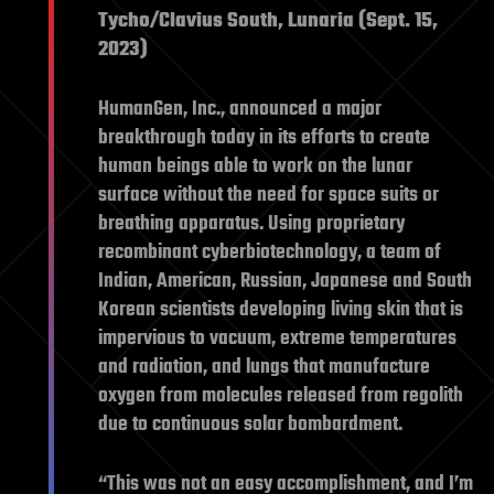
Tycho/Clavius South, Lunaria (Sept. 15,
2023)
HumanGen, Inc., announced a major
breakthrough today in its efforts to create
human beings able to work on the lunar
surface without the need for space suits or
breathing apparatus. Using proprietary
recombinant cyberbiotechnology, a team of
Indian, American, Russian, Japanese and South
Korean scientists developing living skin that is
impervious to vacuum, extreme temperatures
and radiation, and lungs that manufacture
oxygen from molecules released from regolith
due to continuous solar bombardment.
“This was not an easy accomplishment, and I’m