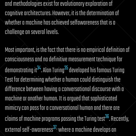
and methodologies exist for evolutionary exploration of
cognitive architectures. However, it is the determination of
whether a machine has achieved selfawareness that is a
challenge on several levels.
Most important, is the fact that there is no empirical definition of
consciousness and no definitive measurement technique for
34
35
demonstrating it
. Alan Turing
developed his famous Turing
Test for determining whether a human could distinguish the
difference between having a conversational discourse with a
machine or another human. It is argued that sophisticated
mimicry can pass for a conversational human and there are
36
claims of machine programs passing the Turing test
. Recently,
37
,
external self-awareness
where a machine develops an