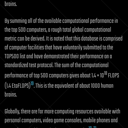
brains.
By summing all of the available computational performance in
the top 500 computers, a rough total global computational
metric can be derived. It is noted that this database is comprised
of computer facilities that have voluntarily submitted to the
TOP500 list and have demonstrated their performance on a
standardized test protocol. The sum of the computational
18
performance of top 500 computers gives about 1.4 × 10
FLOPS
19
(1.4 EtaFLOPS)
. This is the equivalent of about 1000 human
brains.
Globally, there are far more computing resources available with
personal computers, video game consoles, mobile phones and