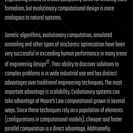
formalism, but evolutionary computational design is more
analogous to natural systems.
Genetic algorithms, evolutionary computation, simulated
annealing and other types of stochastic optimization have been
very successful in exceeding human performance in many areas
32
of engineering design
. Their ability to discover solutions to
complex problems is in wide industrial use and has distinct
advantages over traditional engineering techniques. The most
important advantage is scalability. Evolutionary systems can
take advantage of Moore’s Law computational grown in several
ways. Since these techniques rely on a population of elements
(configurations in computational models), cheaper and faster
parallel computation is a direct advantage. Additionally,