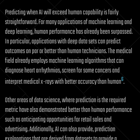
Predicting when AI will exceed human capability is fairly
straightforward. For many applications of machine learning and
deep learning, human performance has already been surpassed.
In particular, applications with deep data sets can predict
outcomes on par or better than human technicians. The medical
field already employs machine learning algorithms that can
diagnose heart arrhythmias, screen for some cancers and
6
interpret medical x-rays with better accuracy than human
.
Other areas of data science, where prediction is the required
metric have also demonstrated better than human performance
such as anticipating opportunities for retail sales and
advertising. Additionally, AI can also provide, prediction
explanations that are derived from datasets to provide a