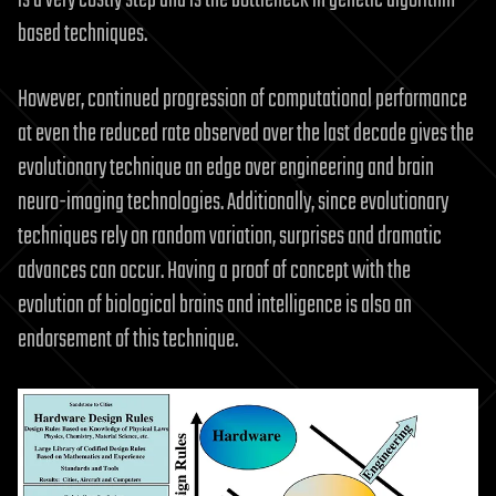
based techniques.
However, continued progression of computational performance
at even the reduced rate observed over the last decade gives the
evolutionary technique an edge over engineering and brain
neuro-imaging technologies. Additionally, since evolutionary
techniques rely on random variation, surprises and dramatic
advances can occur. Having a proof of concept with the
evolution of biological brains and intelligence is also an
endorsement of this technique.