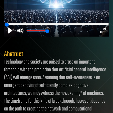
Play
Mute
Enter
fulls
Abstract
Technology and society are poised to cross an important
threshold with the prediction that artificial general intelligence
(AGI) will emerge soon. Assuming that self-awareness is an
emergent behavior of sufficiently complex cognitive
architectures, we may witness the “awakening” of machines.
The timeframe for this kind of breakthrough, however, depends
on the path to creating the network and computational