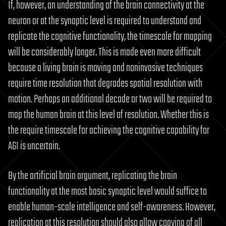
If, however, an understanding of the brain connectivity at the
neuron or at the synaptic level is required to understand and
replicate the cognitive functionality, the timescale for mapping
will be considerably longer. This is made even more difficult
because a living brain is moving and noninvasive techniques
require time resolution that degrades spatial resolution with
motion. Perhaps an additional decade or two will be required to
map the human brain at this level of resolution. Whether this is
the require timescale for achieving the cognitive capability for
AGI is uncertain.
By the artificial brain argument, replicating the brain
functionality at the most basic synaptic level would suffice to
enable human-scale intelligence and self-awareness. However,
replication at this resolution should also allow copying of all