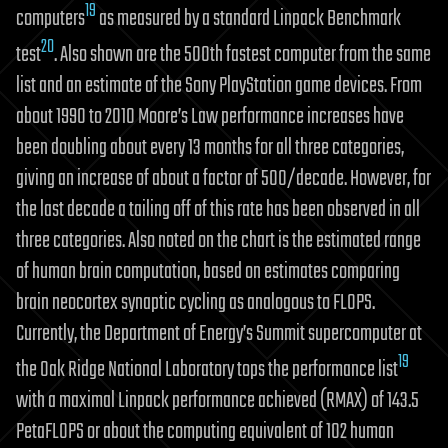
19
computers
as measured by a standard Linpack Benchmark
20
test
. Also shown are the 500th fastest computer from the same
list and an estimate of the Sony PlayStation game devices. From
about 1990 to 2010 Moore’s Law performance increases have
been doubling about every 13 months for all three categories,
giving an increase of about a factor of 500/decade. However, for
the last decade a tailing off of this rate has been observed in all
three categories. Also noted on the chart is the estimated range
of human brain computation, based on estimates comparing
brain neocortex synaptic cycling as analogous to FLOPS.
Currently, the Department of Energy’s Summit supercomputer at
19
the Oak Ridge National Laboratory tops the performance list
with a maximal Linpack performance achieved (RMAX) of 143.5
PetaFLOPS or about the computing equivalent of 102 human