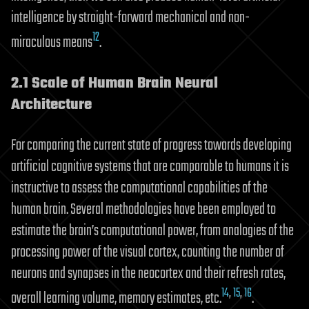
intelligence by straight-forward mechanical and non-
12
miraculous means
.
2.1 Scale of Human Brain Neural
Architecture
For comparing the current state of progress towards developing
artificial cognitive systems that are comparable to humans it is
instructive to assess the computational capabilities of the
human brain. Several methodologies have been employed to
estimate the brain’s computational power, from analogies of the
processing power of the visual cortex, counting the number of
neurons and synapses in the neocortex and their refresh rates,
14
,
15
,
16
overall learning volume, memory estimates, etc.
.