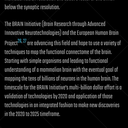
below the synaptic resolution.
The BRAIN Initiative (Brain Research through Advanced
Innovative Neurotechnologies) and the European Human Brain
26
,
27
Project
are advancing this field and hope to use a variety of
techniques to map the functional connectome of the brain.
Starting with simple organisms and leading to functional
understanding of a mammalian brain with the eventual goal of
mapping the tens of billions of neurons in the human brain. The
timescale for the BRAIN Initiative’s multi-billion dollar effort is a
validation of technologies by 2020 and application of those
technologies in an integrated fashion to make new discoveries
in the 2020 to 2025 timeframe.