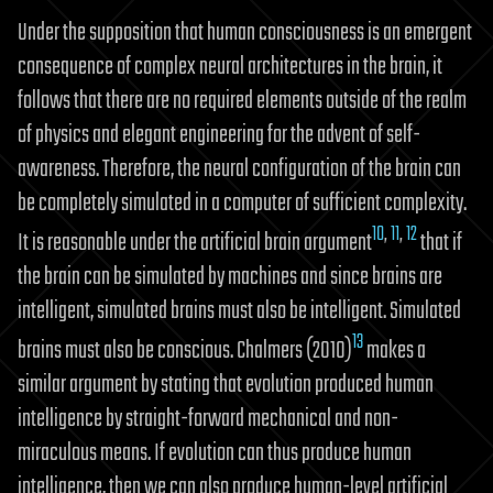
Under the supposition that human consciousness is an emergent
consequence of complex neural architectures in the brain, it
follows that there are no required elements outside of the realm
of physics and elegant engineering for the advent of self-
awareness. Therefore, the neural configuration of the brain can
be completely simulated in a computer of sufficient complexity.
10
,
11
,
12
It is reasonable under the artificial brain argument
that if
the brain can be simulated by machines and since brains are
intelligent, simulated brains must also be intelligent. Simulated
13
brains must also be conscious. Chalmers (2010)
makes a
similar argument by stating that evolution produced human
intelligence by straight-forward mechanical and non-
miraculous means. If evolution can thus produce human
intelligence, then we can also produce human-level artificial