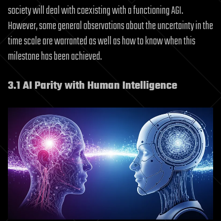
society will deal with coexisting with a functioning AGI.
However, some general observations about the uncertainty in the
time scale are warranted as well as how to know when this
milestone has been achieved.
3.1 AI Parity with Human Intelligence