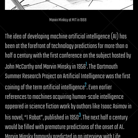
Marvin Minksy at MIT in 1968
The idea of developing machine artificial intelligence (AI) has
been at the forefront of technology predictions for more than a
half a century with the first conference on the subject hosted by
1
John McCarthy and Marvin Minsky in 1956
. The Dartmouth
Summer Research Project on Artificial Intelligence was the first
2
coining of the term artificial intelligence
. Even earlier
references to machines acquiring human-scale intelligence
appeared in science fiction work by authors like Isaac Asimov in
3
his novel, “I Robot”, published in 1950
. The next half a century
would be filled with premature predictions of the onset of AI.
Marvin Minsky famously predicted in an interview with Life