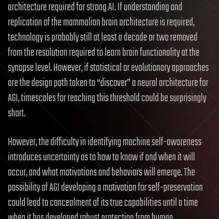
architecture required for strong AI. If understanding and
replication of the mammalian brain architecture is required,
technology is probably still at least a decade or two removed
from the resolution required to learn brain functionality at the
synapse level. However, if statistical or evolutionary approaches
are the design path taken to “discover” a neural architecture for
AGI, timescales for reaching this threshold could be surprisingly
short.
However, the difficulty in identifying machine self-awareness
introduces uncertainty as to how to know if and when it will
occur, and what motivations and behaviors will emerge. The
possibility of AGI developing a motivation for self-preservation
could lead to concealment of its true capabilities until a time
when it has developed robust protection from human