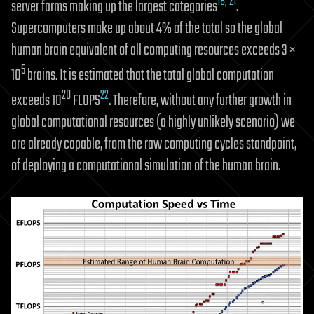
18
,
21
server farms making up the largest categories
.
Supercomputers make up about 4% of the total so the global
human brain equivalent of all computing resources exceeds 3 ×
5
10
brains. It is estimated that the total global computation
20
22
exceeds 10
FLOPS
. Therefore, without any further growth in
global computational resources (a highly unlikely scenario) we
are already capable, from the raw computing cycles standpoint,
of deploying a computational simulation of the human brain.