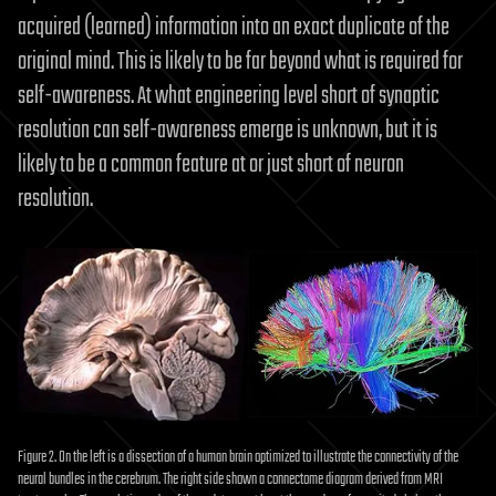
acquired (learned) information into an exact duplicate of the
original mind. This is likely to be far beyond what is required for
self-awareness. At what engineering level short of synaptic
resolution can self-awareness emerge is unknown, but it is
likely to be a common feature at or just short of neuron
resolution.
Figure 2. On the left is a dissection of a human brain optimized to illustrate the connectivity of the
neural bundles in the cerebrum. The right side shown a connectome diagram derived from MRI