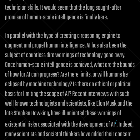
technician skills. It would seem that the long sought-after
promise of human-scale intelligence is finally here.
In parallel with the hype of creating a reasoning engine to
augment and propel human intelligence, AI has also been the
subject of countless dire warnings of technology gone awry.
Once human-scale intelligence is achieved, what are the bounds
of how far AI can progress? Are there limits, or will humans be
eclipsed by machine technology? Is there an ethical or political
basis for limiting the scope of AI? Recent interviews with such
well known technologists and scientists, like Elon Musk and the
late Stephen Hawking, have illuminated these warnings of
7
existential risks associated with the development of AI
. Indeed,
many scientists and societal thinkers have added their concern