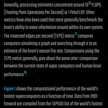
15
Generally, processing estimates concentrate around 10
FLOPS
(Floating Point Operations Per Second) or 1 PetaFLOP. Other
metrics have also been used that more generally benchmark the
brain’s ability to move information around within its own system.
17
The traversed edges per second (TEPS) metric
compares
computers simulating a graph and searching through it to an
estimate of the brain’s neuron fire rate. Comparisons using the
TEPS metric generally, give about the same inter-comparison
between the current state of super computers and human brain
18
performance
.
Figure 1
shows the computational performance of the world’s
fastest supercomputers as a function of time. Data from 1993
forward are compiled from the TOP500 list of the world’s fastest