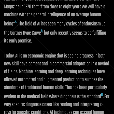
Magazine in 1970 that “from three to eight years we will have a
machine with the general intelligence of an average human
4
being”
. The field of AI has seen many cycles of enthusiasm up
5
,
the Gartner Hype Curve
but only recently seems to be fulfilling
its early promise.
Today, AI is an economic engine that is seeing progress in both
new skill development and in commercial adaptation in a myriad
of fields. Machine learning and deep learning techniques have
allowed automated and augmented prediction to surpass the
standards of traditional human skills. This has been particularly
6
evident in the medical field where diagnosis is the standard
. For
very specific diagnosis cases like reading and interpreting x-
rays for specific conditions, AI techniques can exceed human