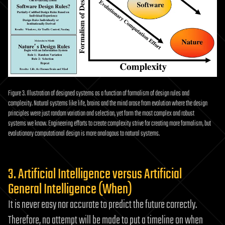
Figure 3. Illustration of designed systems as a function of formalism of design rules and
complexity. Natural systems like life, brains and the mind arose from evolution where the design
principles were just random variation and selection, yet form the most complex and robust
systems we know. Engineering efforts to create complexity strive for creating more formalism, but
evolutionary computational design is more analogous to natural systems.
3. Artificial Intelligence versus Artificial
General Intelligence (When)
It is never easy nor accurate to predict the future correctly.
Therefore, no attempt will be made to put a timeline on when