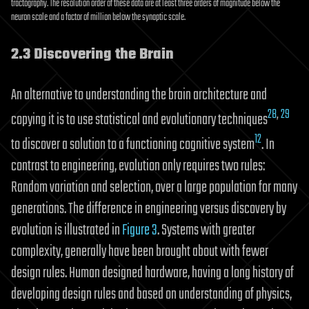
tractography. The resolution order of these data are at least three orders of magnitude below the
neuron scale and a factor of million below the synaptic scale.
2.3 Discovering the Brain
An alternative to understanding the brain architecture and
28
,
29
copying it is to use statistical and evolutionary techniques
12
to discover a solution to a functioning cognitive system
. In
contrast to engineering, evolution only requires two rules:
Random variation and selection, over a large population for many
generations. The difference in engineering versus discovery by
evolution is illustrated in
Figure 3
. Systems with greater
complexity, generally have been brought about with fewer
design rules. Human designed hardware, having a long history of
developing design rules and based on understanding of physics,