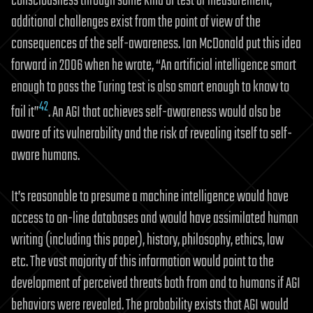
consciousness through some kind of test or measurement,
additional challenges exist from the point of view of the
consequences of the self-awareness. Ian McDonald put this idea
forward in 2006 when he wrote, “An artificial intelligence smart
enough to pass the Turing test is also smart enough to know to
42
fail it”
. An AGI that achieves self-awareness would also be
aware of its vulnerability and the risk of revealing itself to self-
aware humans.
It’s reasonable to presume a machine intelligence would have
access to on-line databases and would have assimilated human
writing (including this paper), history, philosophy, ethics, law
etc. The vast majority of this information would point to the
development of perceived threats both from and to humans if AGI
behaviors were revealed. The probability exists that AGI would