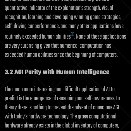
quantitative indicator of the explanation’s strength. Visual
recognition, learning and developing winning game strategies,
self-driving car performance, and many other applications have
33
routinely exceeded human abilities
. None of these applications
are very surprising given that numerical computation has
exceeded human abilities since the beginning of computers.
3.2 AGI Parity with Human Intelligence
The much more interesting and difficult application of AI to
predict is the emergence of reasoning and self-awareness. In
theory there is nothing to prevent the advent of conscious AGI
with today’s hardware technology. The gross computational
hardware already exists in the global inventory of computers,