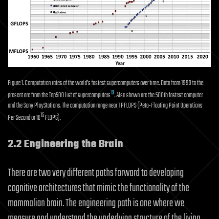
Figure 1. Computation rates of the world’s fastest supercomputers over time. Data from 1993 to the
19
present are from the Top500 list of supercomputers
. Also shown are the 500th fastest computer
and the Sony PlayStations. The computation range near 1 PFLOPS (Peta-Floating Point Operations
15
Per Second or 10
FLOPS).
2.2 Engineering the Brain
There are two very different paths forward to developing
cognitive architectures that mimic the functionality of the
mammalian brain. The engineering path is one where we
measure and understand the underlying structure of the living