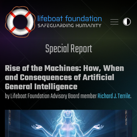
Skip to content
Special Report
Rise of the Machines: How, When
and Consequences of Artificial
General Intelligence
by Lifeboat Foundation Advisory Board member
Richard J. Terrile
.