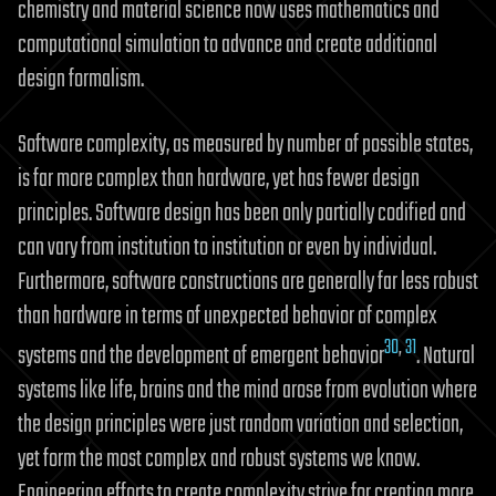
chemistry and material science now uses mathematics and
computational simulation to advance and create additional
design formalism.
Software complexity, as measured by number of possible states,
is far more complex than hardware, yet has fewer design
principles. Software design has been only partially codified and
can vary from institution to institution or even by individual.
Furthermore, software constructions are generally far less robust
than hardware in terms of unexpected behavior of complex
30
,
31
systems and the development of emergent behavior
. Natural
systems like life, brains and the mind arose from evolution where
the design principles were just random variation and selection,
yet form the most complex and robust systems we know.
Engineering efforts to create complexity strive for creating more