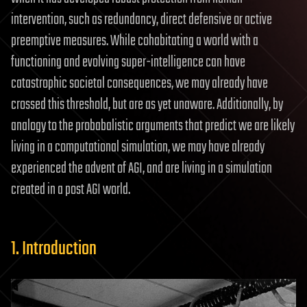
intervention, such as redundancy, direct defensive or active
preemptive measures. While cohabitating a world with a
functioning and evolving super-intelligence can have
catastrophic societal consequences, we may already have
crossed this threshold, but are as yet unaware. Additionally, by
analogy to the probabalistic arguments that predict we are likely
living in a computational simulation, we may have already
experienced the advent of AGI, and are living in a simulation
created in a post AGI world.
1. Introduction