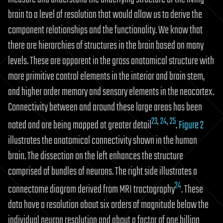
brain to a level of resolution that would allow us to derive the
component relationships and the functionality. We know that
there are hierarchies of structures in the brain based on many
levels. These are apparent in the gross anatomical structure with
more primitive control elements in the interior and brain stem,
and higher order memory and sensory elements in the neocortex.
Connectivity between and around these large areas has been
23
,
24
,
25
noted and are being mapped at greater detail
.
Figure 2
illustrates the anatomical connectivity shown in the human
brain. The dissection on the left enhances the structure
comprised of bundles of neurons. The right side illustrates a
24
connectome diagram derived from MRI tractography
. These
data have a resolution about six orders of magnitude below the
individual neuron resolution and about a factor of one billion