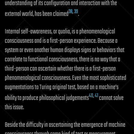
understanding of its configuration and interaction with the
38
,
39
external world, has been claimed
.
Internal self-awareness, or qualia, is a phenomenological
consciousness and is a first-person experience. Because a
system or even another human displays signs or behaviors that
correlate to functional consciousness, there is no way that a
third-person can ascertain whether there is a first-person
phenomenological consciousness. Even the most sophisticated
augmentations to Turing original test, based on a machine’s
40
,
41
ability to produce philosophical judgements
cannot solve
this issue.
Beside the difficulty in ascertaining the emergence of machine