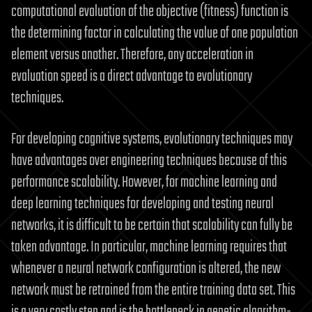
computational evaluation of the objective (fitness) function is
the determining factor in calculating the value of one population
element versus another. Therefore, any acceleration in
evaluation speed is a direct advantage to evolutionary
techniques.
For developing cognitive systems, evolutionary techniques may
have advantages over engineering techniques because of this
performance scalability. However, for machine learning and
deep learning techniques for developing and testing neural
networks, it is difficult to be certain that scalability can fully be
taken advantage. In particular, machine learning requires that
whenever a neural network configuration is altered, the new
network must be retrained from the entire training data set. This
is a very costly step and is the bottleneck in genetic algorithm-