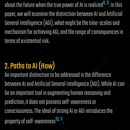
8
,
9
about the future when the true power of AI is realized
. In this
paper, we will examine the distinction between AI and Artificial
General Intelligence (AGI), what might be the time-scales and
mechanism for achieving AGI, and the range of consequences in
terms of existential risk.
2. Paths to AI (How)
An important distinction to be addressed is the difference
between AI and Artificial General Intelligence (AGI). While AI can
be an important tool in augmenting human reasoning and
prediction, it does not possess self-awareness or
consciousness. The ideal of strong AI or AGI introduces the
10
,
11
property of self-awareness
.