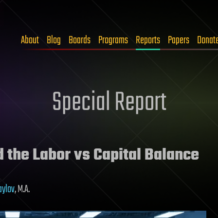
About
Blog
Boards
Programs
Reports
Papers
Donat
Special Report
the Labor vs Capital Balance
aylov
, M.A.