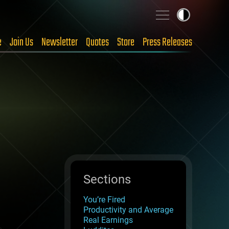
e
Join Us
Newsletter
Quotes
Store
Press Releases
Sections
You’re Fired
Productivity and Average
Real Earnings