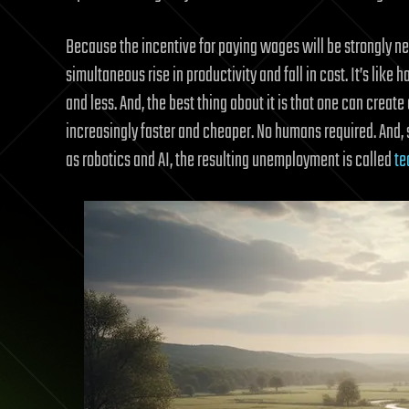
Because the incentive for paying wages will be strongly neg
simultaneous rise in productivity and fall in cost. It’s li
and less. And, the best thing about it is that one can creat
increasingly faster and cheaper. No humans required. And, 
as robotics and AI, the resulting unemployment is called
te