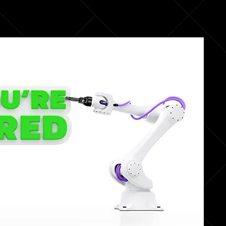
fullsc