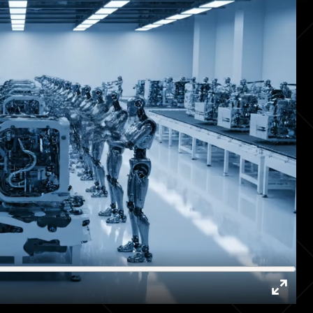
Enter