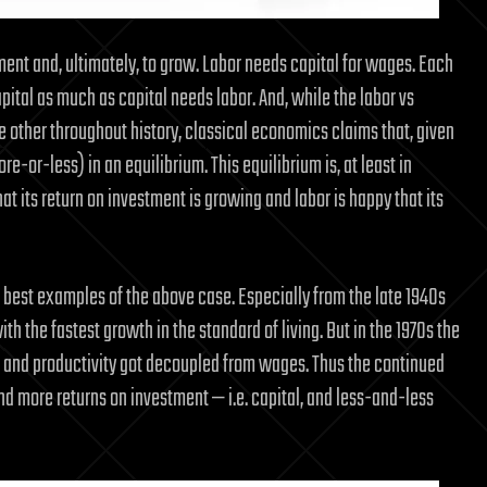
tment and, ultimately, to grow. Labor needs capital for wages. Each
pital as much as capital needs labor. And, while the labor vs
e other throughout history, classical economics claims that, given
-or-less) in an equilibrium. This equilibrium is, at least in
at its return on investment is growing and labor is happy that its
best examples of the above case. Especially from the late 1940s
h the fastest growth in the standard of living. But in the 1970s the
tal and productivity got decoupled from wages. Thus the continued
nd more returns on investment — i.e. capital, and less-and-less