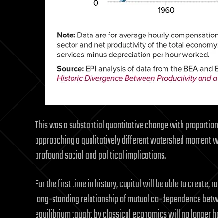
This was a substantial quantitative change with proportiona
approaching a qualitatively different watershed moment w
profound social and political implications.
For the first time in history, capital will be able to create, r
long-standing relationship of mutual co-dependence betwee
equilibrium taught by classical economics will no longer ho