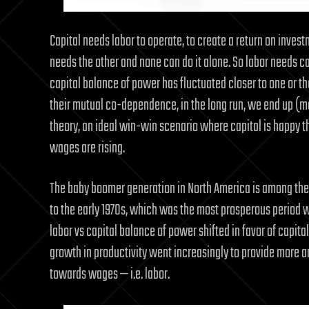
Capital needs labor to operate, to create a return on inves
needs the other and none can do it alone. So labor needs ca
capital balance of power has fluctuated closer to one or th
their mutual co-dependence, in the long run, we end up (more
theory, an ideal win-win scenario where capital is happy th
wages are rising.
The baby boomer generation in North America is among the 
to the early 1970s, which was the most prosperous period wit
labor vs capital balance of power shifted in favor of capi
growth in productivity went increasingly to provide more a
towards wages — i.e. labor.