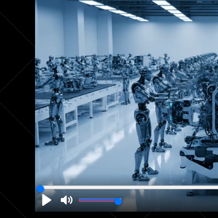
Play
Mute