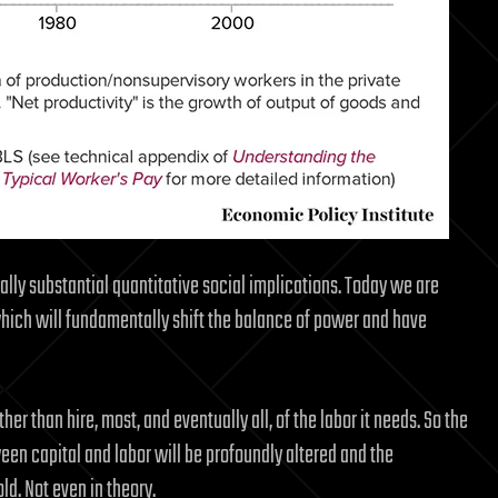
lly substantial quantitative social implications. Today we are
hich will fundamentally shift the balance of power and have
ather than hire, most, and eventually all, of the labor it needs. So the
n capital and labor will be profoundly altered and the
ld. Not even in theory.