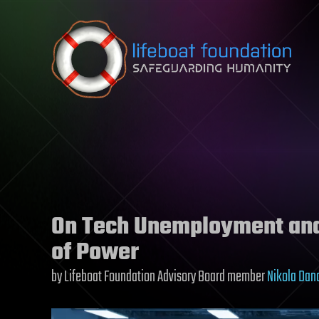
Skip to content
On Tech Unemployment and 
of Power
by Lifeboat Foundation Advisory Board member
Nikola Dan