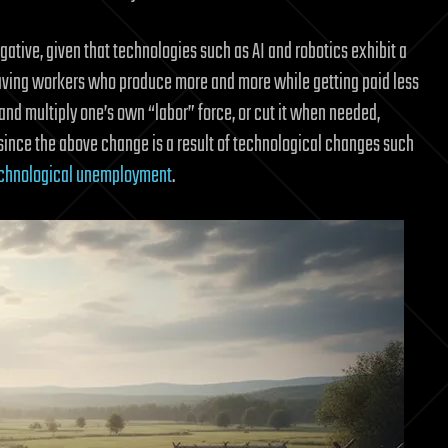
ative, given that technologies such as AI and robotics exhibit a
ke having workers who produce more and more while getting paid less
e and multiply one’s own “labor” force, or cut it when needed,
since the above change is a result of technological changes such
chnological unemployment
.