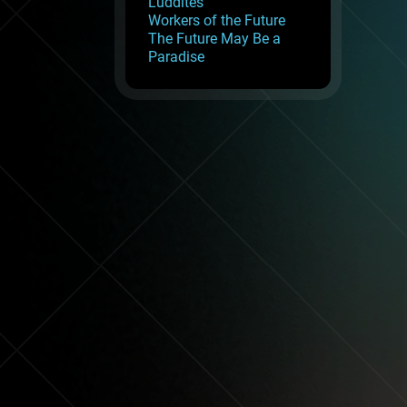
Luddites
Workers of the Future
The Future May Be a
Paradise