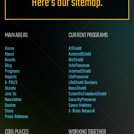
Here’s our sitemap.
MAIN AREAS
CURRENT PROGRAMS
Home
AIShield
About
AsteroidShield
Boards
BioShield
Blog
InfoPreserver
Programs
InternetShield
Reports
LifePreserver
A-PRIZE
LifeShield Bunkers
Donate
NanoShield
Join Us
ScientificFreedomShield
Newsletter
SecurityPreserver
Quotes
Space Habitats
Store
X-Risks Network
Press Releases
COOL PLACES
WORKING TOGETHER