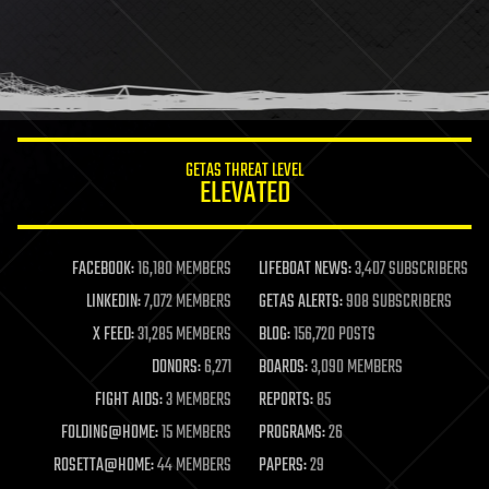
GETAS THREAT LEVEL
ELEVATED
FACEBOOK:
16,180 MEMBERS
LIFEBOAT NEWS:
3,407 SUBSCRIBERS
LINKEDIN:
7,072 MEMBERS
GETAS ALERTS:
908 SUBSCRIBERS
X FEED:
31,285 MEMBERS
BLOG:
156,720 POSTS
DONORS:
6,271
BOARDS:
3,090 MEMBERS
FIGHT AIDS:
3 MEMBERS
REPORTS:
85
FOLDING@HOME:
15 MEMBERS
PROGRAMS:
26
ROSETTA@HOME:
44 MEMBERS
PAPERS:
29