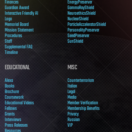
Finances
EnergyPreserver
Guardian Award
GammaRayShield
Interactive Friendly AI
NeuroethicsShield
Logo
NuclearShield
Memorial Board
ParticleAcceleratorShield
Mission Statement
PersonalityPreserver
Procedures
SeedPreserver
Staff
SunShield
Supplemental FAQ
Timeline
EDUCATIONAL
MISC
Alexa
Counterterrorism
Books
Italian
Brochure
Legal
Coursework
Media
Educational Videos
Member Verification
Fellows
Membership Benefits
Grants
Privacy
Interviews
Russian
Press Releases
VIP
Resources