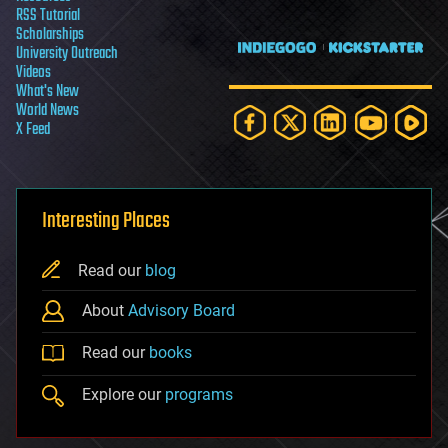
RSS Tutorial
Scholarships
University Outreach
Videos
What's New
World News
X Feed
Interesting Places
Read our
blog
About
Advisory Board
Read our
books
Explore our
programs