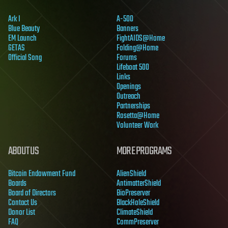
Ark I
A-500
Blue Beauty
Banners
EM Launch
FightAIDS@Home
GETAS
Folding@Home
Official Song
Forums
Lifeboat 500
Links
Openings
Outreach
Partnerships
Rosetta@Home
Volunteer Work
ABOUT US
MORE PROGRAMS
Bitcoin Endowment Fund
AlienShield
Boards
AntimatterShield
Board of Directors
BioPreserver
Contact Us
BlackHoleShield
Donor List
ClimateShield
FAQ
CommPreserver