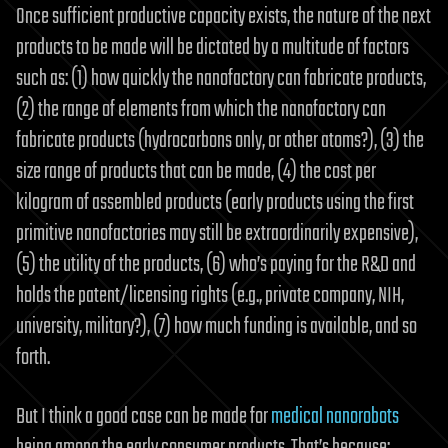
Once sufficient productive capacity exists, the nature of the next
products to be made will be dictated by a multitude of factors
such as: (1) how quickly the nanofactory can fabricate products,
(2) the range of elements from which the nanofactory can
fabricate products (hydrocarbons only, or other atoms?), (3) the
size range of products that can be made, (4) the cost per
kilogram of assembled products (early products using the first
primitive nanofactories may still be extraordinarily expensive),
(5) the utility of the products, (6) who’s paying for the R&D and
holds the patent/licensing rights (e.g., private company, NIH,
university, military?), (7) how much funding is available, and so
forth.
But I think a good case can be made for
medical nanorobots
being among the early consumer products. That’s because: