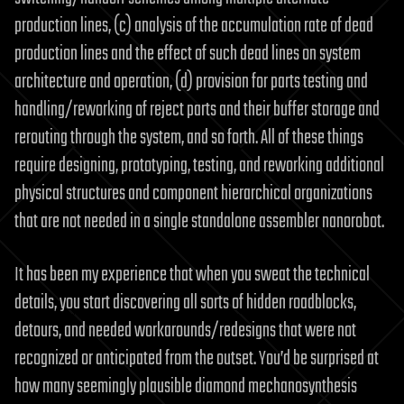
production lines, (c) analysis of the accumulation rate of dead
production lines and the effect of such dead lines on system
architecture and operation, (d) provision for parts testing and
handling/reworking of reject parts and their buffer storage and
rerouting through the system, and so forth. All of these things
require designing, prototyping, testing, and reworking additional
physical structures and component hierarchical organizations
that are not needed in a single standalone assembler nanorobot.
It has been my experience that when you sweat the technical
details, you start discovering all sorts of hidden roadblocks,
detours, and needed workarounds/redesigns that were not
recognized or anticipated from the outset. You’d be surprised at
how many seemingly plausible diamond mechanosynthesis