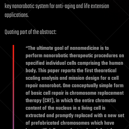
key nanorobotic system for anti-aging and life extension
applications.
Quoting part of the abstract:
“The ultimate goal of nanomedicine is to
perform nanorobotic therapeutic procedures on
specified individual cells comprising the human
body. This paper reports the first theoretical
scaling analysis and mission design for a cell
repair nanorobot. One conceptually simple form
of basic cell repair is chromosome replacement
therapy (CRT), in which the entire chromatin
content of the nucleus in a living cell is
extracted and promptly replaced with a new set
of prefabricated chromosomes which have