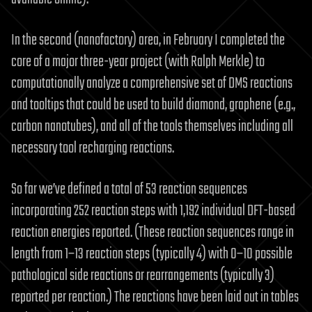
In the second (nanofactory) area, in February I completed the
core of a major three-year project (with Ralph Merkle) to
computationally analyze a comprehensive set of DMS reactions
and tooltips that could be used to build diamond, graphene (e.g.,
carbon nanotubes), and all of the tools themselves including all
necessary tool recharging reactions.
So far we’ve defined a total of 53 reaction sequences
incorporating 252 reaction steps with 1,192 individual DFT-based
reaction energies reported. (These reaction sequences range in
length from 1–13 reaction steps (typically 4) with 0–10 possible
pathological side reactions or rearrangements (typically 3)
reported per reaction.) The reactions have been laid out in tables