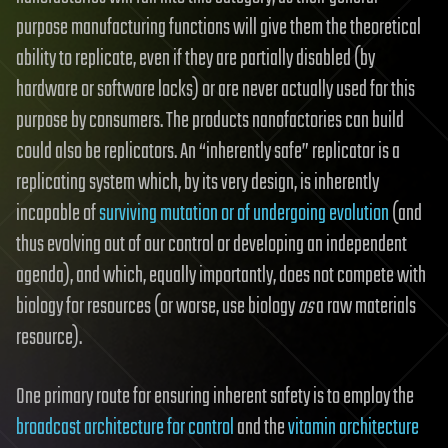
purpose manufacturing functions will give them the theoretical
ability to replicate, even if they are partially disabled (by
hardware or software locks) or are never actually used for this
purpose by consumers. The products nanofactories can build
could also be replicators. An “inherently safe” replicator is a
replicating system which, by its very design, is inherently
incapable of
surviving mutation or of undergoing evolution
(and
thus evolving out of our control or developing an independent
agenda), and which, equally importantly, does not compete with
biology for resources (or worse, use biology
as
a raw materials
resource).
One primary route for ensuring inherent safety is to employ the
broadcast architecture for control
and the
vitamin architecture