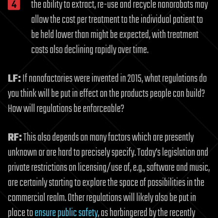
the ability to extract, re-use and recycle nanorobots may
allow the cost per treatment to the individual patient to
be held lower than might be expected, with treatment
costs also declining rapidly over time.
LF:
If nanofactories were invented in 2015, what regulations do
you think will be put in effect on the products people can build?
How will regulations be enforceable?
RF:
This also depends on many factors which are presently
unknown or are hard to precisely specify. Today’s legislation and
private restrictions on licensing/use of, e.g., software and music,
are certainly starting to explore the space of possibilities in the
commercial realm. Other regulations will likely also be put in
place to
ensure public safety
, as harbingered by the recently