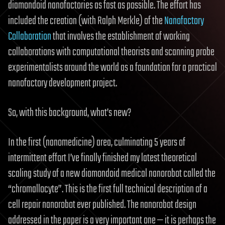
diamondoid nanofactories as fast as possible. The effort has
included the creation (with Ralph Merkle) of the
Nanofactory
Collaboration
that involves the establishment of working
collaborations with computational theorists and scanning probe
experimentalists around the world as a foundation for a practical
nanofactory development project.
So, with this background, what’s new?
In the first (nanomedicine) area, culminating 5 years of
intermittent effort I’ve finally finished my latest theoretical
scaling study of a new diamondoid medical nanorobot called the
“chromallocyte”. This is the first full technical description of a
cell repair nanorobot ever published. The nanorobot design
addressed in the paper is a very important one — it is perhaps the