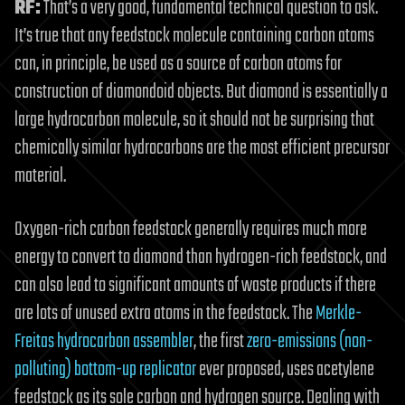
RF:
That’s a very good, fundamental technical question to ask.
It’s true that any feedstock molecule containing carbon atoms
can, in principle, be used as a source of carbon atoms for
construction of diamondoid objects. But diamond is essentially a
large hydrocarbon molecule, so it should not be surprising that
chemically similar hydrocarbons are the most efficient precursor
material.
Oxygen-rich carbon feedstock generally requires much more
energy to convert to diamond than hydrogen-rich feedstock, and
can also lead to significant amounts of waste products if there
are lots of unused extra atoms in the feedstock. The
Merkle-
Freitas hydrocarbon assembler
, the first
zero-emissions (non-
polluting) bottom-up replicator
ever proposed, uses acetylene
feedstock as its sole carbon and hydrogen source. Dealing with