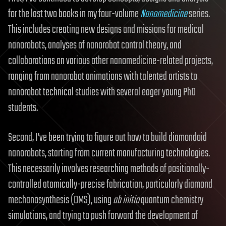
for the last two books in my four-volume
Nanomedicine
series.
This includes creating new designs and missions for medical
nanorobots, analyses of nanorobot control theory, and
collaborations on various other nanomedicine-related projects,
ranging from nanorobot animations with talented artists to
nanorobot technical studies with several eager young PhD
students.
Second, I’ve been trying to figure out how to build diamondoid
nanorobots, starting from current manufacturing technologies.
This necessarily involves researching methods of positionally-
controlled atomically-precise fabrication, particularly diamond
mechanosynthesis (DMS), using
ab initio
quantum chemistry
simulations, and trying to push forward the development of