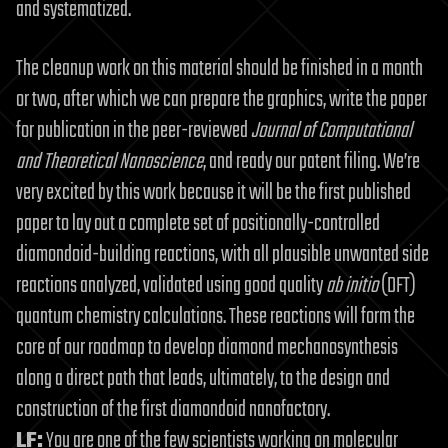
and systematized.
The cleanup work on this material should be finished in a month
or two, after which we can prepare the graphics, write the paper
for publication in the peer-reviewed
Journal of Computational
and Theoretical Nanoscience
, and ready our patent filing. We’re
very excited by this work because it will be the first published
paper to lay out a complete set of positionally-controlled
diamondoid-building reactions, with all plausible unwanted side
reactions analyzed, validated using good quality
ab initio
(DFT)
quantum chemistry calculations. These reactions will form the
core of our roadmap to develop diamond mechanosynthesis
along a direct path that leads, ultimately, to the design and
construction of the first diamondoid nanofactory.
LF:
You are one of the few scientists working on molecular