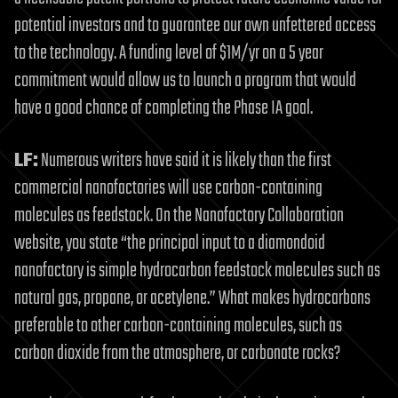
potential investors and to guarantee our own unfettered access
to the technology. A funding level of $1M/yr on a 5 year
commitment would allow us to launch a program that would
have a good chance of completing the Phase IA goal.
LF:
Numerous writers have said it is likely than the first
commercial nanofactories will use carbon-containing
molecules as feedstock. On the Nanofactory Collaboration
website, you state “the principal input to a diamondoid
nanofactory is simple hydrocarbon feedstock molecules such as
natural gas, propane, or acetylene.” What makes hydrocarbons
preferable to other carbon-containing molecules, such as
carbon dioxide from the atmosphere, or carbonate rocks?