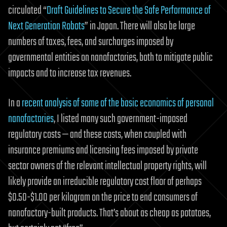
circulated “
Draft Guidelines to Secure the Safe Performance of
Next Generation Robots
” in
Japan
. There will also be large
numbers of taxes, fees, and surcharges imposed by
governmental entities on nanofactories, both to mitigate public
impacts and to increase tax revenues.
In a
recent analysis of some of the basic economics of personal
nanofactories
, I listed many such government-imposed
regulatory costs — and these costs, when coupled with
insurance premiums and licensing fees imposed by private
sector owners of the relevant intellectual property rights, will
likely provide an irreducible regulatory cost floor of perhaps
$0.50-$1.00 per kilogram on the price to end consumers of
nanofactory-built products. That’s about as cheap as potatoes,