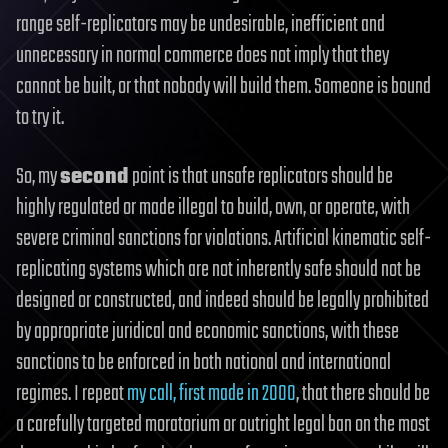
range self-replicators may be undesirable, inefficient and
unnecessary in normal commerce does not imply that they
cannot be built, or that nobody will build them. Someone is bound
to try it.
So, my
second
point is that unsafe replicators should be
highly regulated or made illegal to build, own, or operate, with
severe criminal sanctions for violations. Artificial kinematic self-
replicating systems which are not inherently safe should not be
designed or constructed, and indeed should be legally prohibited
by appropriate juridical and economic sanctions, with these
sanctions to be enforced in both national and international
regimes. I repeat
my call, first made in 2000
, that there should be
a carefully targeted moratorium or outright legal ban on the most