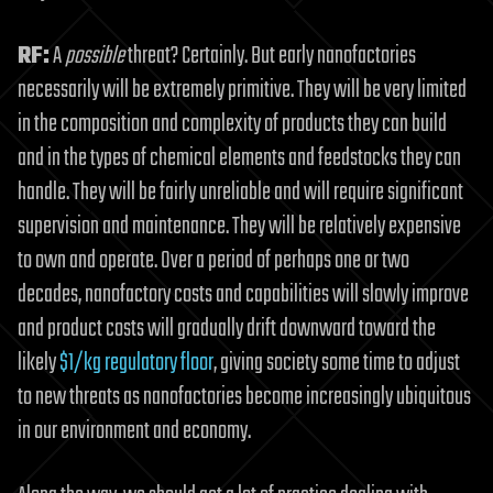
RF:
A
possible
threat? Certainly. But early nanofactories
necessarily will be extremely primitive. They will be very limited
in the composition and complexity of products they can build
and in the types of chemical elements and feedstocks they can
handle. They will be fairly unreliable and will require significant
supervision and maintenance. They will be relatively expensive
to own and operate. Over a period of perhaps one or two
decades, nanofactory costs and capabilities will slowly improve
and product costs will gradually drift downward toward the
likely
$1/kg regulatory floor
, giving society some time to adjust
to new threats as nanofactories become increasingly ubiquitous
in our environment and economy.