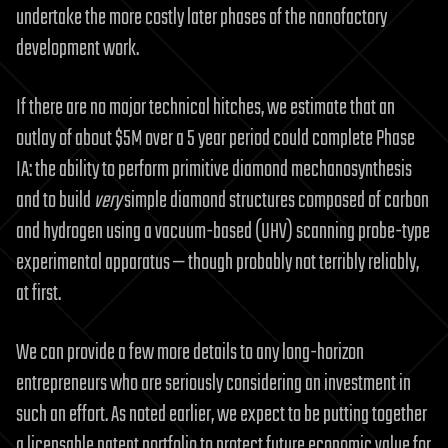
undertake the more costly later phases of the nanofactory
development work.
If there are no major technical hitches, we estimate that an
outlay of about $5M over a 5 year period could complete Phase
IA: the ability to perform primitive diamond mechanosynthesis
and to build
very
simple diamond structures composed of carbon
and hydrogen using a vacuum-based (UHV) scanning probe-type
experimental apparatus — though probably not terribly reliably,
at first.
We can provide a few more details to any long-horizon
entrepreneurs who are seriously considering an investment in
such an effort. As noted earlier, we expect to be putting together
a licensable patent portfolio to protect future economic value for