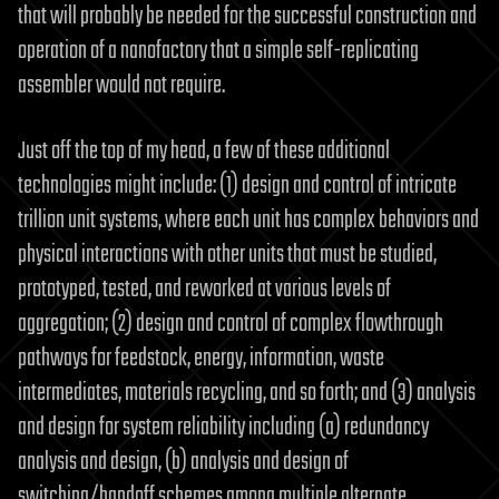
that will probably be needed for the successful construction and
operation of a nanofactory that a simple self-replicating
assembler would not require.
Just off the top of my head, a few of these additional
technologies might include: (1) design and control of intricate
trillion unit systems, where each unit has complex behaviors and
physical interactions with other units that must be studied,
prototyped, tested, and reworked at various levels of
aggregation; (2) design and control of complex flowthrough
pathways for feedstock, energy, information, waste
intermediates, materials recycling, and so forth; and (3) analysis
and design for system reliability including (a) redundancy
analysis and design, (b) analysis and design of
switching/handoff schemes among multiple alternate