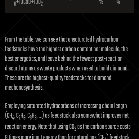
+10CaO+10O
%
%
6
2
From the table, we can see that unsaturated hydrocarbon
feedstocks have the highest carbon content per molecule, the
best energetics, and leave behind the fewest post-reaction
discard atoms as waste products when used to build diamond.
These are the highest-quality feedstocks for diamond
mechanosynthesis.
Employing saturated hydrocarbons of increasing chain length
(CH
, C
H
, C
H
, …) as feedstock also somewhat improves net
4
2
6
3
8
reaction energy. Note that using CO
as the carbon source costs
2
8 times more input energy than for natural gas (CH
) feedstock,