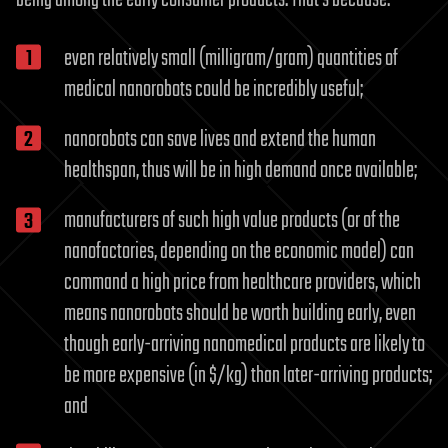
even relatively small (milligram/gram) quantities of
medical nanorobots could be incredibly useful;
nanorobots can save lives and extend the human
healthspan, thus will be in high demand once available;
manufacturers of such high value products (or of the
nanofactories, depending on the economic model) can
command a high price from healthcare providers, which
means nanorobots should be worth building early, even
though early-arriving nanomedical products are likely to
be more expensive (in $/kg) than later-arriving products;
and