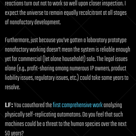
reactions turn out not to work so well upon closer inspection. I
expect the universe to remain equally recalcitrant at all stages
of nanofactory development.
Furthermore, just because you’ve gotten a laboratory prototype
nanofactory working doesn’t mean the system is reliable enough
yet for commercial (let alone household!) sale. The legal issues
alone (e.g., profit-sharing among numerous IP owners, product
liability issues, regulatory issues, etc.) could take some years to
resolve.
LF:
You coauthored the
first comprehensive work
analyzing
physically self-replicating automatons. Do you feel that such
machines could be a threat to the human species over the next
50 years?