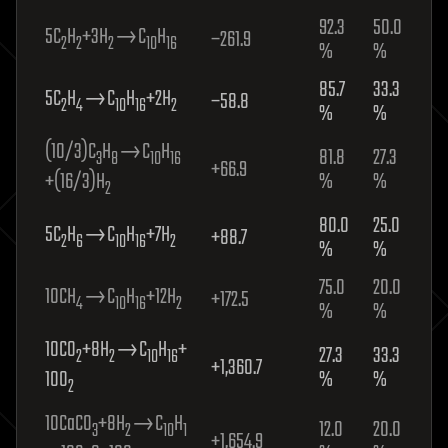
92.3
50.0
5C
H
+3H
→C
H
−261.9
2
2
2
10
16
%
%
85.7
33.3
5C
H
→C
H
+2H
−58.8
2
4
10
16
2
%
%
(10/3)C
H
→C
H
81.8
27.3
3
8
10
16
+66.9
+(16/3)H
%
%
2
80.0
25.0
5C
H
→C
H
+7H
+88.7
2
6
10
16
2
%
%
75.0
20.0
10CH
→C
H
+12H
+172.5
4
10
16
2
%
%
10CO
+8H
→C
H
+
27.3
33.3
2
2
10
16
+1,360.7
10O
%
%
2
10CaCO
+8H
→C
H
12.0
20.0
3
2
10
1
+1,654.9