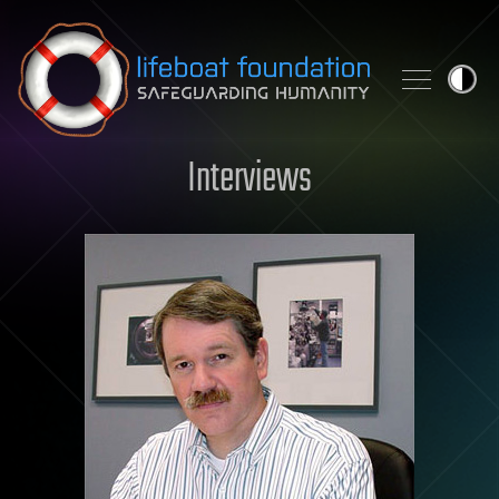
Skip to content
Interviews