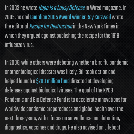
In 2003 he wrote
Hope Is a Lousy Defense
in Wired magazine. In
2005, he and
Guardian 2005 Award winner Ray Kurzweil
wrote
the editorial
Recipe for Destruction
in the New York Times in
which they argued against publishing the recipe for the 1918
influenza virus.
In 2006, while others were debating whether a bird flu pandemic
or other biological disaster was likely, Bill took action and
helped launch a
$200 million fund
directed at developing
defenses against biological viruses. The goal of the KPCB
Pandemic and Bio Defense Fund is to accelerate innovations for
worldwide pandemic preparedness and global health over the
next three years, with a focus on surveillance and detection,
diagnostics, vaccines and drugs. He also advised on Lifeboat