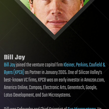
Bill Joy
Bill Joy
joined the venture capital firm
Kleiner, Perkins, Caufield &
Byers (KPCB)
as Partner in January 2005. One of Silicon Valley’s
best-known VC firms, KPCB was an early investor in Amazon.com,
America Online, Compaq, Electronic Arts, Genentech, Google,
Lotus Development, and Sun Microsystems.