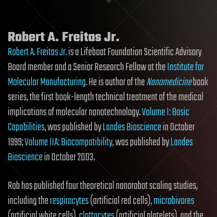
Robert A. Freitas Jr.
Robert A. Freitas Jr.
is a Lifeboat Foundation Scientific Advisory
Board member and a Senior Research Fellow at the
Institute for
Molecular Manufacturing
. He is author of the
Nanomedicine
book
series, the first book-length technical treatment of the medical
implications of molecular nanotechnology.
Volume I: Basic
Capabilities
, was published by
Landes Bioscience
in October
1999;
Volume IIA: Biocompatibility
, was published by
Landes
Bioscience
in October 2003.
Rob has published four theoretical nanorobot scaling studies,
including the
respirocytes
(artificial red cells),
microbivores
(artificial white cells),
clottocytes
(artificial platelets), and the