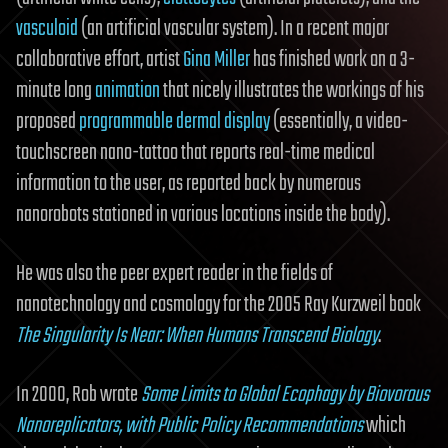
vasculoid
(an artificial vascular system). In a recent major
collaborative effort, artist
Gina Miller
has finished work on a 3-
minute long
animation
that nicely illustrates the workings of his
proposed
programmable dermal display
(essentially, a video-
touchscreen nano-tattoo that reports real-time medical
information to the user, as reported back by numerous
nanorobots stationed in various locations inside the body).
He was also the peer expert reader in the fields of
nanotechnology and cosmology for the 2005 Ray Kurzweil book
The Singularity Is Near: When Humans Transcend Biology
.
In 2000, Rob wrote
Some Limits to Global Ecophagy by Biovorous
Nanoreplicators, with Public Policy Recommendations
which