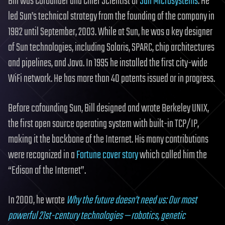
Bill was Cofounder and Chief Scientist of
Sun Microsystems
. He
led Sun’s technical strategy from the founding of the company in
1982 until September, 2003. While at Sun, he was a key designer
of Sun technologies, including Solaris, SPARC, chip architectures
and pipelines, and Java. In 1995 he installed the first city-wide
WiFi network. He has more than 40 patents issued or in progress.
Before cofounding Sun, Bill designed and wrote Berkeley UNIX,
the first open source operating system with built-in TCP/IP,
making it the backbone of the Internet. His many contributions
were recognized in a
Fortune cover story
which called him the
“Edison of the Internet”.
In 2000, he wrote
Why the future doesn’t need us: Our most
powerful 21st-century technologies — robotics, genetic