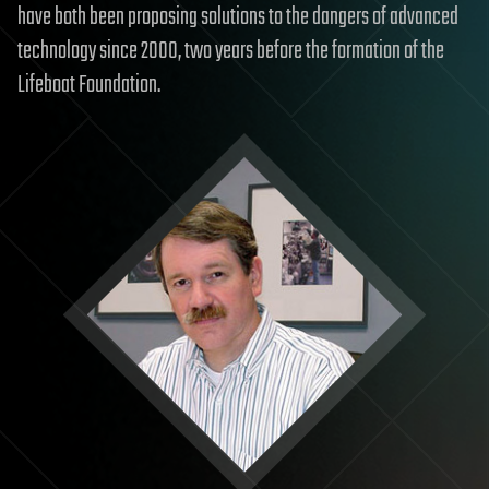
have both been proposing solutions to the dangers of advanced
technology since 2000, two years before the formation of the
Lifeboat Foundation.