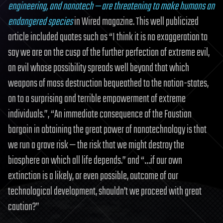
engineering, and nanotech — are threatening to make humans an
endangered species
in Wired magazine. This well publicized
article included quotes such as “I think it is no exaggeration to
say we are on the cusp of the further perfection of extreme evil,
an evil whose possibility spreads well beyond that which
weapons of mass destruction bequeathed to the nation-states,
on to a surprising and terrible empowerment of extreme
individuals.”, “An immediate consequence of the Faustian
bargain in obtaining the great power of nanotechnology is that
we run a grave risk — the risk that we might destroy the
biosphere on which all life depends.” and “…if our own
extinction is a likely, or even possible, outcome of our
technological development, shouldn’t we proceed with great
caution?”