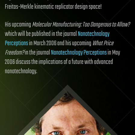
Freitas-Merkle kinematic replicator design space!
His upcoming
Molecular Manufacturing: Too Dangerous to Allow?
which will be published in the journal
Nanotechnology
Perceptions
in March 2006 and his upcoming
What Price
Freedom?
in the journal
Nanotechnology Perceptions
in May
2006 discuss the implications of a future with advanced
nanotechnology.