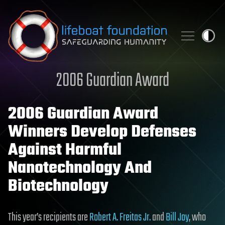
Skip to content
2006 Guardian Award
2006 Guardian Award
Winners Develop Defenses
Against Harmful
Nanotechnology And
Biotechnology
This year’s recipients are
Robert A. Freitas Jr.
and
Bill Joy
, who