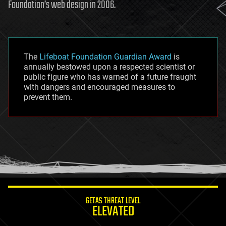
Foundation’s web design in 2006.
The
Lifeboat Foundation Guardian Award
is
annually bestowed upon a respected scientist or
public figure who has warned of a future fraught
with dangers and encouraged measures to
prevent them.
GETAS THREAT LEVEL
ELEVATED