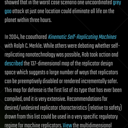
showed that in the worst case scenario one uncoordinated
grey
goo
attack at just one location could eliminate all life on the
planet within three hours.
In 2004, he coauthored
Kinematic Self-Replicating Machines
with Ralph C. Merkle. While others were debating whether self-
replicating nanotechnology was possible, Rob took action and
described
the 137-dimensional map of the replicator design
space which suggests a large number of ways that replicators
can be preemptively disabled or rendered incrementally safer.
This map for defense is the first list of its type that has ever been
compiled, and it is very extensive. Recommendations for
desired/undesired replicator characteristics (relative to safety)
drawn from this list could be used in a very specific regulatory
regime for machine replicators.
View
the multidimensional