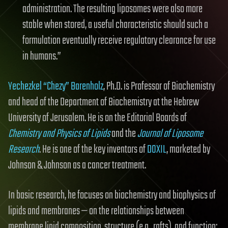
administration. The resulting liposomes were also more
stable when stored, a useful characteristic should such a
formulation eventually receive regulatory clearance for use
in humans.”
Yechezkel “Chezy” Barenholz
, Ph.D. is Professor of Biochemistry
and head of the Department of Biochemistry at the Hebrew
University of Jerusalem. He is on the Editorial Boards of
Chemistry and Physics of Lipids
and the
Journal of Liposome
Research
. He is one of the key inventors of
DOXIL
, marketed by
Johnson & Johnson as a cancer treatment.
In basic research, he focuses on biochemistry and biophysics of
lipids and membranes — on the relationships between
membrane lipid composition, structure (e.g., rafts), and function;