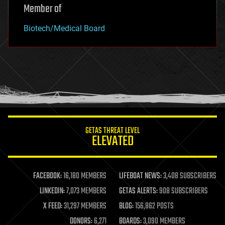
Member of
Biotech/Medical Board
GETAS THREAT LEVEL
ELEVATED
FACEBOOK:
16,180 MEMBERS
LIFEBOAT NEWS:
3,408 SUBSCRIBERS
LINKEDIN:
7,073 MEMBERS
GETAS ALERTS:
908 SUBSCRIBERS
X FEED:
31,297 MEMBERS
BLOG:
156,862 POSTS
DONORS:
6,271
BOARDS:
3,090 MEMBERS