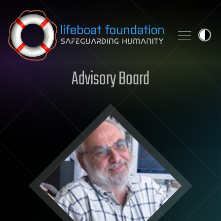
Skip to content
Advisory Board