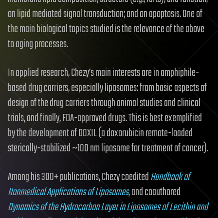
on lipid mediated signal transduction; and on apoptosis. One of
the main biological topics studied is the relevance of the above
to aging processes.
In applied research, Chezy’s main interests are in amphiphile-
based drug carriers, especially liposomes: from basic aspects of
design of the drug carriers through animal studies and clinical
trials, and finally, FDA-approved drugs. This is best exemplified
by the development of DOXIL (a doxorubicin remote-loaded
sterically-stabilized ~100 nm liposome for treatment of cancer).
Among his 300+ publications, Chezy coedited
Handbook of
Nonmedical Applications of Liposomes
, and coauthored
Dynamics of the Hydrocarbon Layer in Liposomes of Lecithin and