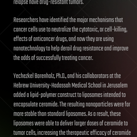
relapse have drug-resistant tumors.
Researchers have identified the major mechanisms that
cancer cells use to neutralize the cytotoxic, or cell-killing,
effects of anticancer drugs, and now they are using
nanotechnology to help derail drug resistance and improve
the odds of successfully treating cancer.
Yechezkel Barenholz, Ph.D., and his collaborators at the
Hebrew University-Hadassah Medical School in Jerusalem
added a lipid-polymer construct to liposomes intended to
encapsulate ceramide. The resulting nanoparticles were far
more stable than standard liposomes. As a result, these
liposomes were able to deliver larger doses of ceramide to
tumor cells, increasing the therapeutic efficacy of ceramide