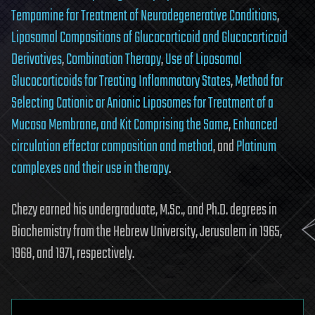
Tempamine for Treatment of Neurodegenerative Conditions
,
Liposomal Compositions of Glucocorticoid and Glucocorticoid
Derivatives
,
Combination Therapy
,
Use of Liposomal
Glucocorticoids for Treating Inflammatory States
,
Method for
Selecting Cationic or Anionic Liposomes for Treatment of a
Mucosa Membrane, and Kit Comprising the Same
,
Enhanced
circulation effector composition and method
, and
Platinum
complexes and their use in therapy
.
Chezy earned his undergraduate, M.Sc., and Ph.D. degrees in
Biochemistry from the Hebrew University, Jerusalem in 1965,
1968, and 1971, respectively.