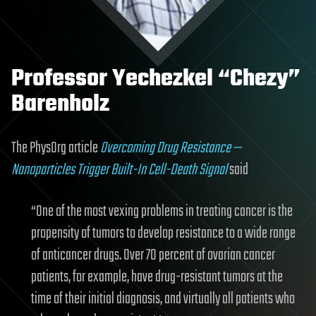
Professor Yechezkel “Chezy”
Barenholz
The PhysOrg article
Overcoming Drug Resistance —
Nanoparticles Trigger Built-In Cell-Death Signal
said
“One of the most vexing problems in treating cancer is the
propensity of tumors to develop resistance to a wide range
of anticancer drugs. Over 70 percent of ovarian cancer
patients, for example, have drug-resistant tumors at the
time of their initial diagnosis, and virtually all patients who