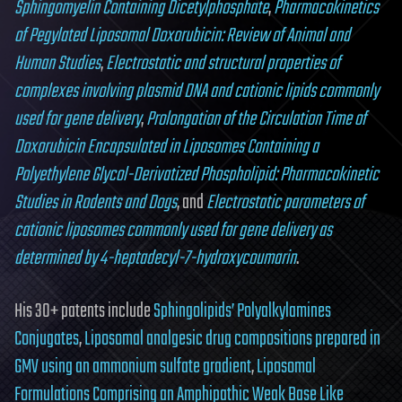
Sphingomyelin Containing Dicetylphosphate
,
Pharmacokinetics
of Pegylated Liposomal Doxorubicin: Review of Animal and
Human Studies
,
Electrostatic and structural properties of
complexes involving plasmid DNA and cationic lipids commonly
used for gene delivery
,
Prolongation of the Circulation Time of
Doxorubicin Encapsulated in Liposomes Containing a
Polyethylene Glycol-Derivatized Phospholipid: Pharmacokinetic
Studies in Rodents and Dogs
, and
Electrostatic parameters of
cationic liposomes commonly used for gene delivery as
determined by 4-heptadecyl-7-hydroxycoumarin
.
His 30+ patents include
Sphingolipids’ Polyalkylamines
Conjugates
,
Liposomal analgesic drug compositions prepared in
GMV using an ammonium sulfate gradient
,
Liposomal
Formulations Comprising an Amphipathic Weak Base Like