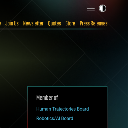
e
Join Us
Newsletter
Quotes
Store
Press Releases
Member of
Human Trajectories Board
Robotics/AI Board