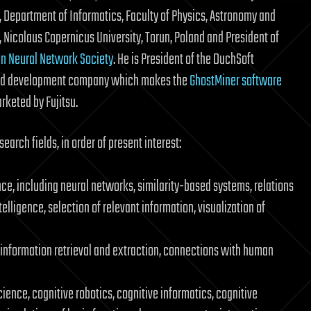
, Department of Informatics, Faculty of Physics, Astronomy and
, Nicolaus Copernicus University, Torun, Poland and President of
n Neural Network Society
. He is President of the DuchSoft
nd development company which makes the
GhostMiner software
keted by Fujitsu.
earch fields, in order of present interest:
ce, including neural networks, similarity-based systems, relations
telligence, selection of relevant information, visualization of
 information retrieval and extraction, connections with human
ence, cognitive robotics, cognitive informatics, cognitive