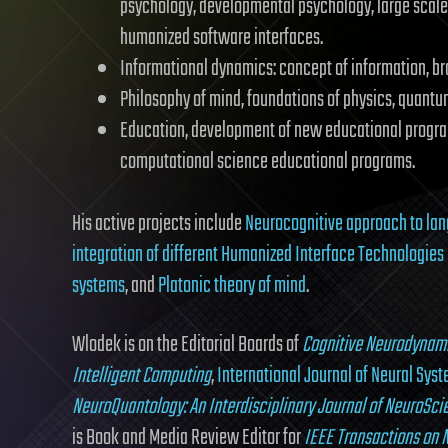
psychology, developmental psychology, large scale
humanized software interfaces.
Informational dynamics: concept of information, br
Philosophy of mind, foundations of physics, quantum
Education, development of new educational program
computational science educational programs.
His active projects include
Neurocognitive approach to la
integration of different Humanized Interface Technologies 
systems
, and
Platonic theory of mind
.
Wlodek is on the Editorial Boards of
Cognitive Neurodynam
Intelligent Computing
,
International Journal of Neural Sys
NeuroQuantology: An Interdisciplinary Journal of NeuroSc
is Book and Media Review Editor for
IEEE Transactions on 