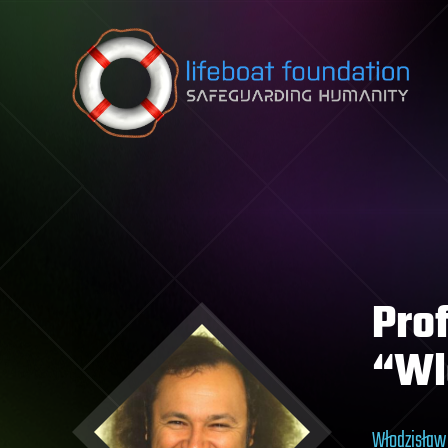
Skip to content
Pro
“Wl
Włodzisław