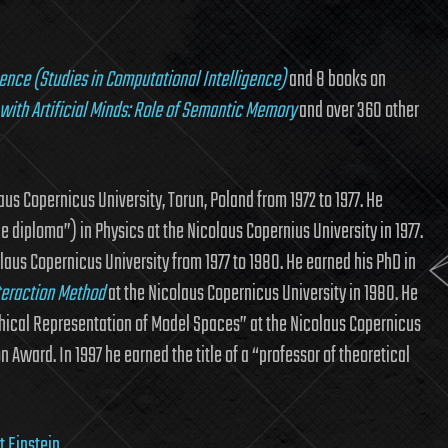
gence (Studies in Computational Intelligence)
and 8 books on
with Artificial Minds: Role of Semantic Memory
and over 360 other
us Copernicus University, Torun, Poland from 1972 to 1977. He
 diploma”) in Physics at the Nicolaus Copernius University in 1977.
laus Copernicus University from 1977 to 1980. He earned his PhD in
nteraction Method
at the Nicolaus Copernicus University in 1980. He
phical Representation of Model Spaces” at the Nicolaus Copernicus
n Award. In 1997 he earned the title of a “professor of theoretical
t Einstein
.