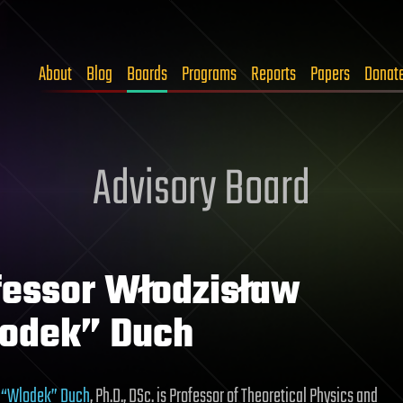
About
Blog
Boards
Programs
Reports
Papers
Donat
Advisory Board
fessor Włodzisław
odek” Duch
 “Wlodek” Duch
, Ph.D., DSc. is Professor of Theoretical Physics and