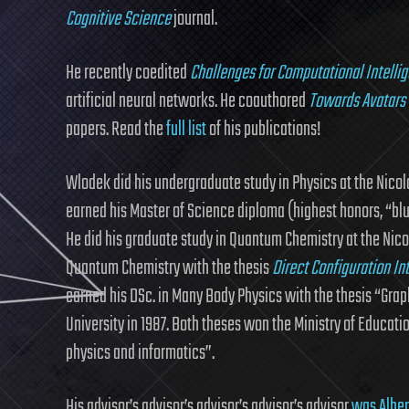
Cognitive Science
journal.
He recently coedited
Challenges for Computational Intelli
artificial neural networks. He coauthored
Towards Avatars 
papers. Read the
full list
of his publications!
Wlodek did his undergraduate study in Physics at the Nicola
earned his Master of Science diploma (highest honors, “blue
He did his graduate study in Quantum Chemistry at the Nico
Quantum Chemistry with the thesis
Direct Configuration I
earned his DSc. in Many Body Physics with the thesis “Gra
University in 1987. Both theses won the Ministry of Educatio
physics and informatics”.
His advisor’s advisor’s advisor’s advisor’s advisor
was Alber