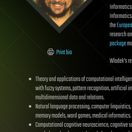
Informatics
Informatics
the
Europea
research a
package
mar
Print bio
Wlodek’s res
Theory and applications of computational intelligen
with fuzzy systems, pattern recognition, artificial in
multidimensional data and relations.
Natural language processing, computer linguistics,
memory models, word games, medical informatics.
Computational cognitive neuroscience, cognitive sci