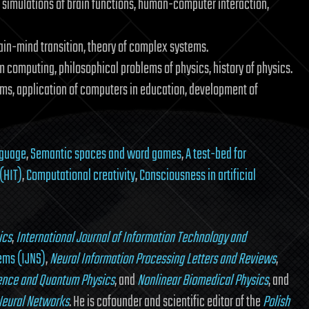
 simulations of brain functions, human-computer interaction,
ain-mind transition, theory of complex systems.
 computing, philosophical problems of physics, history of physics.
s, application of computers in education, development of
nguage
,
Semantic spaces and word games
,
A test-bed for
(HIT)
,
Computational creativity
,
Consciousness in artificial
ics
,
International Journal of Information Technology and
tems (IJNS)
,
Neural Information Processing Letters and Reviews
,
ience and Quantum Physics
, and
Nonlinear Biomedical Physics
, and
Neural Networks
. He is cofounder and scientific editor of the
Polish