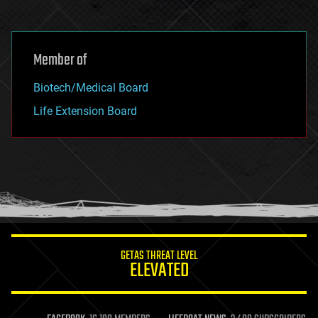
Member of
Biotech/Medical Board
Life Extension Board
GETAS THREAT LEVEL
ELEVATED