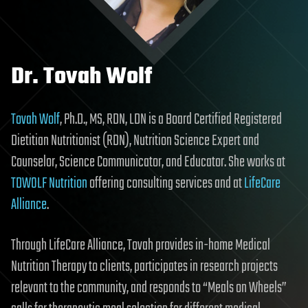
Dr. Tovah Wolf
Tovah Wolf
, Ph.D., MS, RDN, LDN is a Board Certified Registered
Dietitian Nutritionist (RDN), Nutrition Science Expert and
Counselor, Science Communicator, and Educator. She works at
TDWOLF Nutrition
offering consulting services and at
LifeCare
Alliance
.
Through LifeCare Alliance, Tovah provides in-home Medical
Nutrition Therapy to clients, participates in research projects
relevant to the community, and responds to “Meals on Wheels”