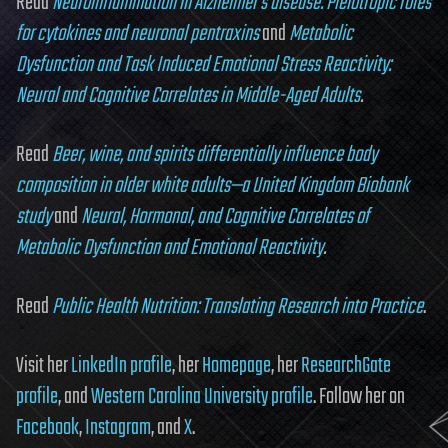
Read
Neuroinflammation in Alzheimer’s disease: Pleiotropic roles
for cytokines and neuronal pentraxins
and
Metabolic
Dysfunction and Task Induced Emotional Stress Reactivity:
Neural and Cognitive Correlates in Middle-Aged Adults
.
Read
Beer, wine, and spirits differentially influence body
composition in older white adults—a United Kingdom Biobank
study
and
Neural, Hormonal, and Cognitive Correlates of
Metabolic Dysfunction and Emotional Reactivity
.
Read
Public Health Nutrition: Translating Research into Practice
.
Visit her
LinkedIn profile
, her
Homepage
, her
ResearchGate
profile
, and
Western Carolina University profile
. Follow her on
Facebook
,
Instagram
, and
X
.