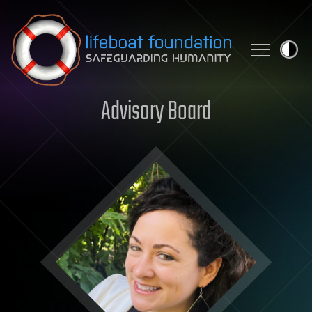
Skip to content
Advisory Board