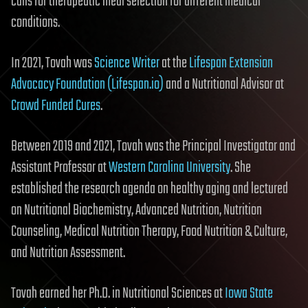
calls for therapeutic meal selection for different medical
conditions.
In 2021, Tovah was
Science Writer
at the
Lifespan Extension
Advocacy Foundation (Lifespan.io)
and a Nutritional Advisor at
Crowd Funded Cures
.
Between 2019 and 2021, Tovah was the Principal Investigator and
Assistant Professor at
Western Carolina University
. She
established the research agenda on healthy aging and lectured
on Nutritional Biochemistry, Advanced Nutrition, Nutrition
Counseling, Medical Nutrition Therapy, Food Nutrition & Culture,
and Nutrition Assessment.
Tovah earned her Ph.D. in Nutritional Sciences at
Iowa State