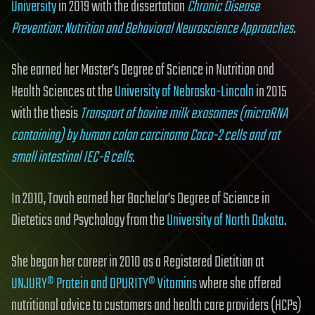
University
in 2019 with the dissertation
Chronic Disease
Prevention: Nutrition and Behavioral Neuroscience Approaches
.
She earned her Master’s Degree of Science in Nutrition and
Health Sciences at the
University of Nebraska-Lincoln
in 2015
with the thesis
Transport of bovine milk exosomes (microRNA
containing) by human colon carcinoma Caco-2 cells and rat
small intestinal IEC-6 cells
.
In 2010, Tovah earned her Bachelor’s Degree of Science in
Dietetics and Psychology from the
University of North Dakota
.
She began her career in 2010 as a Registered Dietitian at
UNJURY® Protein and OPURITY® Vitamins
where she offered
nutritional advice to customers and health care providers (HCPs)