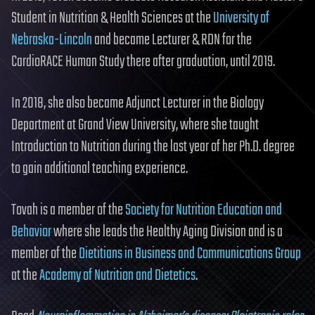
Student in Nutrition & Health Sciences at the
University of
Nebraska-Lincoln
and became Lecturer & RDN for the
CardioRACE Human Study there after graduation, until 2019.
In 2018, she also became Adjunct Lecturer in the Biology
Department at Grand View University, where she taught
Introduction to Nutrition during the last year of her Ph.D. degree
to gain additional teaching experience.
Tovah is a member of the
Society for Nutrition Education and
Behavior
where she leads the Healthy Aging Division and is a
member of the
Dietitians in Business and Communications Group
at the
Academy of Nutrition and Dietetics
.