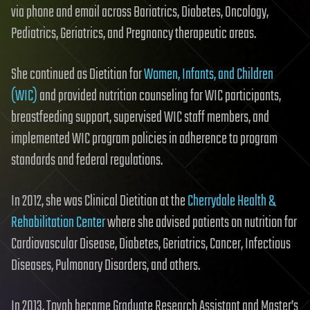
via phone and email across Bariatrics, Diabetes, Oncology,
Pediatrics, Geriatrics, and Pregnancy therapeutic areas.
She continued as Dietitian for
Women, Infants, and Children
(WIC)
and provided nutrition counseling for WIC participants,
breastfeeding support, supervised WIC staff members, and
implemented WIC program policies in adherence to program
standards and federal regulations.
In 2012, she was Clinical Dietitian at the
Cherrydale Health &
Rehabilitation Center
where she advised patients on nutrition for
Cardiovascular Disease, Diabetes, Geriatrics, Cancer, Infectious
Diseases, Pulmonary Disorders, and others.
In 2013, Tovah became Graduate Research Assistant and Master’s