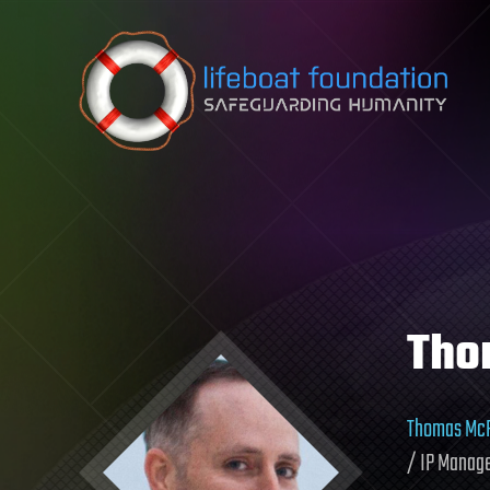
Skip to content
Tho
Thomas McF
/ IP Manage