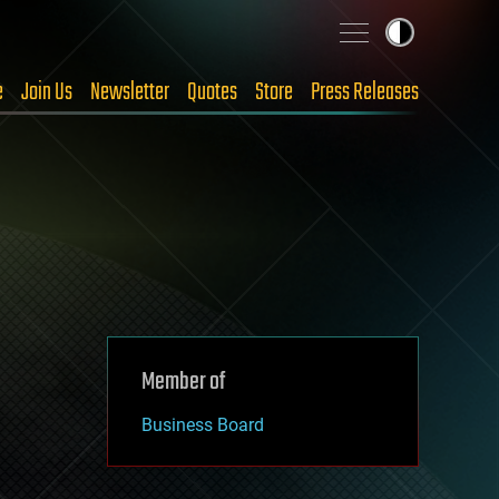
e
Join Us
Newsletter
Quotes
Store
Press Releases
Member of
Business Board