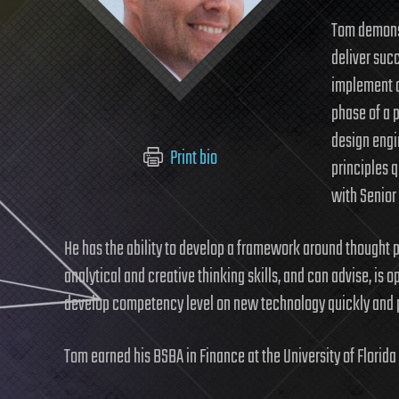
Tom demonst
deliver suc
implement a
phase of a 
design engi
Print bio
principles 
with Senior
He has the ability to develop a framework around thought p
analytical and creative thinking skills, and can advise, is o
develop competency level on new technology quickly and pu
Tom earned his BSBA in Finance at the University of Florida