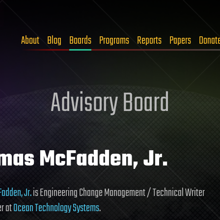
About
Blog
Boards
Programs
Reports
Papers
Donat
Advisory Board
mas McFadden, Jr.
adden, Jr.
is Engineering Change Management / Technical Writer
r at
Ocean Technology Systems
.