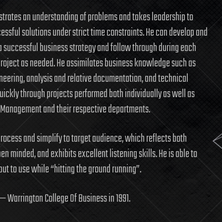
rates an understanding of problems and takes leadership to
cessful solutions under strict time constraints. He can develop and
 successful business strategy and follow through during each
project as needed. He assimilates business knowledge such as
neering, analysis and relative documentation, and technical
quickly through projects performed both individually as well as
 Management and their respective departments.
rocess and simplify to target audience, which reflects both
pen minded, and exhibits excellent listening skills. He is able to
t to use while “hitting the ground running”.
 — Warrington College Of Business in 1991.