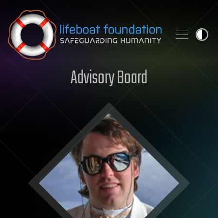
Skip to content
Advisory Board