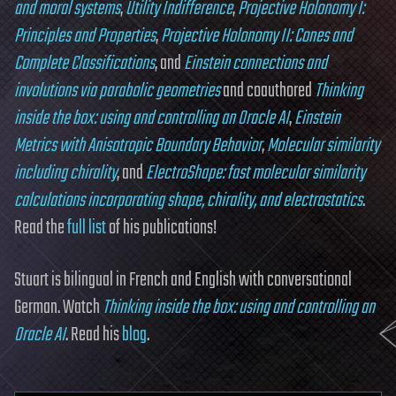
and moral systems
,
Utility Indifference
,
Projective Holonomy I:
Principles and Properties
,
Projective Holonomy II: Cones and
Complete Classifications
, and
Einstein connections and
involutions via parabolic geometries
and coauthored
Thinking
inside the box: using and controlling an Oracle AI
,
Einstein
Metrics with Anisotropic Boundary Behavior
,
Molecular similarity
including chirality
, and
ElectroShape: fast molecular similarity
calculations incorporating shape, chirality, and electrostatics
.
Read the
full list
of his publications!
Stuart is bilingual in French and English with conversational
German. Watch
Thinking inside the box: using and controlling an
Oracle AI
. Read his
blog
.