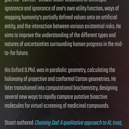
ignorance and ignorance of one’s own utility function, ways of
mapping humanity’s partially defined values onto an artificial
entity, and the interaction between various existential risks. He
aims to improve the understanding of the different types and
natures of uncertainties surrounding human progress in the mid-
to-far future.
His Oxford D.Phil. was in parabolic geometry, calculating the
holonomy of projective and conformal Cartan geometries. He
later transitioned into computational biochemistry, designing
several new ways to rapidly compare putative bioactive
molecules for virtual screening of medicinal compounds.
Stuart authored
Chaining God: A qualitative approach to AI, trust,