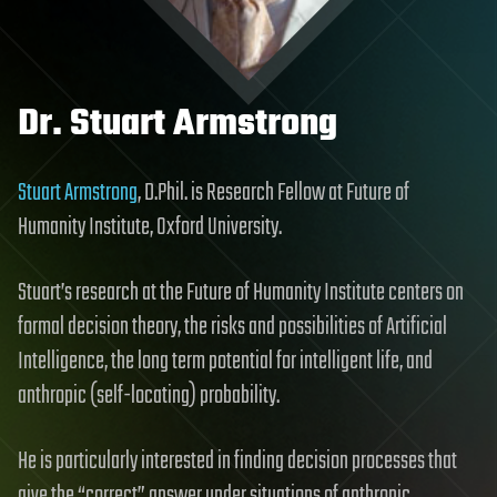
Dr. Stuart Armstrong
Stuart Armstrong
, D.Phil. is Research Fellow at Future of
Humanity Institute, Oxford University.
Stuart’s research at the Future of Humanity Institute centers on
formal decision theory, the risks and possibilities of Artificial
Intelligence, the long term potential for intelligent life, and
anthropic (self-locating) probability.
He is particularly interested in finding decision processes that
give the “correct” answer under situations of anthropic