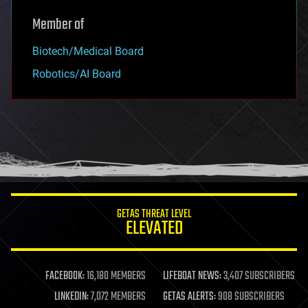
Member of
Biotech/Medical Board
Robotics/AI Board
GETAS THREAT LEVEL
ELEVATED
FACEBOOK:
16,180 MEMBERS
LIFEBOAT NEWS:
3,407 SUBSCRIBERS
LINKEDIN:
7,072 MEMBERS
GETAS ALERTS:
908 SUBSCRIBERS