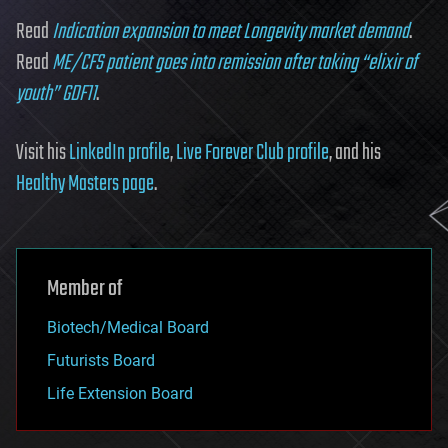
Read
Indication expansion to meet Longevity market demand
.
Read
ME/CFS patient goes into remission after taking “elixir of
youth” GDF11
.
Visit his
LinkedIn profile
,
Live Forever Club profile
, and his
Healthy Masters page
.
Member of
Biotech/Medical Board
Futurists Board
Life Extension Board