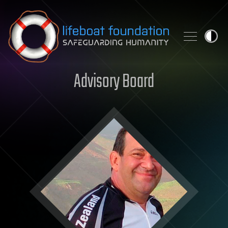
Skip to content
Advisory Board