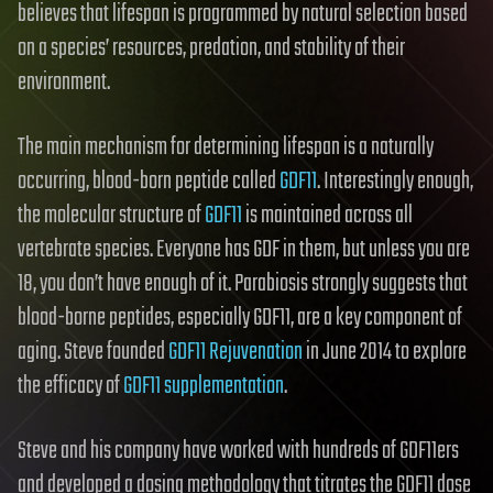
believes that lifespan is programmed by natural selection based
on a species’ resources, predation, and stability of their
environment.
The main mechanism for determining lifespan is a naturally
occurring, blood-born peptide called
GDF11
. Interestingly enough,
the molecular structure of
GDF11
is maintained across all
vertebrate species. Everyone has GDF in them, but unless you are
18, you don’t have enough of it. Parabiosis strongly suggests that
blood-borne peptides, especially GDF11, are a key component of
aging. Steve founded
GDF11 Rejuvenation
in June 2014 to explore
the efficacy of
GDF11 supplementation
.
Steve and his company have worked with hundreds of GDF11ers
and developed a dosing methodology that titrates the GDF11 dose