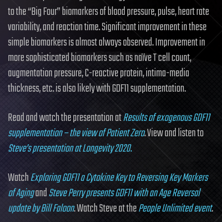
to the “Big Four” biomarkers of blood pressure, pulse, heart rate
variability, and reaction time. Significant improvement in these
simple biomarkers is almost always observed. Improvement in
more sophisticated biomarkers such as naïve T cell count,
augmentation pressure, C-reactive protein, intima-media
thickness, etc. is also likely with GDF11 supplementation.
Read and watch the presentation at
Results of exogenous GDF11
supplementation – the view of Patient Zero
. View and listen to
Steve’s presentation at Longevity 2020
.
Watch
Exploring GDF11 a Cytokine Key to Reversing Key Markers
of Aging
and
Steve Perry presents GDF11 with an Age Reversal
update by Bill Faloon
. Watch Steve at the
People Unlimited event
.