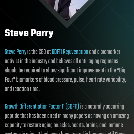
Steve Perry
Steve Perry
is the CEO at
GDF11 Rejuvenation
and a biomarker
activist in the industry and believes all anti-aging regimens
should be required to show significant improvement in the “Big
Four” biomarkers of blood pressure, pulse, heart rate variability,
and reaction time.
Growth Differentiation Factor 11 (GDF11)
is a naturally occurring
peptide that has been cited in many papers as having an amazing
capacity to restore aging muscles, hearts, brains, and immune