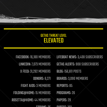
GETAS THREAT LEVEL
ELEVATED
FACEBOOK:
16,180 MEMBERS
LIFEBOAT NEWS:
3,408 SUBSCRIBERS
LINKEDIN:
7,073 MEMBERS
GETAS ALERTS:
908 SUBSCRIBERS
X FEED:
31,292 MEMBERS
BLOG:
156,811 POSTS
DONORS:
6,271
BOARDS:
3,090 MEMBERS
FIGHT AIDS:
3 MEMBERS
REPORTS:
85
FOLDING@HOME:
15 MEMBERS
PROGRAMS:
26
ROSETTA@HOME:
44 MEMBERS
PAPERS:
29