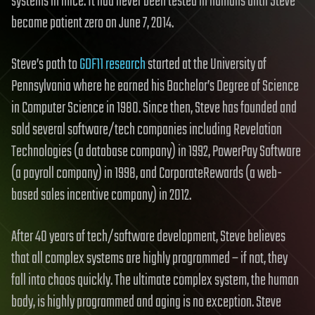
systems in mice. It had never been tested in humans until Steve
became patient zero on June 7, 2014.
Steve’s path to
GDF11 research
started at the University of
Pennsylvania where he earned his Bachelor’s Degree of Science
in Computer Science in 1980. Since then, Steve has founded and
sold several software/tech companies including Revelation
Technologies (a database company) in 1992, PowerPay Software
(a payroll company) in 1998, and CorporateRewards (a web-
based sales incentive company) in 2012.
After 40 years of tech/software development, Steve believes
that all complex systems are highly programmed – if not, they
fall into chaos quickly. The ultimate complex system, the human
body, is highly programmed and aging is no exception. Steve