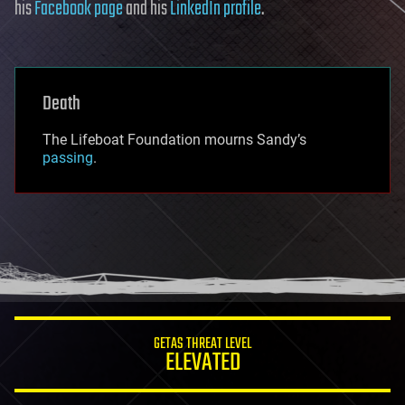
his
Facebook page
and his
LinkedIn profile
.
Death
The Lifeboat Foundation mourns Sandy’s
passing
.
GETAS THREAT LEVEL
ELEVATED