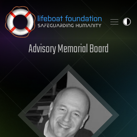
Skip to content
Advisory Memorial Board