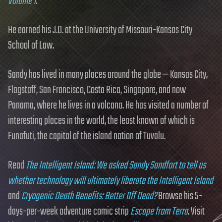
Volume 1
.
He earned his J.D. at the University of Missouri-Kansas City
School of Law.
Sandy has lived in many places around the globe — Kansas City,
Flagstaff, San Francisco, Costa Rica, Singapore, and now
Panama, where he lives in a volcano. He has visited a number of
interesting places in the world, the least known of which is
Funafuti, the capital of the island nation of Tuvalu.
Read
The Intelligent Island: We asked Sandy Sandfort to tell us
whether technology will ultimately liberate the Intelligent Island
and
Cryogenic Death Benefits: Better Off Dead?
Browse his 5-
days-per-week adventure comic strip
Escape from Terra
. Visit