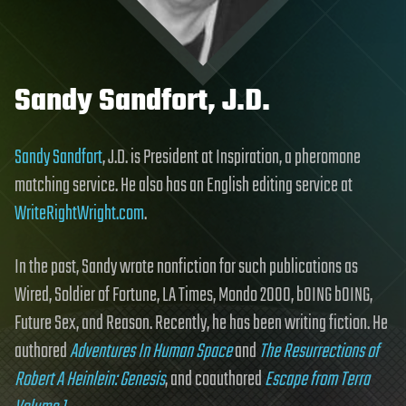
Sandy Sandfort, J.D.
Sandy Sandfort
, J.D. is President at Inspiration, a pheromone
matching service. He also has an English editing service at
WriteRightWright.com
.
In the past, Sandy wrote nonfiction for such publications as
Wired, Soldier of Fortune, LA Times, Mondo 2000, bOING bOING,
Future Sex, and Reason. Recently, he has been writing fiction. He
authored
Adventures In Human Space
and
The Resurrections of
Robert A Heinlein: Genesis
, and coauthored
Escape from Terra