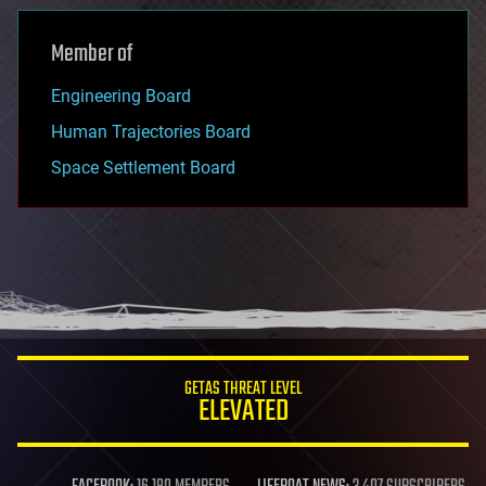
Member of
Engineering Board
Human Trajectories Board
Space Settlement Board
GETAS THREAT LEVEL
ELEVATED