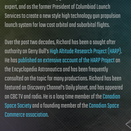
expert, and as the former President of Columbiad Launch
Services to create a new style high technology gun propulsion
launch system for low cost orbital and suborbital flights.
Over the past two decades, Richard has been a sought after
authority on Gerry Bull’s
High Altitude Research Project (HARP)
.
He has
published an extensive account of the HARP Project
on
the Encyclopedia Astronautica and has been frequently
consulted on the topic for many productions. Richard has been
featured on Discovery Channel’s Daily planet, and has appeared
on CBC TV and radio. He is a long time member of the
Canadian
Space Society
and a founding member of the
Canadian Space
Commerce association
.