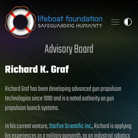
Skip to content
Advisory Board
Richard K. Graf
Richard Graf has been developing advanced gun propulsion
technologies since 1990 and is a noted authority on gun
propulsion launch systems.
In his current venture,
Starfire Scientific Inc.
, Richard is applying
his experiences as a military gunsmith, as an industrial robotics