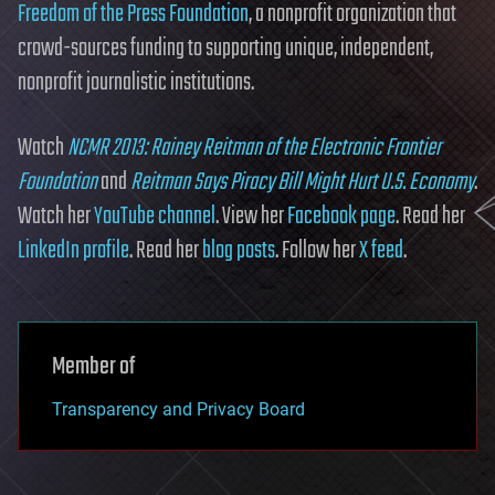
Freedom of the Press Foundation
, a nonprofit organization that
crowd-sources funding to supporting unique, independent,
nonprofit journalistic institutions.
Watch
NCMR 2013: Rainey Reitman of the Electronic Frontier
Foundation
and
Reitman Says Piracy Bill Might Hurt U.S. Economy
.
Watch her
YouTube channel
. View her
Facebook page
. Read her
LinkedIn profile
. Read her
blog posts
. Follow her
X feed
.
Member of
Transparency and Privacy Board