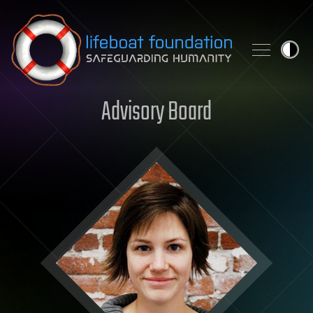
Skip to content
Advisory Board