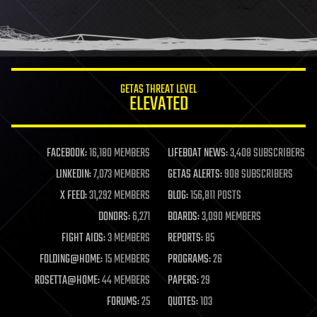
GETAS THREAT LEVEL
ELEVATED
FACEBOOK:
16,180 MEMBERS
LIFEBOAT NEWS:
3,408 SUBSCRIBERS
LINKEDIN:
7,073 MEMBERS
GETAS ALERTS:
908 SUBSCRIBERS
X FEED:
31,292 MEMBERS
BLOG:
156,811 POSTS
DONORS:
6,271
BOARDS:
3,090 MEMBERS
FIGHT AIDS:
3 MEMBERS
REPORTS:
85
FOLDING@HOME:
15 MEMBERS
PROGRAMS:
26
ROSETTA@HOME:
44 MEMBERS
PAPERS:
29
FORUMS:
25
QUOTES:
103