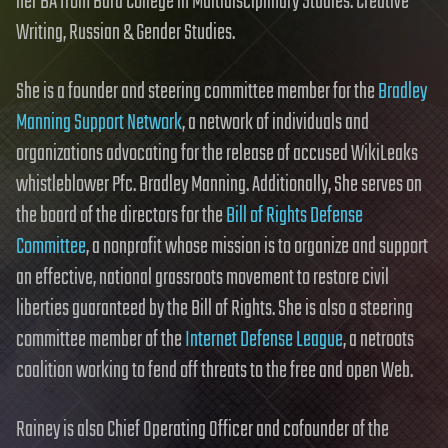
her BA from Bard College in Multidisciplinary Studies: Creative
Writing, Russian & Gender Studies.
She is a founder and steering committee member for the
Bradley
Manning Support Network
, a network of individuals and
organizations advocating for the release of accused WikiLeaks
whistleblower Pfc. Bradley Manning. Additionally, She serves on
the board of the directors for the
Bill of Rights Defense
Committee
, a nonprofit whose mission is to organize and support
an effective, national grassroots movement to restore civil
liberties guaranteed by the Bill of Rights. She is also a steering
committee member of the
Internet Defense League
, a netroots
coalition working to fend off threats to the free and open Web.
Rainey is also Chief Operating Officer and cofounder of the