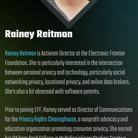
Rainey Reitman
Rainey Reitman
is Activism Director at the Electronic Frontier
Foundation. She is particularly interested in the intersection
between personal privacy and technology, particularly social
networking privacy, locational privacy, and online data brokers.
She’s also a bit obsessed with software patents.
Prior to joining EFF, Rainey served as Director of Communications
for the
Privacy Rights Clearinghouse
, a nonprofit advocacy and
education organization promoting consumer privacy. She earned