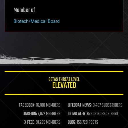
Member of
Biotech/Medical Board
GETAS THREAT LEVEL
ELEVATED
FACEBOOK:
16,180 MEMBERS
LIFEBOAT NEWS:
3,407 SUBSCRIBERS
LINKEDIN:
7,072 MEMBERS
GETAS ALERTS:
908 SUBSCRIBERS
X FEED:
31,285 MEMBERS
BLOG:
156,720 POSTS