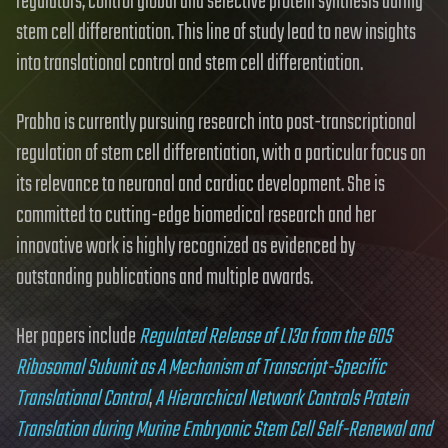
regulators, control global and selective protein synthesis during
stem cell differentiation. This line of study lead to new insights
into translational control and stem cell differentiation.
Prabha is currently pursuing research into post-transcriptional
regulation of stem cell differentiation, with a particular focus on
its relevance to neuronal and cardiac development. She is
committed to cutting-edge biomedical research and her
innovative work is highly recognized as evidenced by
outstanding publications and multiple awards.
Her papers include
Regulated Release of L13a from the 60S
Ribosomal Subunit as A Mechanism of Transcript-Specific
Translational Control
,
A Hierarchical Network Controls Protein
Translation during Murine Embryonic Stem Cell Self-Renewal and