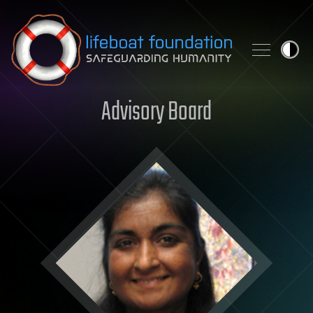
Skip to content
Advisory Board