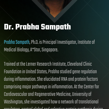
Dr. Prabha Sampath
Prabha Sampath
, Ph.D. is Principal Investigator, Institute of
Medical Biology, A*Star, Singapore.
Trained at the Lerner Research Institute, Cleveland Clinic
Foundation in United States, Prabha studied gene regulation
during inflammation. She elucidated RNA and protein factors
comprising major pathways in inflammation. At the Center for
Cardiovascular and Regenerative Medicine, University of
Washington, she investigated how a network of translational