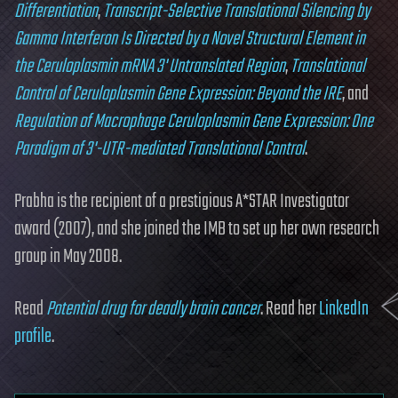
Differentiation
,
Transcript-Selective Translational Silencing by
Gamma Interferon Is Directed by a Novel Structural Element in
the Ceruloplasmin mRNA 3' Untranslated Region
,
Translational
Control of Ceruloplasmin Gene Expression: Beyond the IRE
, and
Regulation of Macrophage Ceruloplasmin Gene Expression: One
Paradigm of 3'-UTR-mediated Translational Control
.
Prabha is the recipient of a prestigious A*STAR Investigator
award (2007), and she joined the IMB to set up her own research
group in May 2008.
Read
Potential drug for deadly brain cancer
. Read her
LinkedIn
profile
.