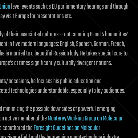
Union
level events such as EU parliamentary hearings and through
y visit Europe for presentations etc.
udy of their associated cultures — not counting 6 and 5 humanities’
luent in five modern languages: English, Spanish, German, French,
 is married to a beautiful Russian lady. He takes special care to
urope’s at times significantly culturally divergent nations.
ents/occasions, he focuses his public education and
ted technologies understandable, especially to lay audiences.
nd minimizing the possible downsides of powerful emerging
 an active member of the
Monterey Working Group on Molecular
pe coauthored the
Foresight Guidelines on Molecular
nanoscience field and the burgeoning nanotechnology industry