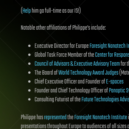
(
Help
him go full-time as our IS!)
Notable other affiliations of Philippe’s include:
Executive Director for Europe
Foresight Nanotech I
Global Task Force Member of the
Center for Respon
Council of Advisors & Executive Advisory Team
for 
The Board of
World Technology Award Judges
(Mate
Chief Executive Officer and Founder of
E-spaces
Founder and Chief Technology Officer of
Panoptic 
Consulting Futurist of the
Future Technologies Advi
Philippe has
represented
the
Foresight Nanotech Institute
i
presentations throughout Europe to audiences of all sizes 