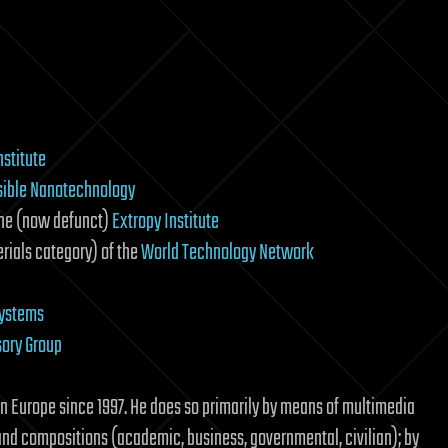
nstitute
sible Nanotechnology
the (now defunct)
Extropy Institute
rials category) of the
World Technology Network
Systems
sory Group
n Europe since 1997. He does so primarily by means of multimedia
and compositions (academic, business, governmental, civilian); by