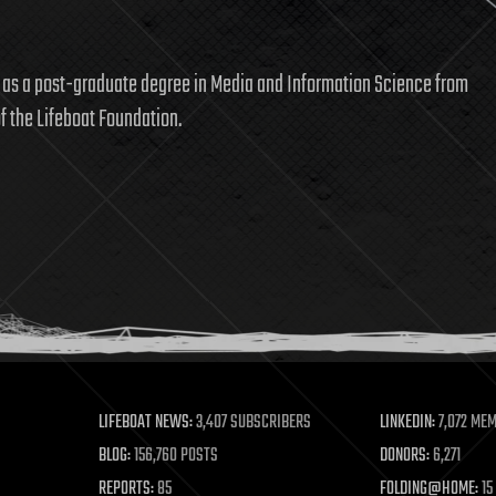
l as a post-graduate degree in Media and Information Science from
f the Lifeboat Foundation.
LIFEBOAT NEWS:
3,407 SUBSCRIBERS
LINKEDIN:
7,072 ME
BLOG:
156,760 POSTS
DONORS:
6,271
REPORTS:
85
FOLDING@HOME:
15