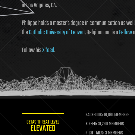
in Los Angeles, CA.
Philippe holds a master’s degree in communication as wel
the
Catholic University of Leuven
, Belgium and is a
Fellow
o
Follow his
X feed
.
FACEBOOK:
16,180 MEMBERS
GETAS THREAT LEVEL
X FEED:
31,290 MEMBERS
ELEVATED
FIGHT AIDS:
3 MEMBERS