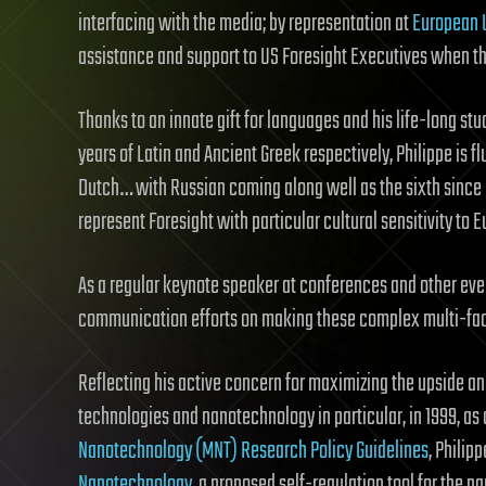
interfacing with the media; by representation at
European 
assistance and support to US Foresight Executives when the
Thanks to an innate gift for languages and his life-long st
years of Latin and Ancient Greek respectively, Philippe is f
Dutch… with Russian coming along well as the sixth since he
represent Foresight with particular cultural sensitivity to E
As a regular keynote speaker at conferences and other ev
communication efforts on making these complex multi-face
Reflecting his active concern for maximizing the upside a
technologies and nanotechnology in particular, in 1999, as
Nanotechnology (MNT) Research Policy Guidelines
, Philip
Nanotechnology
, a proposed self-regulation tool for the 