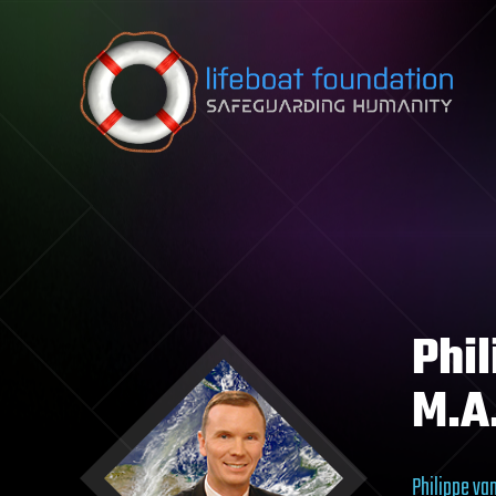
Skip to content
Phi
M.A
Philippe va