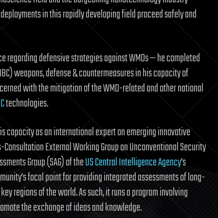
deployments in this rapidly developing field proceed safely and
ience regarding defensive strategies against WMDs — he completed
(NBC) weapons, defense & countermeasures in his capacity of
ncerned with the mitigation of the WMD-related and other national
IC
technologies.
his capacity as an international expert on emerging innovative
ts-Consultation External Working Group on Unconventional Security
essments Group (SAG) of the
US Central Intelligence Agency
’s
mmunity’s focal point for providing integrated assessments of long-
 key regions of the world. As such, it runs a program involving
promote the exchange of ideas and knowledge.