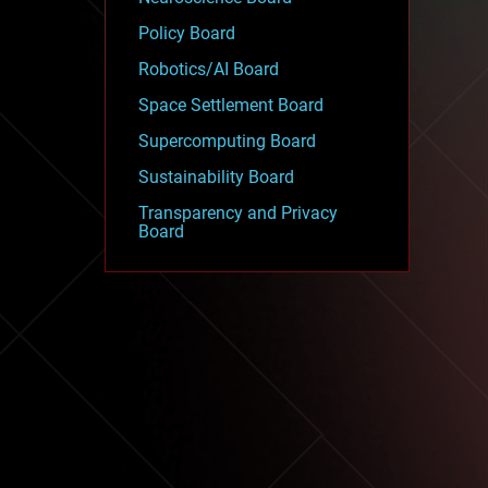
Policy Board
Robotics/AI Board
Space Settlement Board
Supercomputing Board
Sustainability Board
Transparency and Privacy
Board