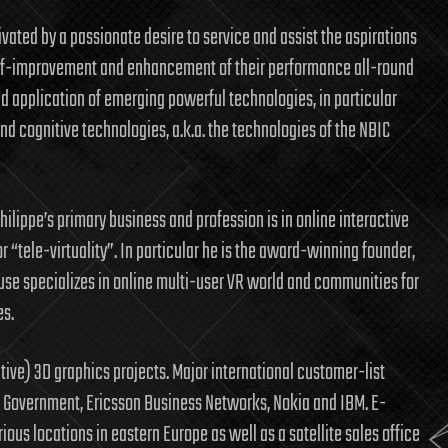
vated by a passionate desire to service and assist the aspirations
 self-improvement and enhancement of their performance all-round
d application of emerging powerful technologies, in particular
d cognitive technologies, a.k.a. the technologies of the NBIC
 Philippe’s primary business and profession is in online interactive
or “tele-virtuality”. In particular he is the award-winning founder,
se specializes in online multi-user VR world and communities for
es.
tive) 3D graphics projects. Major international customer-list
 Government, Ericsson Business Networks, Nokia and IBM. E-
ious locations in eastern Europe as well as a satellite sales office