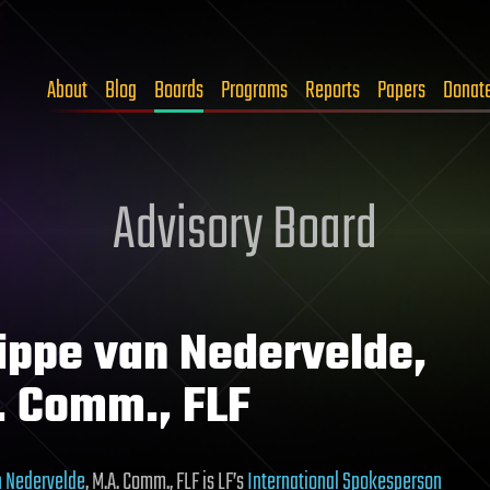
About
Blog
Boards
Programs
Reports
Papers
Donat
Advisory Board
lippe van Nedervelde,
. Comm., FLF
n Nedervelde
, M.A. Comm., FLF is LF’s
International Spokesperson