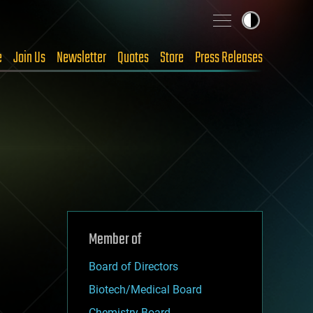
e
Join Us
Newsletter
Quotes
Store
Press Releases
Member of
Board of Directors
Biotech/Medical Board
Chemistry Board