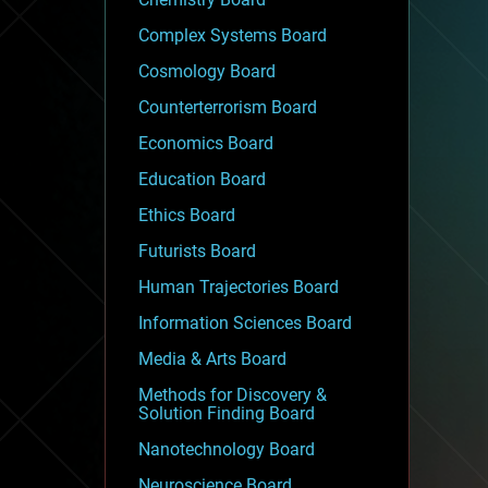
Complex Systems Board
Cosmology Board
Counterterrorism Board
Economics Board
Education Board
Ethics Board
Futurists Board
Human Trajectories Board
Information Sciences Board
Media & Arts Board
Methods for Discovery &
Solution Finding Board
Nanotechnology Board
Neuroscience Board