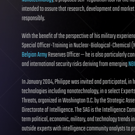
intended to assure that research, development and market 
responsibly.
With the benefit of the perspective of his military exper
Special Officer-Training in Nuclear-Biological-Chemical 
Belgian Army
Reserves Officer — he is also particularly co
and international security risks deriving from emerging
NB
In January 2004, Philippe was invited and participated, in 
technologies including nanotechnology, in a select Exper
Threats, organized in Washington D.C. by the Strategic Ass
Directorate of Intelligence. The SAG is the Intelligence Co
term political, economic, military, and technology trends in
outside experts with intelligence community analysts to 