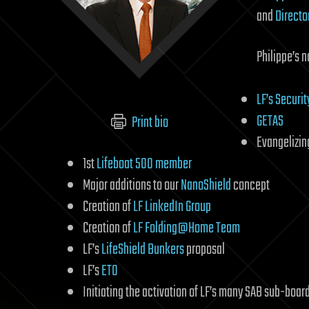
and
Directo
Philippe’s n
LF’s Securi
GETAS
Print bio
Evangelizin
1st
Lifeboat 500 member
Major additions to our
NanoShield
concept
Creation of
LF LinkedIn Group
Creation of
LF Folding@Home Team
LF’s
LifeShield Bunkers
proposal
LF’s
ETO
Initiating the activation of LF’s many SAB sub-boar