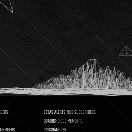
MBERS
GETAS ALERTS:
908 SUBSCRIBERS
BOARDS:
3,090 MEMBERS
 MEMBERS
PROGRAMS:
26