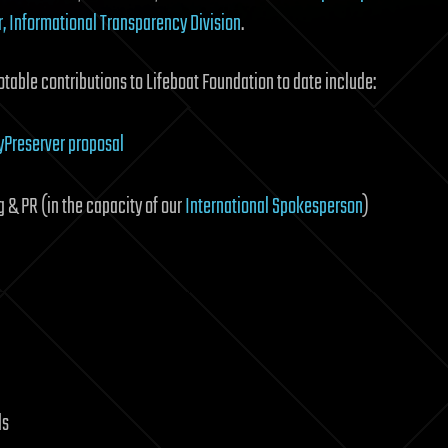
r, Informational Transparency Division
.
otable contributions to Lifeboat Foundation to date include:
tyPreserver proposal
g & PR (in the capacity of our
International Spokesperson
)
ds