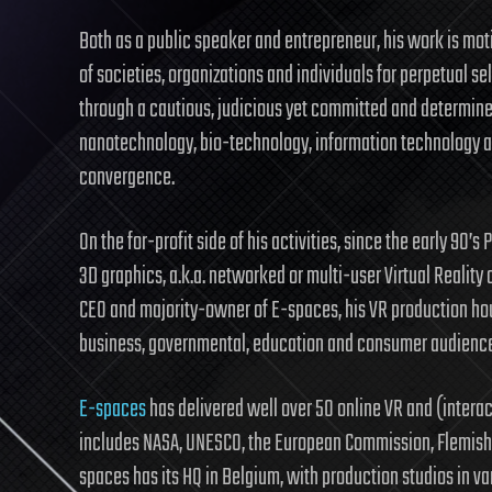
Both as a public speaker and entrepreneur, his work is moti
of societies, organizations and individuals for perpetual
through a cautious, judicious yet committed and determine
nanotechnology, bio-technology, information technology an
convergence.
On the for-profit side of his activities, since the early 90’s
3D graphics, a.k.a. networked or multi-user Virtual Reality 
CEO and majority-owner of E-spaces, his VR production hou
business, governmental, education and consumer audienc
E-spaces
has delivered well over 50 online VR and (interac
includes NASA, UNESCO, the European Commission, Flemish
spaces has its HQ in Belgium, with production studios in var