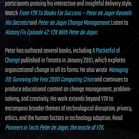
participants praising his interactive and insightful delivery style.
Watch
From Y2K To Books For Success — Peter de Jager Reveals
His Secrets!
and
Peter de Jager Change Management
. Listen to
History Fix Episode 42: Y2K With Peter de Jager
.
Peter has authored several books, including
A Pocketful of
Change
published in Toronto in January 2001, which explores
organizational change in all its forms. He also wrote
Managing
00: Surviving the Year 2000 Computing Crisis
and continues to
produce educational content on change management, problem-
solving, and creativity. His work extends beyond Y2K to
encompass broader themes of technological disruption, privacy,
ethics, and the human factors in technology adoption. Read
Pioneers in Tech: Peter de Jager, the oracle of Y2K
.