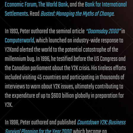
Economic Forum
,
The World Bank
, and the
Bank for International
Settlements
. Read
Busted: Managing the Myths of Change
.
In 1993, Peter authored the seminal article
“Doomsday 2000”
in
Computerworld
, which launched an industry-wide response to
Y2Kand alerted the world to the potential catastrophe of the
millennium bug. In 1996, he testified before the US Congress and
the Canadian parliament about the Y2K crisis. His tireless efforts
included visiting 45 countries and participating in thousands of
interviews to warn about Y2K issues, ultimately contributing to
the expenditure of up to $600 billion globally in preparation for
Y2K.
In 1998, Peter authored and published
Countdown Y2K: Business
Survival Planning for the Year 2000
. which became an