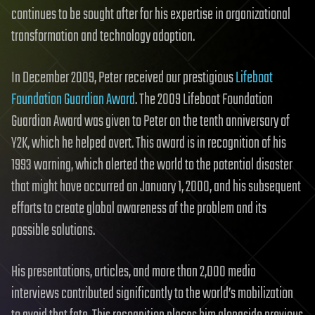
continues to be sought after for his expertise in organizational
transformation and technology adoption.
In December 2009, Peter received our prestigious
Lifeboat
Foundation Guardian Award
. The 2009 Lifeboat Foundation
Guardian Award was given to Peter on the tenth anniversary of
Y2K, which he helped avert. This award is in recognition of his
1993 warning, which alerted the world to the potential disaster
that might have occurred on January 1, 2000, and his subsequent
efforts to create global awareness of the problem and its
possible solutions.
His presentations, articles, and more than 2,000 media
interviews contributed significantly to the world’s mobilization