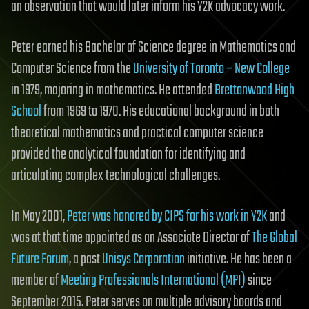
an observation that would later inform his Y2K advocacy work.
Peter earned his Bachelor of Science degree in Mathematics and
Computer Science from the
University of Toronto – New College
in 1979, majoring in mathematics. He attended
Brettonwood High
School
from 1969 to 1970. His educational background in both
theoretical mathematics and practical computer science
provided the analytical foundation for identifying and
articulating complex technological challenges.
In May 2001,
Peter was honored by CIPS for his work in Y2K
and
was at that time appointed as an Associate Director of
The Global
Future Forum
, a past
Unisys Corporation
initiative. He has been a
member of
Meeting Professionals International (MPI)
since
September 2015. Peter serves on multiple advisory boards and