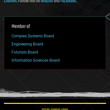
channel
. Follow him on
Amazon
and
Facebook
.
Member of
Complex Systems Board
Engineering Board
Futurists Board
Information Sciences Board