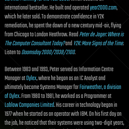
international bestseller. He built and operated
year2000.com
,
which he later sold. To demonstrate confidence in Y2K
remediation, he spent the dawn of a new century mid-air, flying
from Chicago to London Heathrow. Read
Peter de Jager: Where is
The Computer Consultant Today?
and
Y2K: More Signs of the Time
.
Listen to
Doomsday 2000/2038/2100
.
Between 1983 and 1993, Peter served as Information Centre
Manager at
Dylex
, where he began as an IC Analyst and
ultimately became Systems Manager for
Fairweather, a division
of Dylex
. From 1980 to 1981, he worked as a Programmer at
Loblaw Companies Limited
. His career in technology began in
1977 when he started as an operator with IBM. On his first day on
the job, he noticed that their systems were using two-digit years,