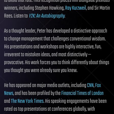
to avoid that fate. This recognition places him alongside previous
winners, including Stephen Hawking,
Ray Kurzweil
, and Sir Martin
Rees. Listen to
Y2K: An Autobiography
.
As a thought leader, Peter has developed a distinctive approach
to change management that challenges conventional wisdom.
His presentations and workshops are highly interactive, fun,
irreverent to mistaken ideas, and most distinctively —
provocative. His work forces you to think differently about things
you thought you were already sure you knew.
He has appeared on major media outlets, including
CNN
,
Fox
News
, and has been profiled by the
Financial Times of London
and
The New York Times
. His speaking engagements have been
rated as top presentations at conferences globally, with