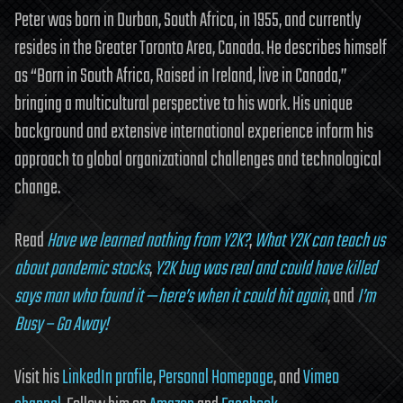
Peter was born in Durban, South Africa, in 1955, and currently
resides in the Greater Toronto Area, Canada. He describes himself
as “Born in South Africa, Raised in Ireland, live in Canada,”
bringing a multicultural perspective to his work. His unique
background and extensive international experience inform his
approach to global organizational challenges and technological
change.
Read
Have we learned nothing from Y2K?
,
What Y2K can teach us
about pandemic stocks
,
Y2K bug was real and could have killed
says man who found it — here’s when it could hit again
, and
I’m
Busy – Go Away!
Visit his
LinkedIn profile
,
Personal Homepage
, and
Vimeo