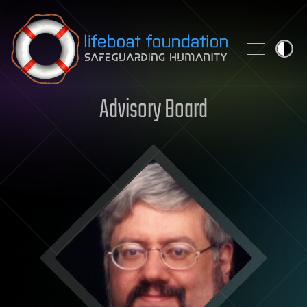
Skip to content
Advisory Board