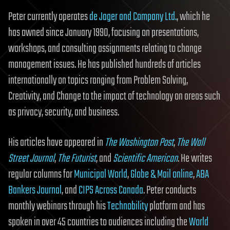
Peter currently operates
de Jager and Company Ltd.
, which he
has owned since January 1990, focusing on presentations,
workshops, and consulting assignments relating to change
management issues. He has published hundreds of articles
internationally on topics ranging from Problem Solving,
Creativity, and Change to the impact of technology on areas such
as privacy, security, and business.
His articles have appeared in
The Washington Post
,
The Wall
Street Journal
,
The Futurist
, and
Scientific American
. He writes
regular columns for
Municipal World
,
Globe & Mail online
,
ABA
Bankers Journal
, and
CIPS Across Canada
. Peter conducts
monthly webinars through his
Technobility
platform and has
spoken in over 45 countries to audiences including the
World