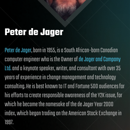
Peter de Jager
Peter de Jager
, born in 1955, is a South African-born Canadian
computer engineer who is the Owner of
de Jager and Company
Ltd.
and a keynote speaker, writer, and consultant with over 35
years of experience in change management and technology
consulting. He is best known to IT and Fortune 500 audiences for
his efforts to create responsible awareness of the Y2K issue, for
which he became the namesake of the de Jager Year 2000
index, which began trading on the American Stock Exchange in
1997.