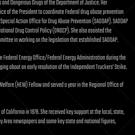
s and Dangerous Drugs of the Department of Justice. Her
ice of the President to coordinate Federal drug abuse prevention
se Special Action Office for Drug Abuse Prevention (SAODAP). SAODAP
ational Drug Control Policy (ONDCP). She also assisted the
ittee in working on the legislation that established SAODAP.
the Federal Energy Office/Federal Energy Administration during the
nging about an early resolution of the Independent Truckers’ Strike.
Welfare (HEW) Fellow and served a year in the Regional Office of
of California in 1978. She received key support at the local, state,
ay Area newspapers and some key state and national figures,