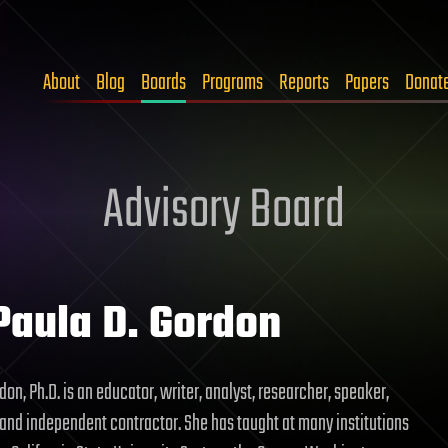
About
Blog
Boards
Programs
Reports
Papers
Donat
Advisory Board
Paula D. Gordon
don, Ph.D. is an educator, writer, analyst, researcher, speaker,
 and independent contractor. She has taught at many institutions