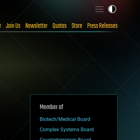
e
Join Us
Newsletter
Quotes
Store
Press Releases
Member of
Biotech/Medical Board
Complex Systems Board
Counterterrorism Board