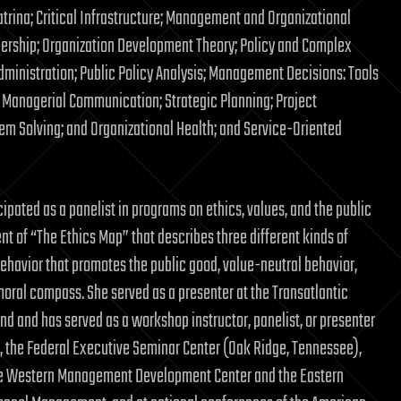
rina; Critical Infrastructure; Management and Organizational
ership; Organization Development Theory; Policy and Complex
dministration; Public Policy Analysis; Management Decisions: Tools
Managerial Communication; Strategic Planning; Project
m Solving; and Organizational Health; and Service-Oriented
cipated as a panelist in programs on ethics, values, and the public
nt of “The Ethics Map” that describes three different kinds of
 behavior that promotes the public good, value-neutral behavior,
moral compass. She served as a presenter at the Transatlantic
nd and has served as a workshop instructor, panelist, or presenter
ia), the Federal Executive Seminar Center (Oak Ridge, Tennessee),
, the Western Management Development Center and the Eastern