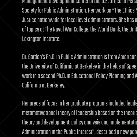
Management Development Center of the U.S. Office of Pers
Society for Public Administration. Her work on “The Ethic
Justice nationwide for local level administrators. She has
of topics at The Naval War College, the World Bank, the Un
Lexington Institute.
Dr. Gordon’s Ph.D. in Public Administration is from Americ
the University of California at Berkeley in the fields of S
work in a second Ph.D. in Educational Policy Planning and A
California at Berkeley.
Her areas of focus in her graduate programs included leade
metamotivational theory of leadership based on the theo
theory and development; policy analysis and implementation
Administration in the Public Interest”, described a new pa