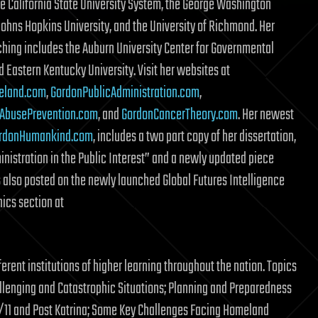
he California State University System, the George Washington
 Johns Hopkins University, and the University of Richmond. Her
ching includes the Auburn University Center for Governmental
d Eastern Kentucky University. Visit her websites at
eland.com
,
GordonPublicAdministration.com
,
AbusePrevention.com
, and
GordonCancerTheory.com
. Her newest
rdonHumankind.com
, includes a two part copy of her dissertation,
inistration in the Public Interest” and a newly updated piece
s also posted on the newly launched Global Futures Intelligence
hics section at
erent institutions of higher learning throughout the nation. Topics
llenging and Catastrophic Situations; Planning and Preparedness
11 and Post Katrina; Some Key Challenges Facing Homeland