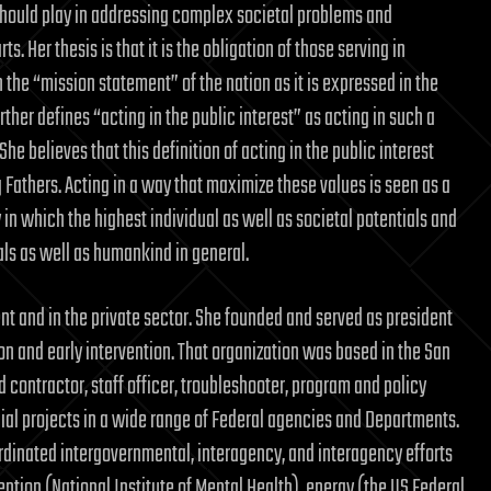
should play in addressing complex societal problems and
ts. Her thesis is that it is the obligation of those serving in
 the “mission statement” of the nation as it is expressed in the
urther defines “acting in the public interest” as acting in such a
he believes that this definition of acting in the public interest
g Fathers. Acting in a way that maximize these values is seen as a
in which the highest individual as well as societal potentials and
uals as well as humankind in general.
ent and in the private sector. She founded and served as president
on and early intervention. That organization was based in the San
 contractor, staff officer, troubleshooter, program and policy
cial projects in a wide range of Federal agencies and Departments.
ordinated intergovernmental, interagency, and interagency efforts
ention (National Institute of Mental Health), energy (the US Federal