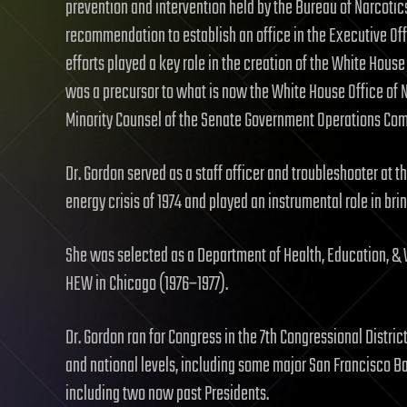
prevention and intervention held by the Bureau of Narcotic
recommendation to establish an office in the Executive Off
efforts played a key role in the creation of the White Hou
was a precursor to what is now the White House Office of N
Minority Counsel of the Senate Government Operations Comm
Dr. Gordon served as a staff officer and troubleshooter at 
energy crisis of 1974 and played an instrumental role in bri
She was selected as a Department of Health, Education, & 
HEW in Chicago (1976–1977).
Dr. Gordon ran for Congress in the 7th Congressional District 
and national levels, including some major San Francisco B
including two now past Presidents.