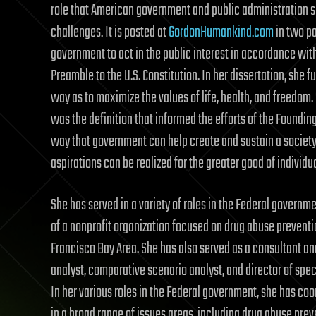
role that American government and public administration 
challenges. It is posted at
GordonHumankind.com
in two par
government to act in the public interest in accordance with
Preamble to the U.S. Constitution. In her dissertation, she f
way as to maximize the values of life, health, and freedom. S
was the definition that informed the efforts of the Foundin
way that government can help create and sustain a society 
aspirations can be realized for the greater good of individ
She has served in a variety of roles in the Federal governm
of a nonprofit organization focused on drug abuse preventi
Francisco Bay Area. She has also served as a consultant and
analyst, comparative scenario analyst, and director of spe
In her various roles in the Federal government, she has co
in a broad range of issues areas, including drug abuse prev