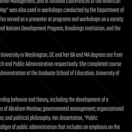
onnel Management, and at national conferences of the American
s Map” was also used in workshops conducted by the Department of
 also served as a presenter at programs and workshops on a variety
ited Nations Development Program, Brookings Institution, and the
an University in Washington, DC and her BA and MA degrees are from
peech and Public Administration respectively. She completed course
dministration at the Graduate School of Education, University of
rship behavior and theory, including the development of a
ries of Abraham Maslow; governmental management; organizational
; and political philosophy. Her dissertation, “Public
radigm of public administration that includes an emphasis on the