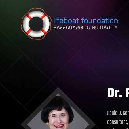
Skip to content
Dr. 
Paula D. Gor
consultant,