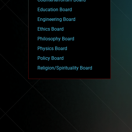
Education Board
Engineering Board
Ethics Board
Philosophy Board
Physics Board
Policy Board
Religion/Spirituality Board