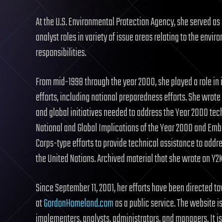
At the U.S. Environmental Protection Agency, she served as 
analyst roles in variety of issue areas relating to the env
responsibilities.
From mid-1998 through the year 2000, she played a role in 
efforts, including national preparedness efforts. She wrot
and global initiatives needed to address the Year 2000 tech
National and Global Implications of the Year 2000 and Em
Corps-type efforts to provide technical assistance to ad
the United Nations. Archived material that she wrote on Y
Since September 11, 2001, her efforts have been directed 
at
GordonHomeland.com
as a public service. The website i
implementers, analysts, administrators, and managers. It is