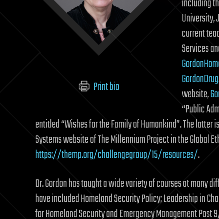
including t
University,
current tea
Services an
GordonHom
GordonDrug
Print bio
website,
Go
“Public Adm
entitled “Wishes for the Family of Humankind”. The latter i
Systems website of The Millennium Project in the Global Et
https://themp.org/challengegroup/15/resources/
.
Dr. Gordon has taught a wide variety of courses at many diff
have included Homeland Security Policy; Leadership in Cha
for Homeland Security and Emergency Management Post 9/