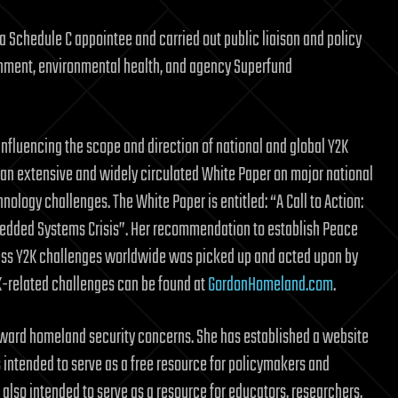
a Schedule C appointee and carried out public liaison and policy
ironment, environmental health, and agency Superfund
influencing the scope and direction of national and global Y2K
e an extensive and widely circulated White Paper on major national
nology challenges. The White Paper is entitled: “A Call to Action:
bedded Systems Crisis”. Her recommendation to establish Peace
dress Y2K challenges worldwide was picked up and acted upon by
2K-related challenges can be found at
GordonHomeland.com
.
toward homeland security concerns. She has established a website
s intended to serve as a free resource for policymakers and
 also intended to serve as a resource for educators, researchers,