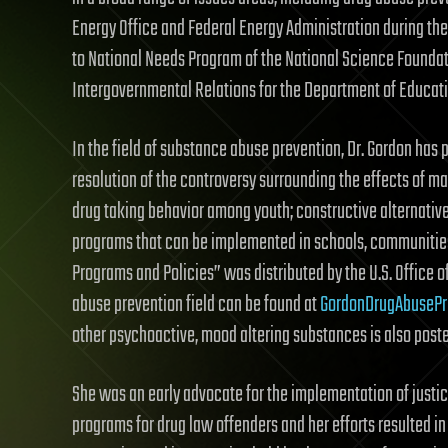
Energy Office and Federal Energy Administration during the 
to National Needs Program of the National Science Foundat
Intergovernmental Relations for the Department of Educati
In the field of substance abuse prevention, Dr. Gordon has p
resolution of the controversy surrounding the effects of ma
drug taking behavior among youth; constructive alternativ
programs that can be implemented in schools, communities,
Programs and Policies” was distributed by the U.S. Office o
abuse prevention field can be found at
GordonDrugAbusePr
other psychoactive, mood altering substances is also poste
She was an early advocate for the implementation of justic
programs for drug law offenders and her efforts resulted 