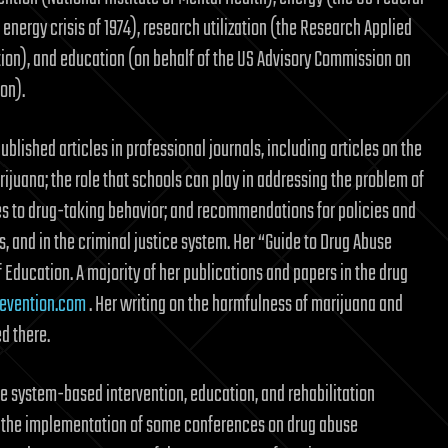
energy crisis of 1974), research utilization (the Research Applied
ion), and education (on behalf of the US Advisory Commission on
on).
ublished articles in professional journals, including articles on the
rijuana; the role that schools can play in addressing the problem of
es to drug-taking behavior; and recommendations for policies and
 and in the criminal justice system. Her “Guide to Drug Abuse
f Education. A majority of her publications and papers in the drug
evention.com
. Her writing on the harmfulness of marijuana and
d there.
e system-based intervention, education, and rehabilitation
in the implementation of some conferences on drug abuse