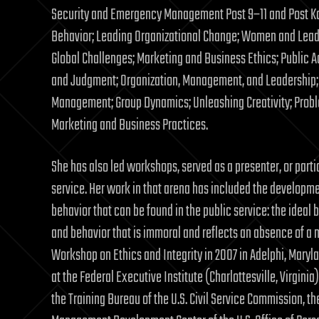
Security and Emergency Management Post 9–11 and Post Kat
Behavior; Leading Organizational Change; Women and Lead
Global Challenges; Marketing and Business Ethics; Public A
and Judgment; Organization, Management, and Leadership; 
Management; Group Dynamics; Unleashing Creativity; Proble
Marketing and Business Practices.
She has also led workshops, served as a presenter, or parti
service. Her work in that arena has included the developme
behavior that can be found in the public service: the ideal
and behavior that is immoral and reflects an absence of a 
Workshop on Ethics and Integrity in 2007 in Adelphi, Maryla
at the Federal Executive Institute (Charlottesville, Virgin
the Training Bureau of the U.S. Civil Service Commission