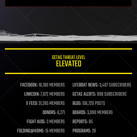
GETAS THREAT LEVEL
ELEVATED
FACEBOOK:
16,180 MEMBERS
LIFEBOAT NEWS:
3,407 SUBSCRIBERS
LINKEDIN:
7,072 MEMBERS
GETAS ALERTS:
908 SUBSCRIBERS
X FEED:
31,285 MEMBERS
BLOG:
156,720 POSTS
DONORS:
6,271
BOARDS:
3,090 MEMBERS
FIGHT AIDS:
3 MEMBERS
REPORTS:
85
FOLDING@HOME:
15 MEMBERS
PROGRAMS:
26