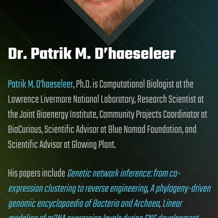
Dr. Patrik M. D’haeseleer
Patrik M. D’haeseleer
, Ph.D. is Computational Biologist at the
Lawrence Livermore National Laboratory, Research Scientist at
the Joint Bioenergy Institute, Community Projects Coordinator at
BioCurious, Scientific Advisor at Blue Nomad Foundation, and
Scientific Advisor at Glowing Plant.
His papers include
Genetic network inference: from co-
expression clustering to reverse engineering
,
A phylogeny-driven
genomic encyclopaedia of Bacteria and Archaea
,
Linear