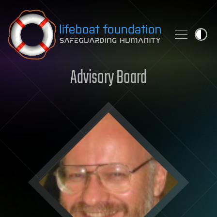
Skip to content
Advisory Board