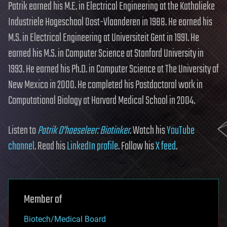
Patrik earned his M.E. in Electrical Engineering at the Katholieke
Industriele Hogeschool Oost-Vlaanderen in 1988. He earned his
M.S. in Electrical Engineering at Universiteit Gent in 1991. He
earned his M.S. in Computer Science at Stanford University in
1993. He earned his Ph.D. in Computer Science at The University of
New Mexico in 2000. He completed his Postdoctoral work in
Computational Biology at Harvard Medical School in 2004.
Listen to
Patrik D’haeseleer: Biotinker
. Watch his
YouTube
channel
. Read his
LinkedIn profile
. Follow his
X feed
.
Member of
Biotech/Medical Board