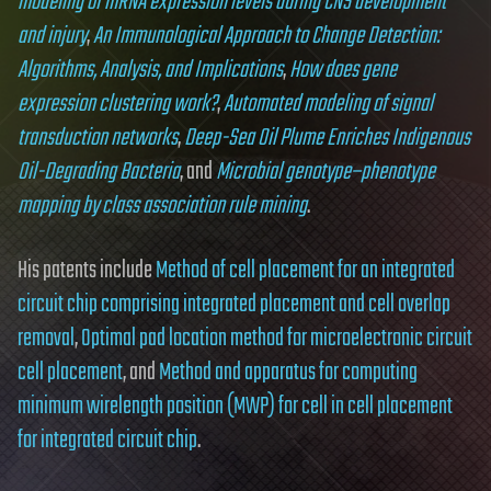
modeling of mRNA expression levels during CNS development
and injury
,
An Immunological Approach to Change Detection:
Algorithms, Analysis, and Implications
,
How does gene
expression clustering work?
,
Automated modeling of signal
transduction networks
,
Deep-Sea Oil Plume Enriches Indigenous
Oil-Degrading Bacteria
, and
Microbial genotype–phenotype
mapping by class association rule mining
.
His patents include
Method of cell placement for an integrated
circuit chip comprising integrated placement and cell overlap
removal
,
Optimal pad location method for microelectronic circuit
cell placement
, and
Method and apparatus for computing
minimum wirelength position (MWP) for cell in cell placement
for integrated circuit chip
.