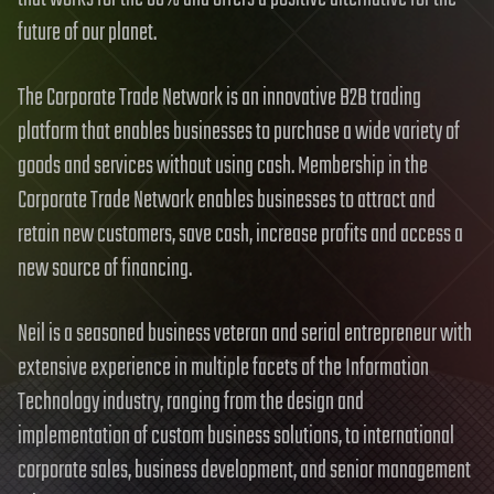
future of our planet.
The Corporate Trade Network is an innovative B2B trading
platform that enables businesses to purchase a wide variety of
goods and services without using cash. Membership in the
Corporate Trade Network enables businesses to attract and
retain new customers, save cash, increase profits and access a
new source of financing.
Neil is a seasoned business veteran and serial entrepreneur with
extensive experience in multiple facets of the Information
Technology industry, ranging from the design and
implementation of custom business solutions, to international
corporate sales, business development, and senior management