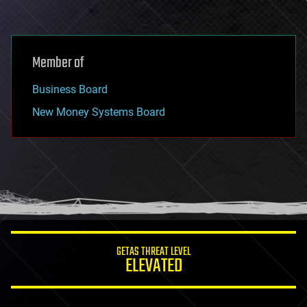
Member of
Business Board
New Money Systems Board
GETAS THREAT LEVEL
ELEVATED