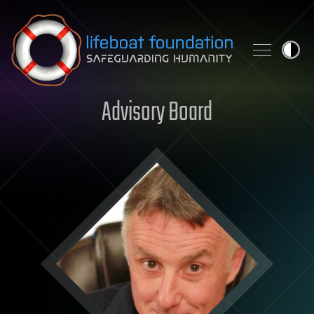
Skip to content
Advisory Board