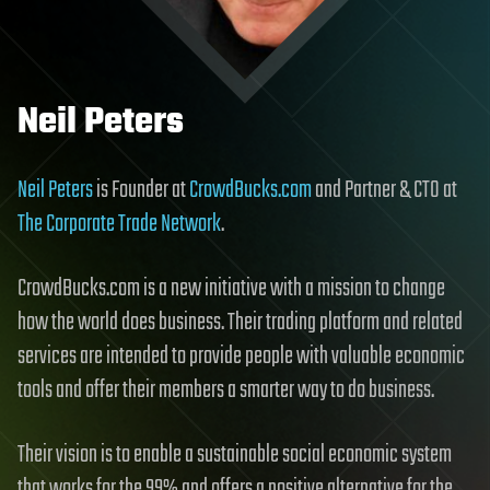
Neil Peters
Neil Peters
is Founder at
CrowdBucks.com
and Partner & CTO at
The Corporate Trade Network
.
CrowdBucks.com is a new initiative with a mission to change
how the world does business. Their trading platform and related
services are intended to provide people with valuable economic
tools and offer their members a smarter way to do business.
Their vision is to enable a sustainable social economic system
that works for the 99% and offers a positive alternative for the