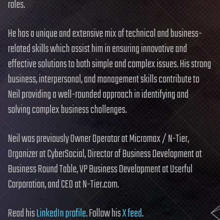
roles.
He has a unique and extensive mix of technical and business-
related skills which assist him in ensuring innovative and
effective solutions to both simple and complex issues. His strong
business, interpersonal, and management skills contribute to
Neil providing a well-rounded approach in identifying and
solving complex business challenges.
Neil was previously Owner Operator at Micromax / N-Tier,
Organizer at CyberSocial, Director of Business Development at
Business Round Table, VP Business Development at Userful
Corporation, and CEO at N-Tier.com.
Read his
LinkedIn profile
. Follow his
X feed
.