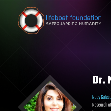
Skip to content
Dr.
Nady Goles
Research at