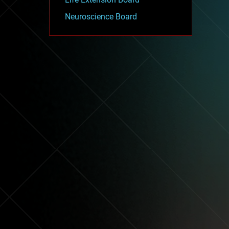
Neuroscience Board