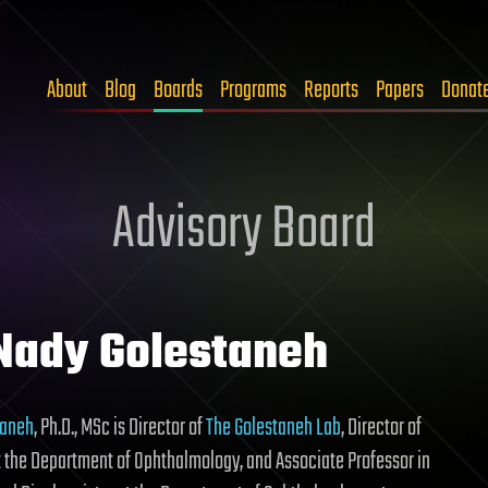
About
Blog
Boards
Programs
Reports
Papers
Donat
Advisory Board
 Nady Golestaneh
taneh
, Ph.D., MSc is Director of
The Golestaneh Lab
, Director of
 the Department of Ophthalmology, and Associate Professor in