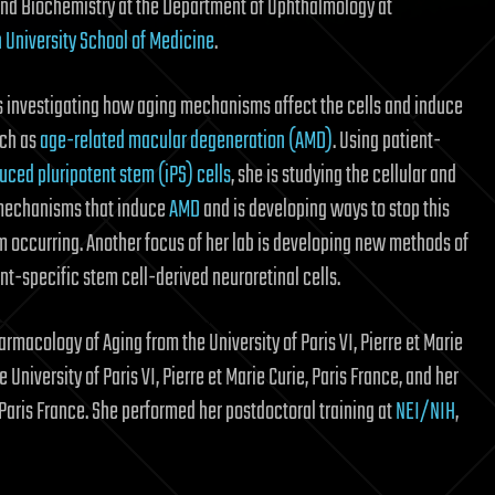
nd Biochemistry at the Department of Ophthalmology at
University School of Medicine
.
is investigating how aging mechanisms affect the cells and induce
uch as
age-related macular degeneration (AMD)
. Using patient-
uced pluripotent stem (iPS) cells
, she is studying the cellular and
mechanisms that induce
AMD
and is developing ways to stop this
m occurring. Another focus of her lab is developing new methods of
t-specific stem cell-derived neuroretinal cells.
armacology of Aging from the University of Paris VI, Pierre et Marie
University of Paris VI, Pierre et Marie Curie, Paris France, and her
, Paris France. She performed her postdoctoral training at
NEI/NIH
,