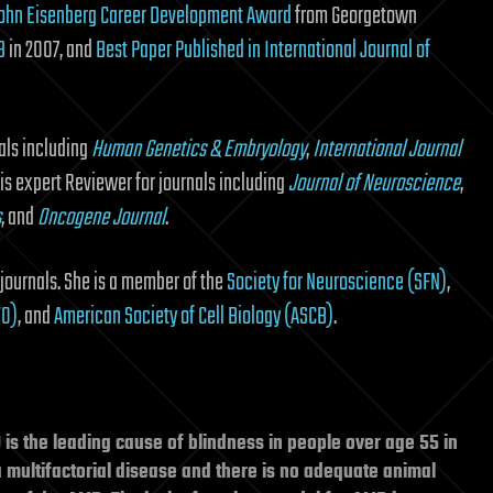
ohn Eisenberg Career Development Award
from Georgetown
B
in 2007, and
Best Paper Published in International Journal of
als including
Human Genetics & Embryology
,
International Journal
 is expert Reviewer for journals including
Journal of Neuroscience
,
s
, and
Oncogene Journal
.
journals. She is a member of the
Society for Neuroscience (SFN)
,
VO)
, and
American Society of Cell Biology (ASCB)
.
s the leading cause of blindness in people over age 55 in
 multifactorial disease and there is no adequate animal