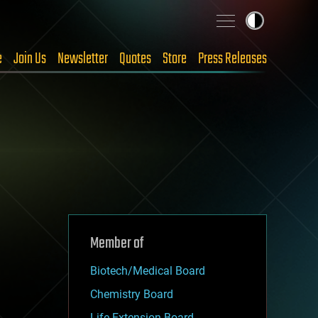
e
Join Us
Newsletter
Quotes
Store
Press Releases
Member of
Biotech/Medical Board
Chemistry Board
Life Extension Board