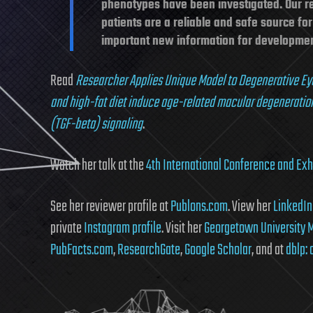
phenotypes have been investigated. Our r
patients are a reliable and safe source f
important new information for development
Read
Researcher Applies Unique Model to Degenerative Ey
and high-fat diet induce age-related macular degeneratio
(TGF-beta) signaling
.
Watch her talk at the
4th International Conference and Exhi
See her reviewer profile at
Publons.com
. View her
LinkedIn 
private
Instagram profile
. Visit her
Georgetown University M
PubFacts.com
,
ResearchGate
,
Google Scholar
, and at
dblp: