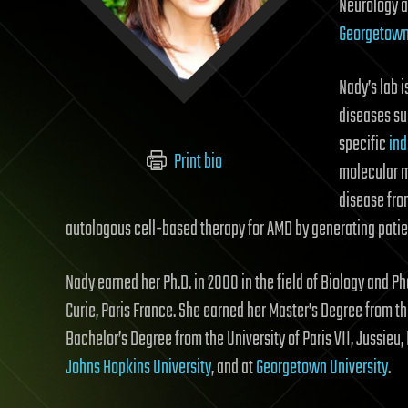
Neurology a
Georgetown 
Nady’s lab 
diseases s
specific
ind
Print bio
molecular 
disease fro
autologous cell-based therapy for AMD by generating patien
Nady earned her Ph.D. in 2000 in the field of Biology and Ph
Curie, Paris France. She earned her Master’s Degree from the 
Bachelor’s Degree from the University of Paris VII, Jussieu
Johns Hopkins University
, and at
Georgetown University
.