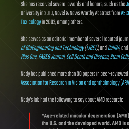
She has received several awards and honors, such as the
J
University in 2010, Novel & News Worthy Abstract from
ASC
Toxicology
in 2002, among others.
She serves as an editorial member of several reputed journ
of BioEngineering and Technology
(
IJBET
)
, and
CellR4
, and
Plos One
,
FASEB Journal
,
Cell Death and Disease
,
Stem Cell
Nady has published more than 30 papers in peer-reviewed 
Association for Research in Vision and ophthalmology (AR
Nady’s lab had the following to say about AMD research:
“Age-related macular degeneration (AMD) i
the U.S. and the developed world. AMD is a