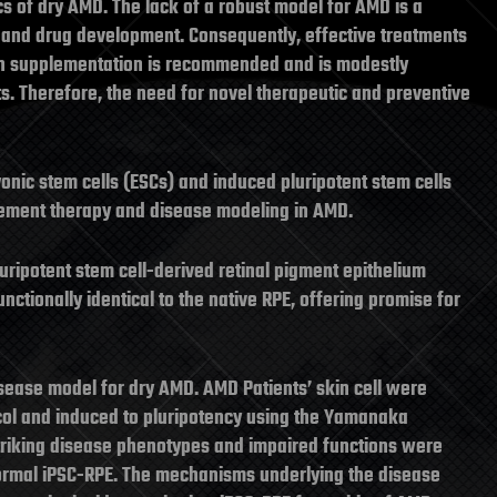
cs of dry AMD. The lack of a robust model for AMD is a
 and drug development. Consequently, effective treatments
min supplementation is recommended and is modestly
nts. Therefore, the need for novel therapeutic and preventive
onic stem cells (ESCs) and induced pluripotent stem cells
acement therapy and disease modeling in AMD.
uripotent stem cell-derived retinal pigment epithelium
nctionally identical to the native RPE, offering promise for
sease model for dry AMD. AMD Patients’ skin cell were
col and induced to pluripotency using the Yamanaka
. Striking disease phenotypes and impaired functions were
ormal iPSC-RPE. The mechanisms underlying the disease