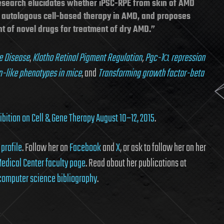
esearch elucidates whether iPSC-RPE from skin of AMD
or autologous cell-based therapy in AMD, and proposes
 of novel drugs for treatment of dry AMD.”
e Disease
,
Klotho Retinal Pigment Regulation
,
Pgc-1α repression
n-like phenotypes in mice
, and
Transforming growth factor-beta
bition on Cell & Gene Therapy August 10–12, 2015
.
profile
. Follow her on
Facebook
and
X
, or ask to follow her on her
edical Center faculty page
. Read about her publications at
 computer science bibliography
.