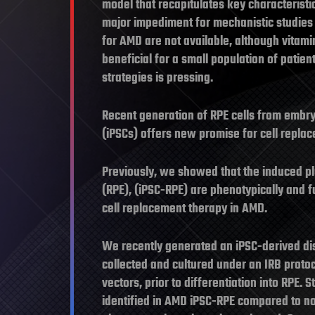
model that recapitulates key characteristi
major impediment for mechanistic studies
for AMD are not available, although vita
beneficial for a small population of patie
strategies is pressing.
Recent generation of RPE cells from embry
(iPSCs) offers new promise for cell repl
Previously, we showed that the induced pl
(RPE), (iPSC-RPE) are phenotypically and fu
cell replacement therapy in AMD.
We recently generated an iPSC-derived di
collected and cultured under an IRB proto
vectors, prior to differentiation into RPE
identified in AMD iPSC-RPE compared to n