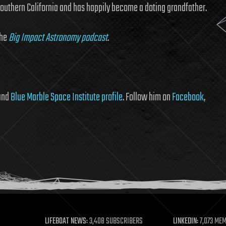
Southern California and has happily become a doting grandfather.
the
Big Impact Astronomy podcast
.
 and
Blue Marble Space Institute profile
. Follow him on
Facebook
,
LIFEBOAT NEWS:
3,408 SUBSCRIBERS
LINKEDIN:
7,073 ME