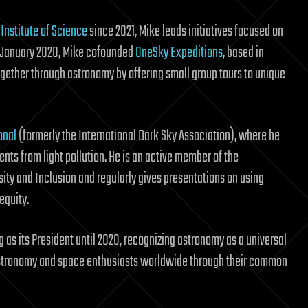
Institute of Science
since 2021, Mike leads initiatives focused on
n January 2020, Mike cofounded
OneSky Expeditions
, based in
gether through astronomy by offering small group tours to unique
onal
(formerly the International Dark Sky Association), where he
nts from light pollution. He is an active member of the
sity and Inclusion and regularly gives presentations on using
equity.
g as its President until 2020, recognizing astronomy as a universal
g astronomy and space enthusiasts worldwide through their common