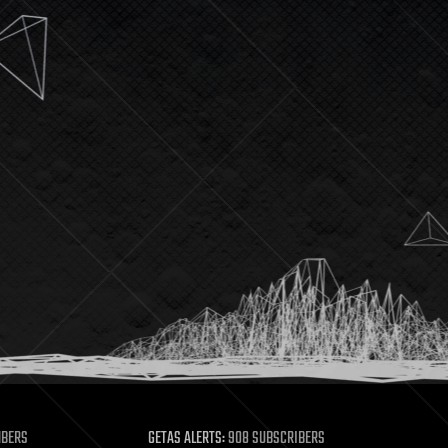
MBERS
GETAS ALERTS:
908 SUBSCRIBERS