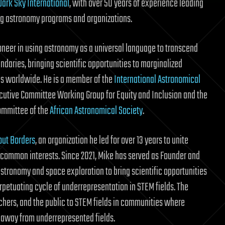
Dark Sky International
, with over 50 years of experience leading
g astronomy programs and organizations.
ioneer in using astronomy as a universal language to transcend
ndaries, bringing scientific opportunities to marginalized
 worldwide. He is a member of the
International Astronomical
ecutive Committee Working Group for Equity and Inclusion and the
ommittee of the
African Astronomical Society
.
out Borders
, an organization he led for over 13 years to unite
common interests. Since 2021, Mike has served as Founder and
 astronomy and space exploration to bring scientific opportunities
petuating cycle of underrepresentation in STEM fields. The
hers, and the public to STEM fields in communities where
 away from underrepresented fields.