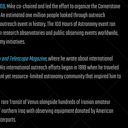
009
, Mike co-chaired and led the effort to organize the Cornerstone
. An estimated one million people looked through outreach
y outreach event in history. The 100 Hours of Astronomy event ran
om research observatories and public observing events worldwide,
y initiatives.
y and Telescope Magazine
, where he wrote about international
is international outreach efforts began in 1999 when he traveled
brant yet resource-limited astronomy community that inspired him to
e rare Transit of Venus alongside hundreds of Iranian amateur
 of northern Iraq with observing equipment donated by American
terparts.