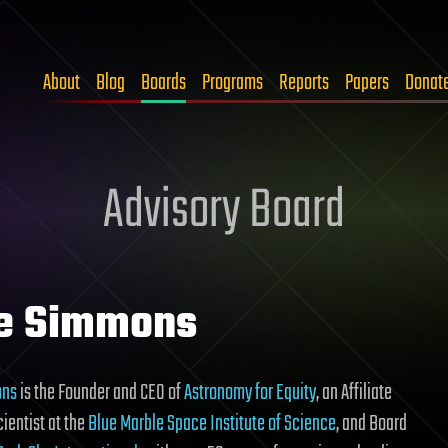
About
Blog
Boards
Programs
Reports
Papers
Donat
Advisory Board
e Simmons
ons
is the Founder and CEO of
Astronomy for Equity
, an Affiliate
ientist at the
Blue Marble Space Institute of Science
, and Board