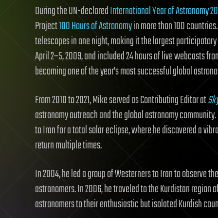
During the UN-declared
International Year of Astronomy 2
Project
100 Hours of Astronomy
in more than 100 countries
telescopes in one night, making it the largest participator
April 2–5, 2009, and included 24 hours of live webcasts fr
becoming one of the year’s most successful global astronom
From 2010 to 2021, Mike served as Contributing Editor at
Sk
astronomy outreach and the global astronomy community. H
to Iran for a total solar eclipse, where he discovered a vi
return multiple times.
In 2004, he led a group of Westerners to Iran to observe th
astronomers. In 2006, he traveled to the Kurdistan region
astronomers to their enthusiastic but isolated Kurdish coun