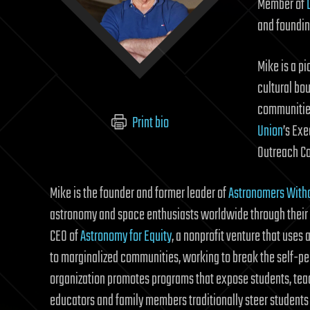
Member of
and foundin
Mike is a p
cultural bou
communities
Print bio
Union
’s Ex
Outreach C
Mike is the founder and former leader of
Astronomers With
astronomy and space enthusiasts worldwide through their 
CEO of
Astronomy for Equity
, a nonprofit venture that uses
to marginalized communities, working to break the self-per
organization promotes programs that expose students, teac
educators and family members traditionally steer students