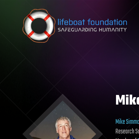
Skip to content
Mik
Mike Simm
Research Sc