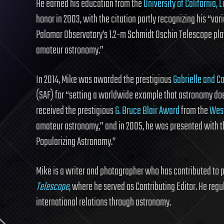
He earned his education from the
University of California, 
honor in 2003, with the citation partly recognizing his “vari
Palomar Observatory’s 1.2-m Schmidt Oschin Telescope plate
amateur astronomy.”
In 2014, Mike was awarded the prestigious
Gabrielle and C
(SAF) for “setting a worldwide example that astronomy does
received the prestigious
G. Bruce Blair Award
from the
West
amateur astronomy,” and in 2005, he was presented with 
Popularizing Astronomy.”
Mike is a writer and photographer who has contributed to 
Telescope
, where he served as Contributing Editor. He regu
international relations through astronomy.