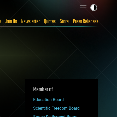
e
Join Us
Newsletter
Quotes
Store
Press Releases
Member of
Education Board
Scientific Freedom Board
Space Settlement Board