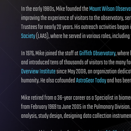
In the early 1980s, Mike founded the
Mount Wilson Observat
improving the experience of visitors to the observatory, se
Trustees for nearly 20 years. His outreach activities began
Society
(LAAS), where he served in various roles, including
In 1976, Mike joined the staff at
Griffith Observatory
, where
and introduced tens of thousands of visitors to the many 
Overview Institute
since May 2008, an organization dedicate
humanity. He also cofounded
AstroGear Today
and has been
Mike retired from a 36-year career as a Specialist in biome
from February 1969 to June 2005 in the Pulmonary Division
analysis, study design, designing data collection instrumen