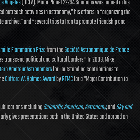
Los Angeles
(UCLA). Minor Planet 22294 Simmons was named in his
ed outreach activities in astronomy,” his efforts in “organizing the
 archive,” and “several trips to Iran to promote friendship and
amille Flammarion Prize
from the
Société Astronomique de France
 transcend political and cultural borders.” In 2009, Mike
ern Amateur Astronomers
for “outstanding contributions to
the
Clifford W. Holmes Award
by
RTMC
for a “Major Contribution to
publications including
Scientific American
,
Astronomy
, and
Sky and
larly gives presentations both in the United States and abroad on