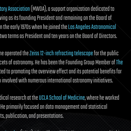
ory Association
(MWOA), a support organization dedicated to
rving as its founding President and remaining on the Board of
 in the early 1970s when he joined the
Los Angeles Astronomical
 two terms as President and ten years on the Board of Directors.
 he operated the
Zeiss 12-inch refracting telescope
for the public
facets of astronomy. He has been the Founding Group Member of
The
d to promoting the overview effect and its potential benefits for
 involved with numerous international astronomy initiatives.
dical research at the
UCLA School of Medicine
, where he worked
. He primarily focused on data management and statistical
ts, publication, and presentations.