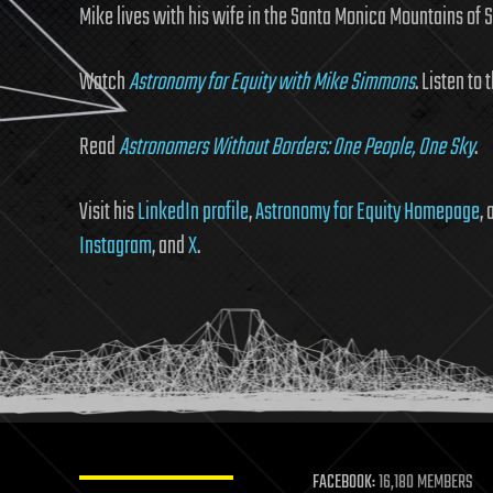
Mike lives with his wife in the Santa Monica Mountains of 
Watch
Astronomy for Equity with Mike Simmons
. Listen to 
Read
Astronomers Without Borders: One People, One Sky
.
Visit his
LinkedIn profile
,
Astronomy for Equity Homepage
,
Instagram
, and
X
.
FACEBOOK:
16,180 MEMBERS