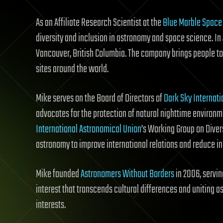
As an Affiliate Research Scientist at the
Blue Marble Space 
diversity and inclusion in astronomy and space science. I
Vancouver, British Columbia. The company brings people to
sites around the world.
Mike serves on the Board of Directors of
Dark Sky Internati
advocates for the protection of natural nighttime environme
International Astronomical Union
’s Working Group on Diver
astronomy to improve international relations and reduce in
Mike founded
Astronomers Without Borders
in 2006, servin
interest that transcends cultural differences and unitin
interests.