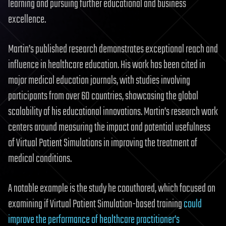
learning and pursuing further educational and business
excellence.
Martin’s published research demonstrates exceptional reach and
influence in healthcare education. His work has been cited in
major medical education journals, with studies involving
participants from over 60 countries, showcasing the global
scalability of his educational innovations. Martin’s research work
centers around measuring the impact and potential usefulness
of Virtual Patient Simulations in improving the treatment of
medical conditions.
A notable example is the study he coauthored, which focused on
examining if Virtual Patient Simulation-based training
could
improve the performance of healthcare practitioner’s