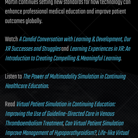
Martin continues setting new standards for how technology can
enhance professional medical education and improve patient
outcomes globally.
Watch
A Candid Conversation with Learning & Development, Our
XR Successes and Struggles
and
Learning Experiences in XR: An
Introduction to Creating Compelling & Meaningful Learning
.
Listen to
The Power of Multimodality Simulation in Continuing
Healthcare Education
.
Read
Virtual Patient Simulation in Continuing Education:
Improving the Use of Guideline-Directed Care in Venous
Thromboembolism Treatment
,
Can Virtual Patient Simulation
Improve Management of Hypoparathyroidism?
,
Life-like Virtual