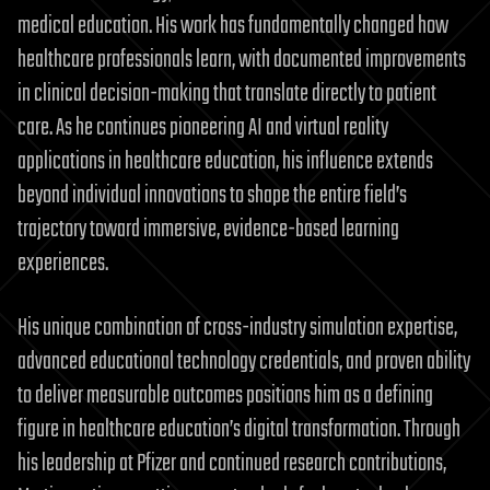
medical education. His work has fundamentally changed how
healthcare professionals learn, with documented improvements
in clinical decision-making that translate directly to patient
care. As he continues pioneering AI and virtual reality
applications in healthcare education, his influence extends
beyond individual innovations to shape the entire field’s
trajectory toward immersive, evidence-based learning
experiences.
His unique combination of cross-industry simulation expertise,
advanced educational technology credentials, and proven ability
to deliver measurable outcomes positions him as a defining
figure in healthcare education’s digital transformation. Through
his leadership at Pfizer and continued research contributions,