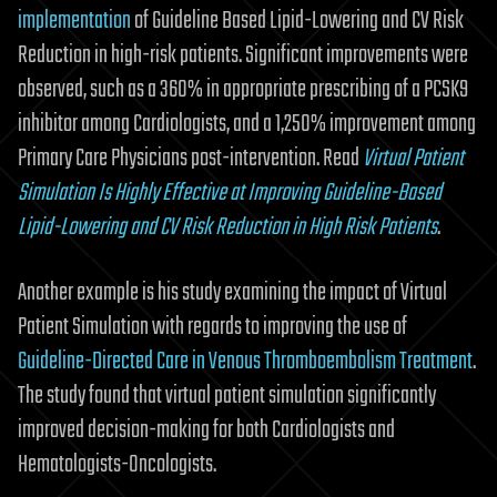
implementation
of Guideline Based Lipid-Lowering and CV Risk
Reduction in high-risk patients. Significant improvements were
observed, such as a 360% in appropriate prescribing of a PCSK9
inhibitor among Cardiologists, and a 1,250% improvement among
Primary Care Physicians post-intervention. Read
Virtual Patient
Simulation Is Highly Effective at Improving Guideline-Based
Lipid-Lowering and CV Risk Reduction in High Risk Patients
.
Another example is his study examining the impact of Virtual
Patient Simulation with regards to improving the use of
Guideline-Directed Care in Venous Thromboembolism Treatment
.
The study found that virtual patient simulation significantly
improved decision-making for both Cardiologists and
Hematologists-Oncologists.