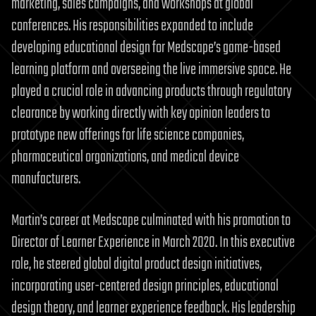
marketing, sales campaigns, and workshops at global
conferences. His responsibilities expanded to include
developing educational design for Medscape’s game-based
learning platform and overseeing the live immersive space. He
played a crucial role in advancing products through regulatory
clearance by working directly with key opinion leaders to
prototype new offerings for life science companies,
pharmaceutical organizations, and medical device
manufacturers.
Martin’s career at Medscape culminated with his promotion to
Director of Learner Experience in March 2020. In this executive
role, he steered global digital product design initiatives,
incorporating user-centered design principles, educational
design theory, and learner experience feedback. His leadership