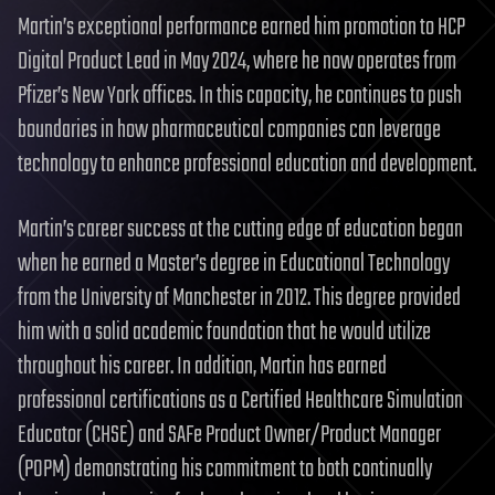
Martin’s exceptional performance earned him promotion to HCP
Digital Product Lead in May 2024, where he now operates from
Pfizer’s New York offices. In this capacity, he continues to push
boundaries in how pharmaceutical companies can leverage
technology to enhance professional education and development.
Martin’s career success at the cutting edge of education began
when he earned a Master’s degree in Educational Technology
from the University of Manchester in 2012. This degree provided
him with a solid academic foundation that he would utilize
throughout his career. In addition, Martin has earned
professional certifications as a Certified Healthcare Simulation
Educator (CHSE) and SAFe Product Owner/Product Manager
(POPM) demonstrating his commitment to both continually