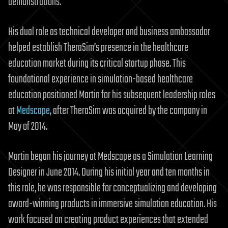
demonstrations.
His dual role as technical developer and business ambassador
helped establish TheraSim’s presence in the healthcare
education market during its critical startup phase. This
foundational experience in simulation-based healthcare
education positioned Martin for his subsequent leadership roles
at
Medscape
, after TheraSim was acquired by the company in
May of 2014.
Martin began his journey at Medscape as a Simulation Learning
Designer in June 2014. During his initial year and ten months in
this role, he was responsible for conceptualizing and developing
award-winning products in immersive simulation education. His
work focused on creating product experiences that extended