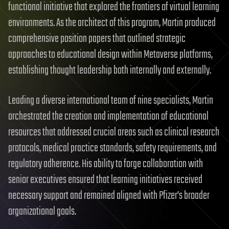
functional initiative that explored the frontiers of virtual learning
environments. As the architect of this program, Martin produced
comprehensive position papers that outlined strategic
approaches to educational design within Metaverse platforms,
establishing thought leadership both internally and externally.
Leading a diverse international team of nine specialists, Martin
orchestrated the creation and implementation of educational
resources that addressed crucial areas such as clinical research
protocols, medical practice standards, safety requirements, and
regulatory adherence. His ability to forge collaboration with
senior executives ensured that learning initiatives received
necessary support and remained aligned with Pfizer’s broader
organizational goals.