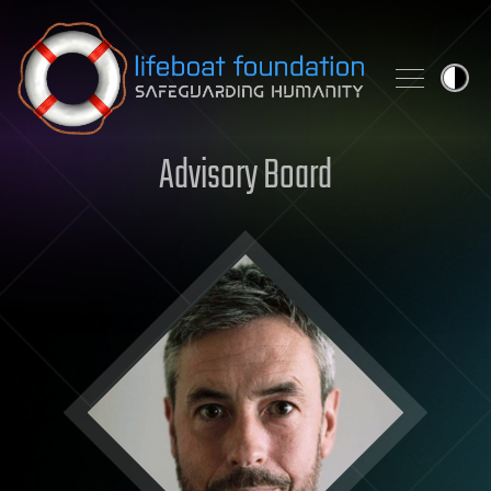
Skip to content
Advisory Board