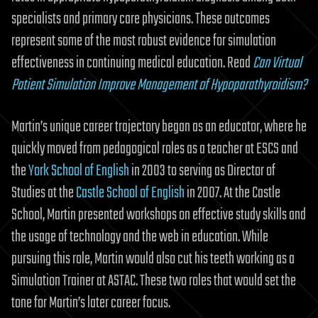
specialists and primary care physicians. These outcomes
represent some of the most robust evidence for simulation
effectiveness in continuing medical education. Read
Can Virtual
Patient Simulation Improve Management of Hypoparathyroidism?
Martin’s unique career trajectory began as an educator, where he
quickly moved from pedagogical roles as a teacher at ESCS and
the
York School of English
in 2003 to serving as Director of
Studies at the
Castle School of English
in 2007. At the Castle
School, Martin presented workshops on effective study skills and
the usage of technology and the web in education. While
pursuing this role, Martin would also cut his teeth working as a
Simulation Trainer at ASTAC. These two roles that would set the
tone for Martin’s later career focus.