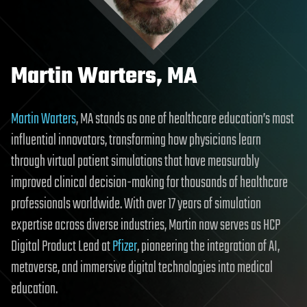
Martin Warters, MA
Martin Warters
, MA stands as one of healthcare education’s most
influential innovators, transforming how physicians learn
through virtual patient simulations that have measurably
improved clinical decision-making for thousands of healthcare
professionals worldwide. With over 17 years of simulation
expertise across diverse industries, Martin now serves as HCP
Digital Product Lead at
Pfizer
, pioneering the integration of AI,
metaverse, and immersive digital technologies into medical
education.