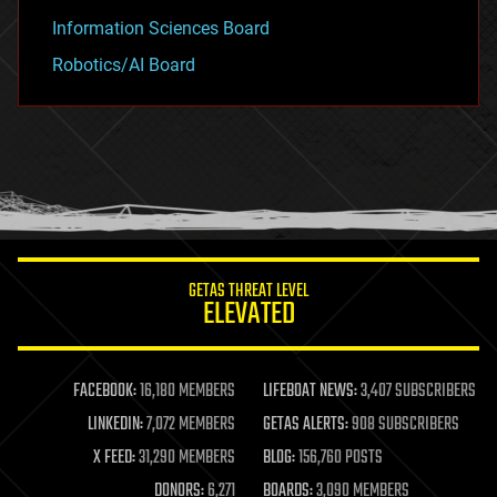
Information Sciences Board
Robotics/AI Board
GETAS THREAT LEVEL
ELEVATED
FACEBOOK:
16,180 MEMBERS
LIFEBOAT NEWS:
3,407 SUBSCRIBERS
LINKEDIN:
7,072 MEMBERS
GETAS ALERTS:
908 SUBSCRIBERS
X FEED:
31,290 MEMBERS
BLOG:
156,760 POSTS
DONORS:
6,271
BOARDS:
3,090 MEMBERS