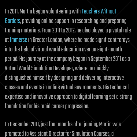
In 2011, Martin began volunteering with
Teachers Without
Borders
, providing online support in researching and preparing
training materials. From 2011 to 2012, he also played a pivotal role
at
Immerse
in Greater London, where he made significant forays
into the field of virtual world education over an eight-month
period. His journey at the company began in September 2011 as a
Virtual World Simulation Developer, where he quickly
distinguished himself by designing and delivering interactive
classes and events in online virtual environments. His technical
expertise and innovative approach to digital learning set a strong
foundation for his rapid career progression.
In December 2011, just four months after joining, Martin was
promoted to Assistant Director for Simulation Courses, a