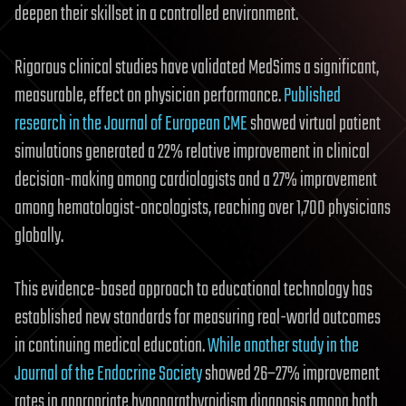
deepen their skillset in a controlled environment.
Rigorous clinical studies have validated MedSims a significant,
measurable, effect on physician performance.
Published
research in the Journal of European CME
showed virtual patient
simulations generated a 22% relative improvement in clinical
decision-making among cardiologists and a 27% improvement
among hematologist-oncologists, reaching over 1,700 physicians
globally.
This evidence-based approach to educational technology has
established new standards for measuring real-world outcomes
in continuing medical education.
While another study in the
Journal of the Endocrine Society
showed 26–27% improvement
rates in appropriate hypoparathyroidism diagnosis among both