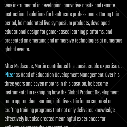
was instrumental in developing innovative onsite and remote
instructional solutions for healthcare professionals. During this
period, he moderated live symposium products, developed
educational design for game-based learning platforms, and
presented on emerging and immersive technologies at numerous
global events.
After Medscape, Martin contributed his considerable expertise at
Pfizer
as Head of Education Development Management. Over his
three years and seven months in this position, he became
instrumental in reshaping how the Global Product Development
team approached learning initiatives. His focus centered on
crafting training programs that not only delivered knowledge
effectively but also created meaningful experiences for