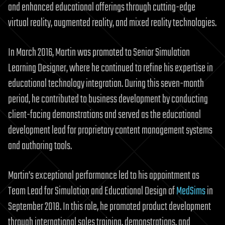
and enhanced educational offerings through cutting-edge
virtual reality, augmented reality, and mixed reality technologies.
In March 2016, Martin was promoted to Senior Simulation
Learning Designer, where he continued to refine his expertise in
educational technology integration. During this seven-month
period, he contributed to business development by conducting
client-facing demonstrations and served as the educational
development lead for proprietary content management systems
and authoring tools.
Martin’s exceptional performance led to his appointment as
Team Lead for Simulation and Educational Design of
MedSims
in
September 2018. In this role, he promoted product development
through international sales training, demonstrations, and