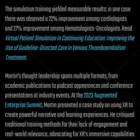
The simulation training yielded measurable results: in one case
there was observed a 22% improvement among cardiologists
and 27% improvement among Hematologists-Oncologists. Read
Virtual Patient Simulation in Continuing Education: Improving the
Use of Guideline-Directed Care in Venous Thromboembolism
Treatment
.
Martin’s thought leadership spans multiple formats, from
academic publications to podcast appearances and conference
presentations at industry events. At the
2023 Augmented
Enterprise Summit
, Martin presented a case study on using XR to
create powerful narrative and learning experiences. He critiqued
traditional training methods for their lack of engagement and
real-world relevance, advocating for XR’s immersive capabilities