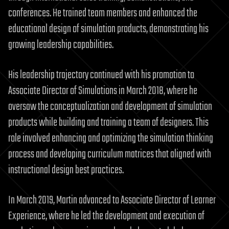
conferences. He trained team members and enhanced the
educational design of simulation products, demonstrating his
growing leadership capabilities.
His leadership trajectory continued with his promotion to
Associate Director of Simulations in March 2018, where he
oversaw the conceptualization and development of simulation
products while building and training a team of designers. This
role involved enhancing and optimizing the simulation thinking
process and developing curriculum matrices that aligned with
instructional design best practices.
In March 2019, Martin advanced to Associate Director of Learner
Experience, where he led the development and execution of