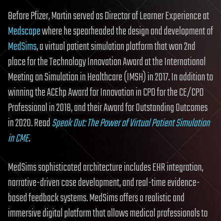
Before Pfizer, Martin served as Director of Learner Experience at
Medscape
where he spearheaded the design and development of
MedSims
, a virtual patient simulation platform that won 2nd
place for the Technology Innovation Award at the International
Meeting on Simulation in Healthcare (IMSH) in 2017. In addition to
winning the ACEhp Award for Innovation in CPD for the CE/CPD
Professional in 2018, and their Award for Outstanding Outcomes
in 2020. Read
Speak Out: The Power of Virtual Patient Simulation
in CME
.
MedSims sophisticated architecture includes EHR integration,
narrative-driven case development, and real-time evidence-
based feedback systems. MedSims offers a realistic and
immersive digital platform that allows medical professionals to