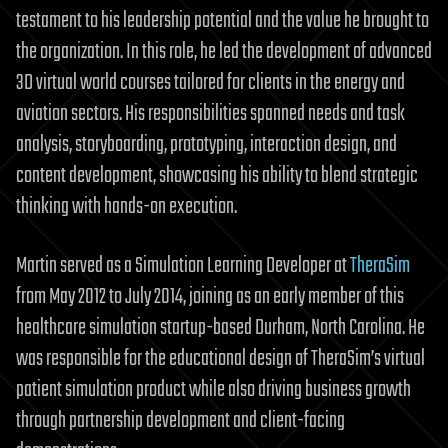
testament to his leadership potential and the value he brought to
the organization. In this role, he led the development of advanced
3D virtual world courses tailored for clients in the energy and
aviation sectors. His responsibilities spanned needs and task
analysis, storyboarding, prototyping, interaction design, and
content development, showcasing his ability to blend strategic
thinking with hands-on execution.
Martin served as a Simulation Learning Developer at
TheraSim
from May 2012 to July 2014, joining as an early member of this
healthcare simulation startup-based Durham, North Carolina. He
was responsible for the educational design of TheraSim’s virtual
patient simulation product while also driving business growth
through partnership development and client-facing