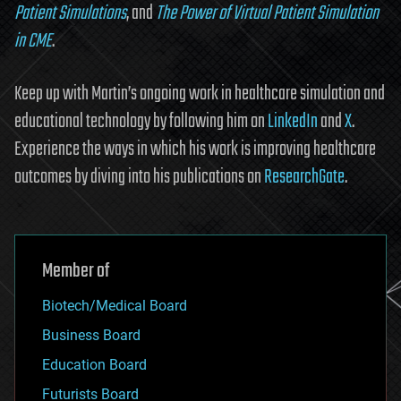
Patient Simulations
, and
The Power of Virtual Patient Simulation
in CME
.
Keep up with Martin’s ongoing work in healthcare simulation and
educational technology by following him on
LinkedIn
and
X
.
Experience the ways in which his work is improving healthcare
outcomes by diving into his publications on
ResearchGate
.
Member of
Biotech/Medical Board
Business Board
Education Board
Futurists Board