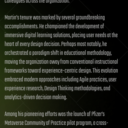
colleagues across the organization.
Martin’s tenure was marked by several groundbreaking
accomplishments. He championed the development of
immersive digital learning solutions, placing user needs at the
heart of every design decision. Perhaps most notably, he
orchestrated a paradigm shift in educational methodology,
moving the organization away from conventional instructional
frameworks toward experience-centric design. This evolution
embraced modern approaches including Agile practices, user
experience research, Design Thinking methodologies, and
analytics-driven decision making.
Among his pioneering efforts was the launch of Pfizer’s
Metaverse Community of Practice pilot program, a cross-