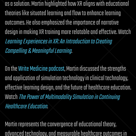
as a solution. Martin highlighted how XR aligns with educational
theories like situated learning and flow to enhance learning
outcomes. He also emphasized the importance of narrative
design in making XR training more relatable and effective. Watch
Learning Experiences in XR: An Introduction to Creating
Compelling & Meaningful Learning
.
On the
Write Medicine podcast
, Martin discussed the strengths
and application of simulation technology in clinical technology,
effective learning design, and the future of healthcare education.
Watch
The Power of Multimodality Simulation in Continuing
Healthcare Education
.
Martin represents the convergence of educational theory,
advanced technology, and measurable healthcare outcomes in