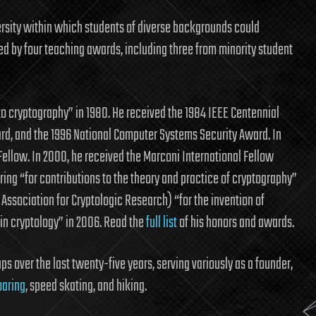
rsity within which students of diverse backgrounds could
ized by four teaching awards, including three from minority student
 to cryptography” in 1980. He received the 1984 IEEE Centennial
ard, and the 1996 National Computer Systems Security Award. In
ellow. In 2000, he received the Marconi International Fellow
ng “for contributions to the theory and practice of cryptography”
 Association for Cryptologic Research) “for the invention of
in cryptology” in 2006. Read the
full list
of his honors and awards.
s over the last twenty-five years, serving variously as a founder,
oaring
, speed skating, and hiking.