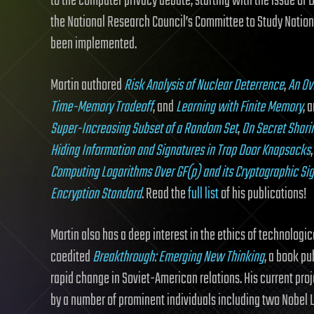
to the computer privacy debate, starting with the issue of 
the National Research Council’s Committee to Study Natio
been implemented.
Martin authored
Risk Analysis of Nuclear Deterrence
,
An Ov
Time-Memory Tradeoff
, and
Learning with Finite Memory
, 
Super-Increasing Subset of a Random Set
,
On Secret Shari
Hiding Information and Signatures in Trap Door Knapsacks
Computing Logarithms Over GF(p) and its Cryptographic Si
Encryption Standard
. Read the
full list
of his publications!
Martin also has a deep interest in the ethics of technolo
coedited
Breakthrough: Emerging New Thinking
, a book pu
rapid change in Soviet-American relations. His current proje
by a number of prominent individuals including two Nobel 