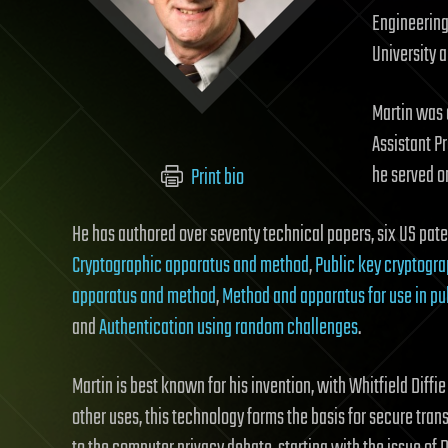
Engineering 
University 
Martin was 
Assistant Pr
he served on
Print bio
He has authored over seventy technical papers, six US pate
Cryptographic apparatus and method
,
Public key cryptogr
apparatus and method
,
Method and apparatus for use in pu
and
Authentication using random challenges
.
Martin is best known for his invention, with Whitfield Diffi
other uses, this technology forms the basis for secure tran