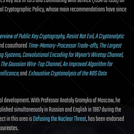
DES key size in 1975 and culminating with service (1994 to 1996) on
nal Cryptographic Policy, whose main recommendations have since
erview of Public Key Cryptography
,
Resist Not Evil
,
A Cryptanalytic
and coauthored
Time-Memory-Processor Trade-offs
,
The Largest
ng Systems
,
Convolutional Encoding for Wyner’s Wiretap Channel
,
,
The Gaussian Wire-Tap Channel
,
An Improved Algorithm for
gnificance
, and
Exhaustive Cryptanalysis of the NBS Data
gical development. With Professor Anatoly Gromyko of Moscow, he
blished simultaneously in Russian and English in 1987 during the
ct in this area is
Defusing the Nuclear Threat
, has been endorsed
Laureates.