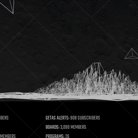
MBERS
GETAS ALERTS:
908 SUBSCRIBERS
BOARDS:
3,090 MEMBERS
 MEMBERS
PROGRAMS:
26