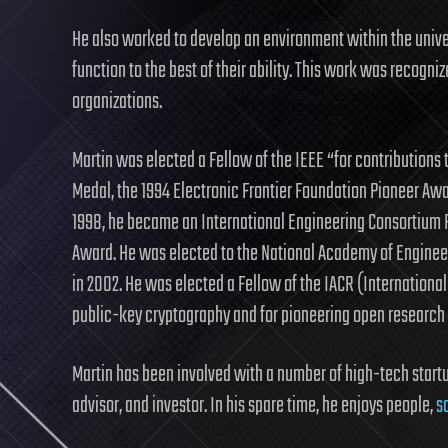
He also worked to develop an environment within the unive
function to the best of their ability. This work was recogn
organizations.
Martin was elected a Fellow of the IEEE “for contributions
Medal, the 1994 Electronic Frontier Foundation Pioneer Aw
1998, he became an International Engineering Consortium F
Award. He was elected to the National Academy of Engineeri
in 2002. He was elected a Fellow of the IACR (International
public-key cryptography and for pioneering open research 
Martin has been involved with a number of high-tech startup
advisor, and investor. In his spare time, he enjoys people,
s