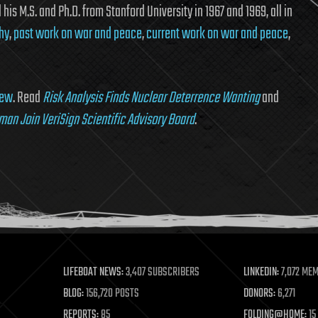
his M.S. and Ph.D. from Stanford University in 1967 and 1969, all in
hy
,
past work on war and peace
,
current work on war and peace
,
iew
. Read
Risk Analysis Finds Nuclear Deterrence Wanting
and
lman Join VeriSign Scientific Advisory Board
.
LIFEBOAT NEWS:
3,407 SUBSCRIBERS
LINKEDIN:
7,072 ME
BLOG:
156,720 POSTS
DONORS:
6,271
REPORTS:
85
FOLDING@HOME:
15