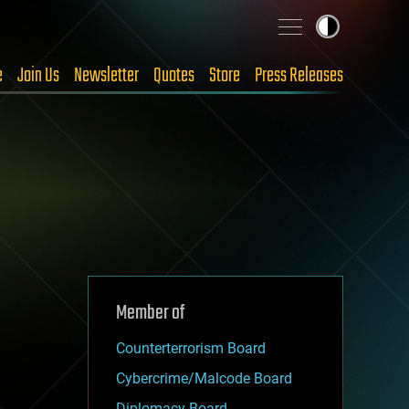
e
Join Us
Newsletter
Quotes
Store
Press Releases
Member of
Counterterrorism Board
Cybercrime/Malcode Board
Diplomacy Board