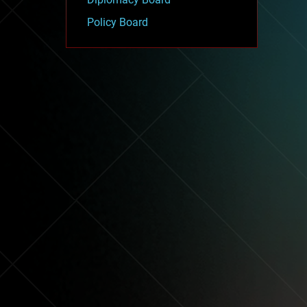
Policy Board