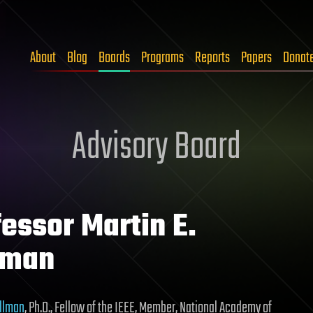
About
Blog
Boards
Programs
Reports
Papers
Donat
Advisory Board
essor Martin E.
lman
ellman
, Ph.D., Fellow of the IEEE, Member, National Academy of