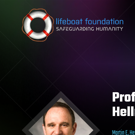
Skip to content
Prof
Hel
Martin E. H