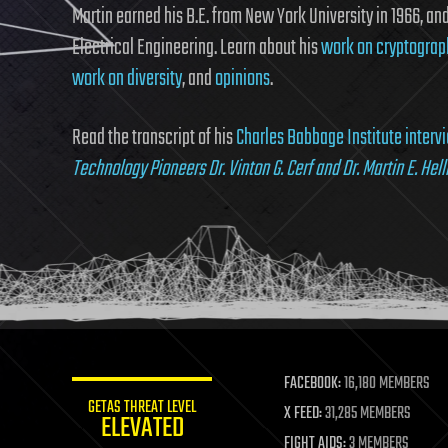
Martin earned his B.E. from New York University in 1966, and 
Electrical Engineering. Learn about his
work on cryptograp
work on diversity
, and
opinions
.
Read the transcript of his
Charles Babbage Institute interv
Technology Pioneers Dr. Vinton G. Cerf and Dr. Martin E. Hel
FACEBOOK:
16,180 MEMBERS
GETAS THREAT LEVEL
X FEED:
31,285 MEMBERS
ELEVATED
FIGHT AIDS:
3 MEMBERS