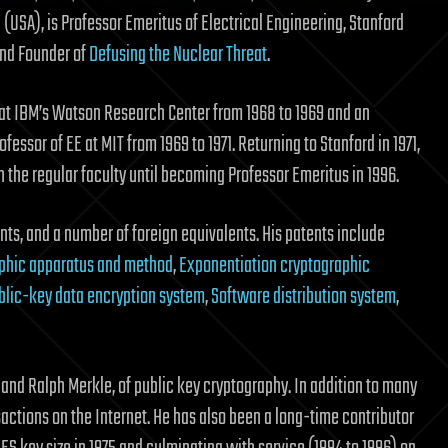
(USA), is Professor Emeritus of Electrical Engineering, Stanford
and Founder of
Defusing the Nuclear Threat
.
at IBM’s Watson Research Center from 1968 to 1969 and an
ofessor of EE at MIT from 1969 to 1971. Returning to Stanford in 1971,
 the regular faculty until becoming Professor Emeritus in 1996.
nts, and a number of foreign equivalents. His patents include
aphic apparatus and method
,
Exponentiation cryptographic
blic-key data encryption system
,
Software distribution system
,
e and Ralph Merkle, of public key cryptography. In addition to many
sactions on the Internet. He has also been a long-time contributor