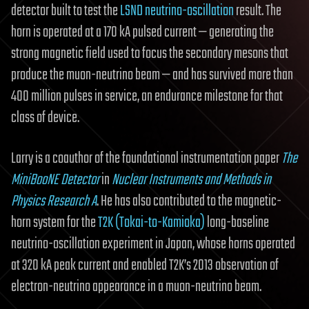
detector built to test the
LSND neutrino-oscillation
result. The
horn is operated at a 170 kA pulsed current — generating the
strong magnetic field used to focus the secondary mesons that
produce the muon-neutrino beam — and has survived more than
400 million pulses in service, an endurance milestone for that
class of device.
Larry is a coauthor of the foundational instrumentation paper
The
MiniBooNE Detector
in
Nuclear Instruments and Methods in
Physics Research A
. He has also contributed to the magnetic-
horn system for the
T2K (Tokai-to-Kamioka)
long-baseline
neutrino-oscillation experiment in Japan, whose horns operated
at 320 kA peak current and enabled T2K’s 2013 observation of
electron-neutrino appearance in a muon-neutrino beam.