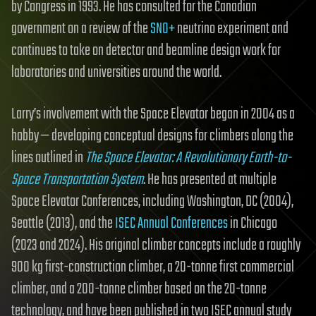
by Congress in 1993. He has consulted for the Canadian
government on a review of the
SNO+
neutrino experiment and
continues to take on detector and beamline design work for
laboratories and universities around the world.
Larry’s involvement with the Space Elevator began in 2004 as a
hobby — developing conceptual designs for climbers along the
lines outlined in
The Space Elevator: A Revolutionary Earth-to-
Space Transportation System
. He has presented at multiple
Space Elevator Conferences, including Washington, DC (2004),
Seattle (2013), and the
ISEC Annual Conferences
in Chicago
(2023 and 2024). His original climber concepts include a roughly
900 kg first-construction climber, a 20-tonne first commercial
climber, and a 200-tonne climber based on the 20-tonne
technology, and have been published in two ISEC annual study