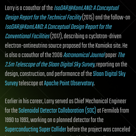
Larry is a coauthor of the
IsoDAR@KamLAND: A Conceptual
Design Report for the Technical Facility
(2015) and the follow-on
IsoDAR@KamLAND: A Conceptual Design Report for the
Conventional Facilities
(2017), describing a cyclotron-driven
electron-antineutrino source proposed for the Kamioka site. He
is also a coauthor of the 2006
Astronomical Journal
paper
The
2.5m Telescope of the Sloan Digital Sky Survey
, reporting on the
design, construction, and performance of the
Sloan Digital Sky
Survey
telescope at
Apache Point Observatory
.
Earlier in his career, Larry served as Chief Mechanical Engineer
for the
Solenoidal Detector Collaboration (SDC)
at Fermilab from
1990 to 1993, working on a planned detector for the
Superconducting Super Collider
before the project was canceled