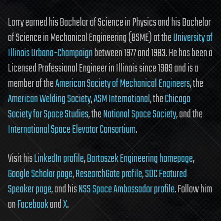
Larry earned his Bachelor of Science in Physics and his Bachelor
of Science in Mechanical Engineering (BSME) at the
University of
Illinois Urbana-Champaign
between 1977 and 1983. He has been a
Licensed Professional Engineer in Illinois since 1989 and is a
member of the
American Society of Mechanical Engineers
, the
American Welding Society
,
ASM International
, the
Chicago
Society for Space Studies
, the
National Space Society
, and the
International Space Elevator Consortium
.
Visit his
LinkedIn profile
,
Bartoszek Engineering homepage
,
Google Scholar page
,
ResearchGate profile
,
SDC Featured
Speaker page
, and his
NSS Space Ambassador profile
. Follow him
on
Facebook
and
X
.