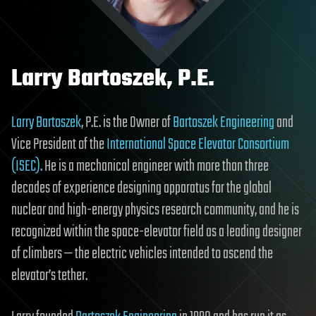
Larry Bartoszek, P.E.
Larry Bartoszek
, P.E. is the Owner of
Bartoszek Engineering
and
Vice President of the
International Space Elevator Consortium
(ISEC)
. He is a mechanical engineer with more than three
decades of experience designing apparatus for the global
nuclear and high-energy physics research community, and he is
recognized within the space-elevator field as a leading designer
of climbers — the electric vehicles intended to ascend the
elevator’s tether.