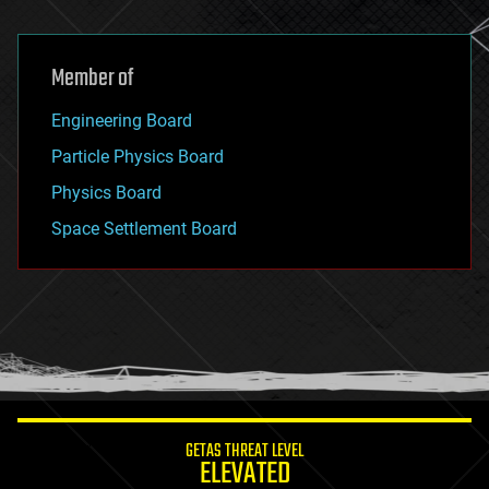
Member of
Engineering Board
Particle Physics Board
Physics Board
Space Settlement Board
GETAS THREAT LEVEL
ELEVATED