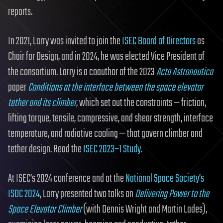
reports.
In 2021, Larry was invited to join the
ISEC Board of Directors
as
Chair for Design, and in 2024, he was elected Vice President of
the consortium. Larry is a coauthor of the 2023
Acta Astronautica
paper
Conditions at the interface between the space elevator
tether and its climber
, which set out the constraints — friction,
lifting torque, tensile, compressive, and shear strength, interface
temperature, and radiative cooling — that govern climber and
tether design. Read the
ISEC 2023–1 Study
.
At ISEC’s 2024 conference and at the
National Space Society’s
ISDC 2024
, Larry presented two talks on
Delivering Power to the
Space Elevator Climber
(with Dennis Wright and Martin Lades),