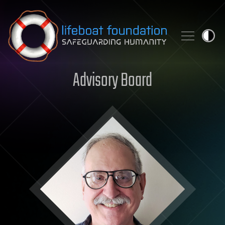
Skip to content
Advisory Board