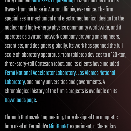
Larry founded
Bartoszek Engineering
in 1990 and has run it as
Owner from his base in Aurora, Illinois, ever since. The firm
specializes in mechanical and electromechanical design for the
nuclear and high-energy physics community worldwide, and it
operates as a virtual network company drawing on engineers,
scientists, and designers globally. Its work has spanned the full
scale of laboratory apparatus, from tabletop devices to a 120-ton,
three-story-tall Cartesian robot, and its clients have included
Fermi National Accelerator Laboratory
,
Los Alamos National
Laboratory
, and many universities and governments. A
chronological history of the firm’s projects is available on its
Downloads page
.
Through Bartoszek Engineering, Larry designed the magnetic
horn used at Fermilab’s
MiniBooNE
experiment, a Cherenkov