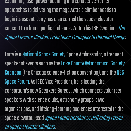
examining laser power-beaming and conductive-tether
approaches to delivering the megawatts a climber needs to
begin its ascent. Larry has also carried the space-elevator
concept to a broad public audience. Watch his ISEC webinar
The
Space Elevator Climber: From Basic Principles to Detailed Design
.
Larry is a
National Space Society
Space Ambassador, a frequent
speaker at events such as the
Lake County Astronomical Society
,
Capricon
(the Chicago science-fiction convention), and the
NSS
Space Forum
. As ISEC Vice President, he is leading the
consortium’s new Speakers Bureau, which connects volunteer
speakers with science clubs, astronomy groups, civic
organizations, and lifelong-learning audiences interested in the
space elevator. Read
Space Forum October 17: Delivering Power
to Space Elevator Climbers
.