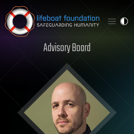
Skip to content
Advisory Board