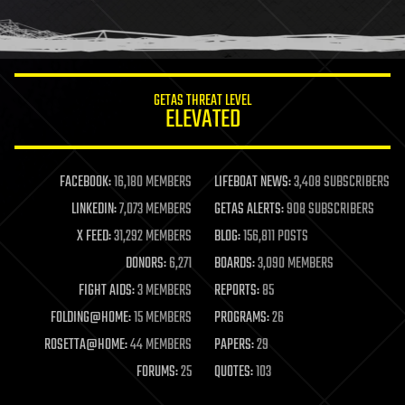
GETAS THREAT LEVEL
ELEVATED
FACEBOOK:
16,180 MEMBERS
LIFEBOAT NEWS:
3,408 SUBSCRIBERS
LINKEDIN:
7,073 MEMBERS
GETAS ALERTS:
908 SUBSCRIBERS
X FEED:
31,292 MEMBERS
BLOG:
156,811 POSTS
DONORS:
6,271
BOARDS:
3,090 MEMBERS
FIGHT AIDS:
3 MEMBERS
REPORTS:
85
FOLDING@HOME:
15 MEMBERS
PROGRAMS:
26
ROSETTA@HOME:
44 MEMBERS
PAPERS:
29
FORUMS:
25
QUOTES:
103