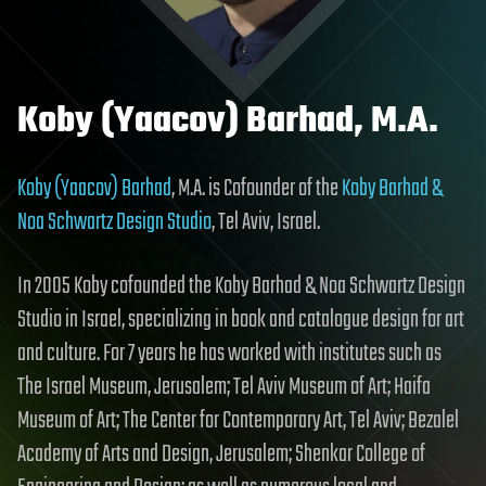
Koby (Yaacov) Barhad, M.A.
Koby (Yaacov) Barhad
, M.A. is Cofounder of the
Koby Barhad &
Noa Schwartz Design Studio
, Tel Aviv, Israel.
In 2005 Koby cofounded the Koby Barhad & Noa Schwartz Design
Studio in Israel, specializing in book and catalogue design for art
and culture. For 7 years he has worked with institutes such as
The Israel Museum, Jerusalem; Tel Aviv Museum of Art; Haifa
Museum of Art; The Center for Contemporary Art, Tel Aviv; Bezalel
Academy of Arts and Design, Jerusalem; Shenkar College of