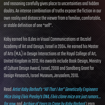
and reasoning carefully gives place to uncertainties and hidden
doubts. An intense combination of truths expose the fiction in our
own reality and distance the viewer from a familiar, comfortable,
or stable definition of one “self”.
Koby earned his B.des in Visual Communications at Bezalel
Academy of Art and Design, Israel in 2004. He earned his Master
of Arts (M.A.) in Design Interactions at the Royal College of Art,
United Kingdom in 2012. His awards include Book Design, Ministry
of Culture Design Award, Israel, 2008 and Sandberg Grant for
Design Research, Israel Museum, Jerusalem, 2010.
Read
Artist Koby Barhad’s “All That I Am” Genetically Engineers
Mice Using Elvis Presley’s DNA
,
Elvis clone mice are just rumors…
for now
, and
Archive of Years to Come by Koby Barhard
. Learn