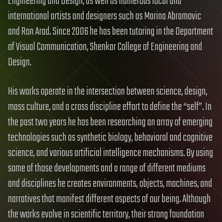
Engineering and Design; as well as numerous local and
international artists and designers such as Marina Abramovic
and Ron Arad. Since 2006 he has been tutoring in the Department
of Visual Communication, Shenkar College of Engineering and
Design.
His works operate in the intersection between science, design,
mass culture, and a cross discipline effort to define the “self”. In
the past two years he has been researching an array of emerging
technologies such as synthetic biology, behavioral and cognitive
science, and various artificial intelligence mechanisms. By using
some of those developments and a range of different mediums
and disciplines he creates environments, objects, machines, and
narratives that manifest different aspects of our being. Although
the works evolve in scientific territory, their strong foundation