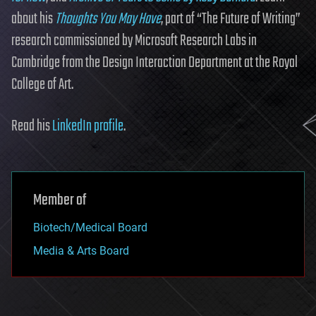
about his
Thoughts You May Have
, part of “The Future of Writing”
research commissioned by Microsoft Research Labs in
Cambridge from the Design Interaction Department at the Royal
College of Art.
Read his
LinkedIn profile
.
Member of
Biotech/Medical Board
Media & Arts Board