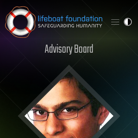
Skip to content
Advisory Board