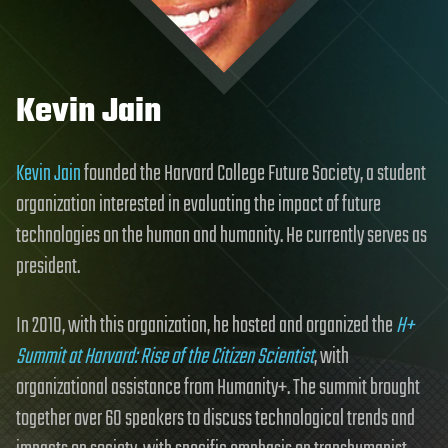
Kevin Jain
Kevin Jain
founded the Harvard College Future Society, a student
organization interested in evaluating the impact of future
technologies on the human and humanity. He currently serves as
president.
In 2010, with this organization, he hosted and organized the
H+
Summit at Harvard: Rise of the Citizen Scientist
, with
organizational assistance from Humanity+. The summit brought
together over 60 speakers to discuss technological trends and