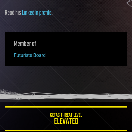
Read his
LinkedIn profile
.
Member of
Futurists Board
GETAS THREAT LEVEL
ELEVATED