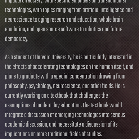
impacts on society, with specific emphasis on transhumanist
technologies, with topics ranging from artificial intelligence and
neuroscience to aging research and education, whole brain
emulation, and open source software to robotics and future
democracy.
As a student at Harvard University, he is particularly interested in
the effects of accelerating technologies on the human itself, and
plans to graduate with a special concentration drawing from
philosophy, psychology, neuroscience, and other fields. He is
currently working on a textbook that challenges the
assumptions of modern day education. The textbook would
integrate a discussion of emerging technologies into serious
academic discussion, and necessitate a discussion of its
implications on more traditional fields of studies.