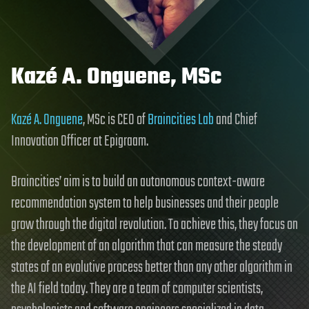
Kazé A. Onguene, MSc
Kazé A. Onguene
, MSc is CEO of
Braincities Lab
and Chief
Innovation Officer at Epigraam.
Braincities’ aim is to build an autonomous context-aware
recommendation system to help businesses and their people
grow through the digital revolution. To achieve this, they focus on
the development of an algorithm that can measure the steady
states of an evolutive process better than any other algorithm in
the AI field today. They are a team of computer scientists,