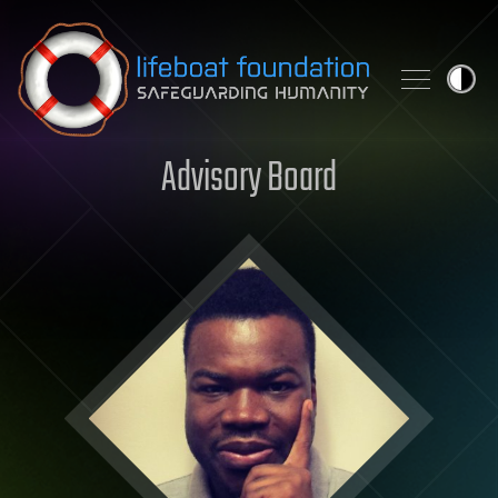
Skip to content
Advisory Board