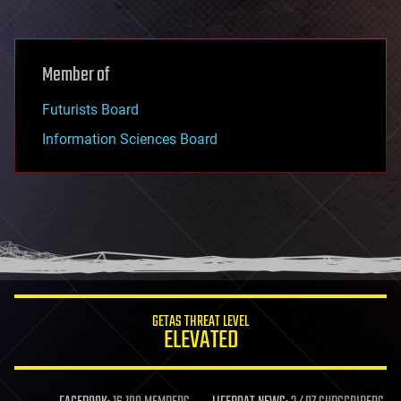
Member of
Futurists Board
Information Sciences Board
GETAS THREAT LEVEL
ELEVATED