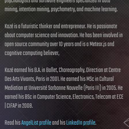
psychologists and software engineers specialized in data
mining, intention mining, psychometry, and machine learning.
Kazé is a futuristic thinker and entrepreneur. He is passionate
about computer science and innovation. He has been involved in
open source community over 10 years and is a Meteor.js and
cognitive computing believer,
Kazé earned his B.A. in Ballet, Choreography, Direction at Centre
Des Arts Vivants, Paris in 2001. He earned his MSc in Cultural
Mediation at Université Sorbonne Nouvelle (Paris III) in 2005. He
earned his BSc in Computer Science, Electronics, Telecom at ECE
| CIFAP in 2008.
Read his
AngelList profile
and his
LinkedIn profile
.