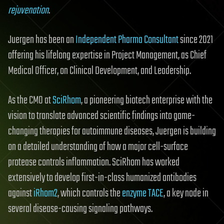
rejuvenation
.
Juergen has been an
Independent Pharma Consultant
since 2021
offering his lifelong expertise in Project Management, as Chief
Medical Officer, on Clinical Development, and Leadership.
As the CMO at
SciRhom
, a pioneering biotech enterprise with the
vision to translate advanced scientific findings into game-
changing therapies for autoimmune diseases, Juergen is building
on a detailed understanding of how a major cell-surface
protease controls inflammation. SciRhom has worked
extensively to develop first-in-class humanized antibodies
against
iRhom2
, which controls the
enzyme TACE
, a key node in
several disease-causing signaling pathways.