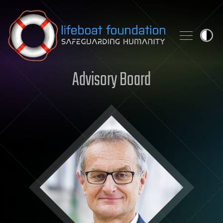
Skip to content
Advisory Board