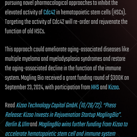
pursuing novel pharmaco­logical approaches to inhibit the
elevated activity of
Cdc42
in hematopoietic stem cells (HSCs).
Targeting the activity of Cdc42 will re-order and rejuvenate the
function of old HSCs.
This approach could ameliorate aging-associated diseases like
multiple myeloma and myelodysplasia syndromes and restore
the aging-associated decline in the function of the immune
system. Mogling Bio received a grant funding round of $300K on
September 23, 2024, with participation from
HHS
and
Kizoo
.
Read
Kizoo Technology Capital GmbH. (10/26/22). “Press
Release: Kizoo Invests in Rejuvenation Startup MoglingBio”.
Berlin & Ulm
and
MoglingBio wins further funding from Kizoo to
accelerate hematopoietic stem cell and immune system