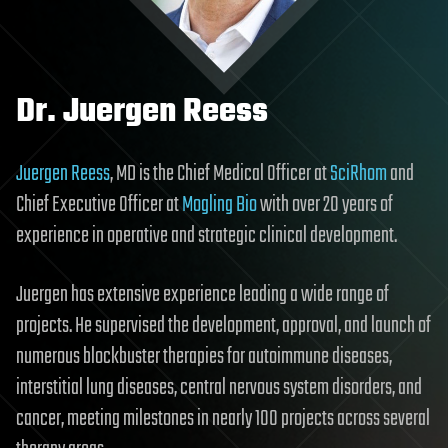
Dr. Juergen Reess
Juergen Reess
, MD is the Chief Medical Officer at
SciRhom
and
Chief Executive Officer at
Mogling Bio
with over 20 years of
experience in operative and strategic clinical development.
Juergen has extensive experience leading a wide range of
projects. He supervised the development, approval, and launch of
numerous blockbuster therapies for autoimmune diseases,
interstitial lung diseases, central nervous system disorders, and
cancer, meeting milestones in nearly 100 projects across several