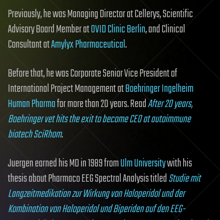
Previously, he was Managing Director at Cellerys, Scientific
Advisory Board Member at
OVID Clinic Berlin
, and Clinical
Consultant at
Amylyx Pharmaceutical
.
Before that, he was Corporate Senior Vice President of
International Project Management at
Boehringer Ingelheim
Human Pharma
for more than 20 years. Read
After 20 years,
Boehringer vet hits the exit to become CEO at autoimmune
biotech SciRhom
.
Juergen earned his MD in 1989 from
Ulm University
with his
thesis about Pharmaco EEG Spectral Analysis titled
Studie mit
Langzeitmedikation zur Wirkung von Haloperidol und der
Kombination von Haloperidol und Biperiden auf den EEG-