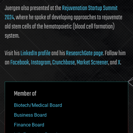
Juergen also presented at the
Rejuvenation Startup Summit
2024
, where he spoke of developing approaches to rejuvenate
old stem cells of the hematopoietic (blood cell formation)
system.
Visit his
LinkedIn profile
and his
ResearchGate page
. Follow him
on
Facebook
,
Instagram
,
Crunchbase
,
Market Screener
, and
X
.
Member of
Biotech/Medical Board
Business Board
Finance Board