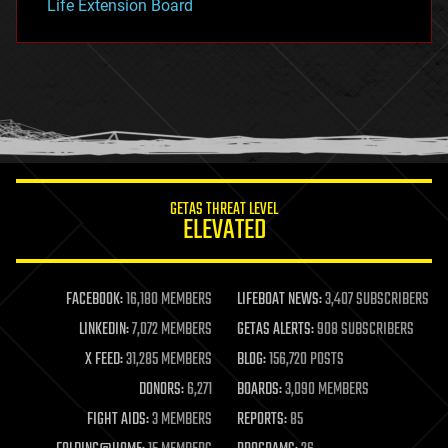
Life Extension Board
GETAS THREAT LEVEL
ELEVATED
FACEBOOK:
16,180 MEMBERS
LIFEBOAT NEWS:
3,407 SUBSCRIBERS
LINKEDIN:
7,072 MEMBERS
GETAS ALERTS:
908 SUBSCRIBERS
X FEED:
31,285 MEMBERS
BLOG:
156,720 POSTS
DONORS:
6,271
BOARDS:
3,090 MEMBERS
FIGHT AIDS:
3 MEMBERS
REPORTS:
85