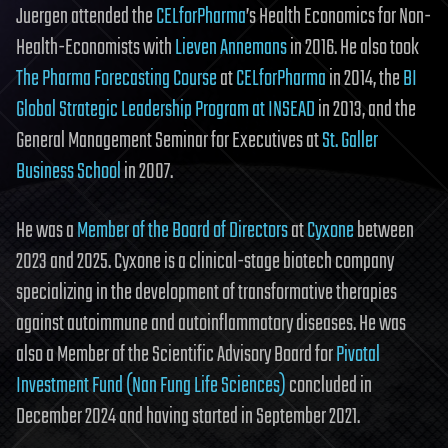
Juergen attended the
CELforPharma
’s Health Economics for Non-
Health-Economists with
Lieven Annemans
in 2016. He also took
The Pharma Forecasting Course
at
CELforPharma
in 2014, the
BI
Global Strategic Leadership Program at INSEAD
in 2013, and the
General Management Seminar for Executives at
St. Galler
Business School
in 2007.
He was a
Member of the Board of Directors
at
Cyxone
between
2023 and 2025. Cyxone is a clinical-stage biotech company
specializing in the development of transformative therapies
against autoimmune and autoinflammatory diseases. He was
also a Member of the Scientific Advisory Board for
Pivotal
Investment Fund (Nan Fung Life Sciences)
concluded in
December 2024 and having started in September 2021.