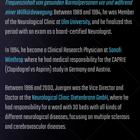
Frequenzinhalt von gesunden Normalpersonen vor und während
einer Willkürbewegung
. Between 1989 and 1994, he was Member
of the Neurological Clinic at
Ulm University
, and he finalized this
period with an exam as a board-certified Neurologist.
In 1994, he became a Clinical Research Physician at
Sanofi
Winthrop
where he had medical responsibility for the CAPRIE
(Clopidogrel vs Aspirin) study in Germany and Austria.
Between 1996 and 2000, Juergen was the Vice Director and
Doctor at the
Neurological Clinic Dietenbronn GmbH
, where he
had responsibility for a ward with 30 beds with all kinds of
different neurological diseases, focusing on multiple sclerosis
and cerebrovascular diseases.