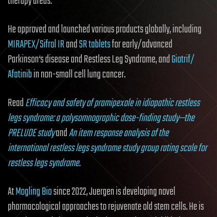
therapy areas.
He approved and launched various products globally, including
MIRAPEX
/Sifrol IR
and
SR tablets
for early/advanced
Parkinson‘s disease and Restless Leg Syndrome, and
Giotrif/
Afatinib
in non-small cell lung cancer.
Read
Efficacy and safety of pramipexole in idiopathic restless
legs syndrome: a polysomnographic dose-finding study—the
PRELUDE study
and
An item response analysis of the
international restless legs syndrome study group rating scale for
restless legs syndrome
.
At
Mogling Bio
since 2022, Juergen is developing novel
pharmacological approaches to rejuvenate old stem cells. He is