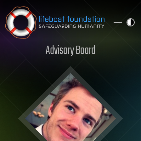
Skip to content
Advisory Board