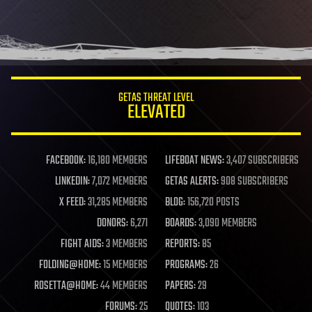
GETAS THREAT LEVEL
ELEVATED
FACEBOOK:
16,180 MEMBERS
LIFEBOAT NEWS:
3,407 SUBSCRIBERS
LINKEDIN:
7,072 MEMBERS
GETAS ALERTS:
908 SUBSCRIBERS
X FEED:
31,285 MEMBERS
BLOG:
156,720 POSTS
DONORS:
6,271
BOARDS:
3,090 MEMBERS
FIGHT AIDS:
3 MEMBERS
REPORTS:
85
FOLDING@HOME:
15 MEMBERS
PROGRAMS:
26
ROSETTA@HOME:
44 MEMBERS
PAPERS:
29
FORUMS:
25
QUOTES:
103