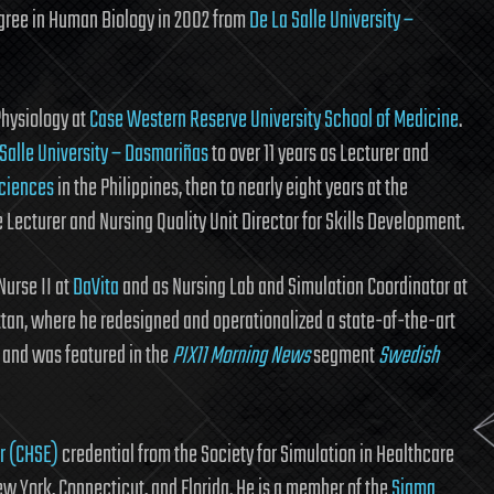
egree in Human Biology in 2002 from
De La Salle University –
Physiology at
Case Western Reserve University School of Medicine
.
 Salle University – Dasmariñas
to over 11 years as Lecturer and
Sciences
in the Philippines, then to nearly eight years at the
 Lecturer and Nursing Quality Unit Director for Skills Development.
Nurse II at
DaVita
and as Nursing Lab and Simulation Coordinator at
tan, where he redesigned and operationalized a state-of-the-art
s and was featured in the
PIX11 Morning News
segment
Swedish
or (CHSE)
credential from the Society for Simulation in Healthcare
ew York, Connecticut, and Florida. He is a member of the
Sigma