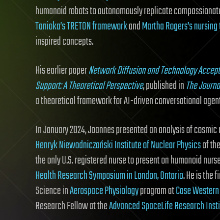
humanoid robots to autonomously replicate compassionat
Tanioka’s TRETON framework
and
Martha Rogers’s nursing 
inspired concepts.
His earlier paper
Network Diffusion and Technology Accept
Support: A Theoretical Perspective
, published in
The Journa
a theoretical framework for AI-driven conversational agent
In January 2024, Joannes presented an analysis of cosmic r
Henryk Niewodniczański Institute of Nuclear Physics
of th
the only U.S. registered nurse to present on humanoid nurs
Health Research Symposium in London, Ontario
. He is the 
Science in
Aerospace Physiology
program at
Case Western 
Research Fellow at the
Advanced SpaceLife Research Insti