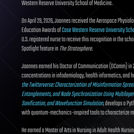
Western Reserve University School of Medicine.
On April 29, 2026, Joannes received the Aerospace Physio
Education Awards of
Case Western Reserve University Sch
U.S. registered nurse to receive this recognition in the sch
Spotlight feature in
The Stratosphere
.
Joannes earned his Doctor of Communication (DComm) in 
concentrations in infodemiology, health informatics, and h
the Twitterverse: Characterization of Misinformation Spread
Entanglements, and Node Synchronization Using Multilayer 
Sonification, and Wavefunction Simulation
, develops a Py
with quantum-mechanics-inspired tools to characterize m
He earned a Master of Arts in Nursing in Adult Health Nursin