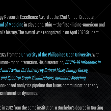
logy Research Excellence Award at the 22nd Annual Graduate
ool of Medicine
in Cleveland, Ohio — the first Filipino-American and
ool’s history. The award was recognized in an April 2026 Student
2022 from the
University of the Philippines Open University
, with
uman–robot interaction. His dissertation,
COVID-19 Infodemic in
 and Twitter Bot Activity by Critical Mass, Energy Decay,
and Spectral Graph Visualizations, Kuramoto Modeling,
thon-based analytics pipeline that fuses communication theory
isinformation dynamics.
g in 2012 from the same institution, a Bachelor’s degree in Nursing