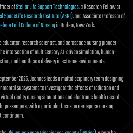
fficer of
Stellar Life Support Technologies
, a Research Fellow at
d SpaceLife Research Institute (ASRI)
, and Associate Professor of
elene Fuld College of Nursing
in Harlem, New York.
se educator, research scientist, and aerospace nursing pioneer
the intersection of multisensory AI-driven simulation, human–
action, and healthcare delivery in extreme environments.
September 2025, Joannes leads a multidisciplinary team designing
onmental subsystems to investigate the effects of radiation and
virtual reality nursing simulations and electronic health record
t passengers, with a particular focus on aerospace nursing
t continuum.