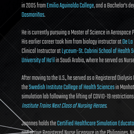
in 2005 from
Emilio Aguinaldo College
, and a Bachelor’s d
Dasmariñas
.
He is currently pursuing a Master of Science in Aerospace 
His earlier career took him from biology instructor at
De La
Clinical Instructor at
Lyceum-St. Cabrini School of Health 
University of Ha’il
in Saudi Arabia, where he served as Nurse
After moving to the U.S., he served as a Registered Dialysis 
the
Swedish Institute College of Health Sciences
in Manhat
simulation lab following the lifting of COVID-19 restriction
Institute Trains Next Class of Nursing Heroes
.
Joannes holds the
Certified Healthcare Simulation Educat
and active Registered Nurse licensure in the Philippines, N