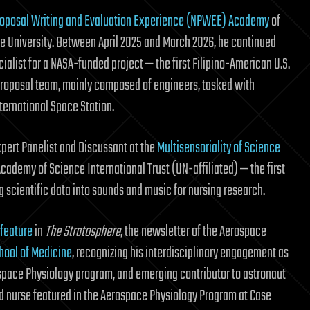
oposal Writing and Evaluation Experience (NPWEE) Academy
of
te University. Between April 2025 and March 2026, he continued
alist for a NASA-funded project — the first Filipino-American U.S.
proposal team, mainly composed of engineers, tasked with
ternational Space Station.
pert Panelist and Discussant at the
Multisensoriality of Science
ademy of Science International Trust (UN-affiliated) — the first
ng scientific data into sounds and music for nursing research.
 feature
in
The Stratosphere
, the newsletter of the Aerospace
hool of Medicine
, recognizing his interdisciplinary engagement as
ospace Physiology program, and emerging contributor to astronaut
red nurse featured in the Aerospace Physiology Program at Case