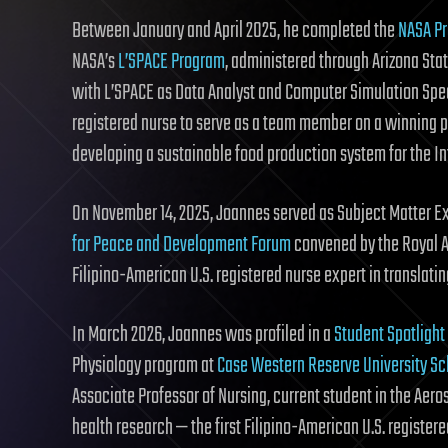
Between January and April 2025, he completed the
NASA Pr
NASA’s
L’SPACE Program
, administered through Arizona Sta
with L’SPACE as Data Analyst and Computer Simulation Speci
registered nurse to serve as a team member on a winning 
developing a sustainable food production system for the In
On November 14, 2025, Joannes served as Subject Matter Ex
for Peace and Development Forum
convened by the Royal Ac
Filipino-American U.S. registered nurse expert in translati
In March 2026, Joannes was profiled in a
Student Spotlight
Physiology program at
Case Western Reserve University Sc
Associate Professor of Nursing, current student in the Aer
health research — the first Filipino-American U.S. registe