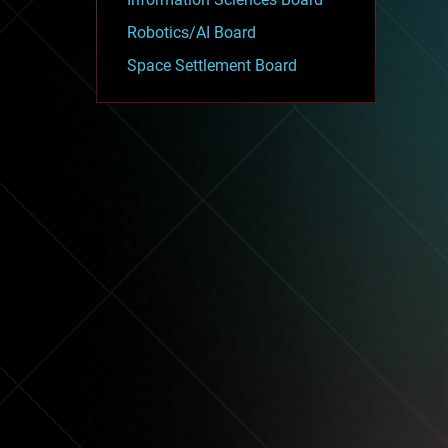
Robotics/AI Board
Space Settlement Board