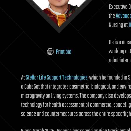
Executive O
the
Advance
Nursing at
H
He is a nur
working at 
Print bio
robot inter
At
Stellar Life Support Technologies
, which he founded in 
a CubeSat that integrates dosimetric, biological, and envir
microgravity on living systems. The company also develops 
technology for health assessment of commercial spacefligh
science and countermeasures across the entire spacefligh