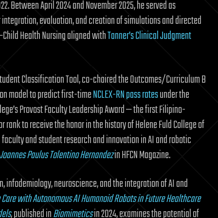
022. Between April 2024 and November 2025, he served as
integration, evaluation, and creation of simulations and directed
–Child Health Nursing aligned with
Tanner’s Clinical Judgment
tudent Classification Tool, co-chaired the Outcomes/Curriculum B
ion model to predict first-time
NCLEX-RN pass rates
under the
ege’s Provost Faculty Leadership Award — the first Filipino-
rank to receive the honor in the history of Helene Fuld College of
 faculty and student research and innovation in AI and robotic
: Joannes Paulus Tolentino Hernandez
in HFCN Magazine.
, infodemiology, neuroscience, and the integration of AI and
Care with Autonomous AI Humanoid Robots in Future Healthcare
dels
, published in
Biomimetics
in 2024, examines the potential of