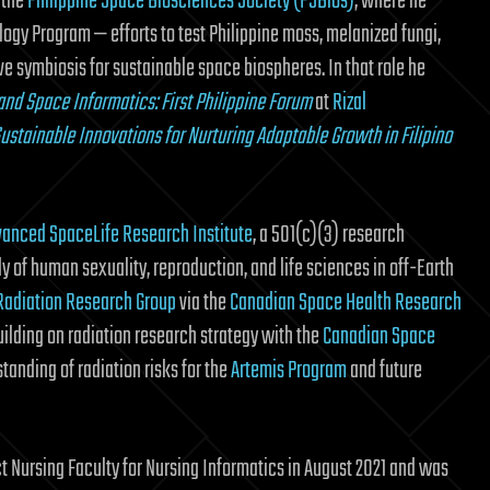
 the
Philippine Space Biosciences Society (PSBios)
, where he
ogy Program — efforts to test Philippine moss, melanized fungi,
ve symbiosis for sustainable space biospheres. In that role he
nd Space Informatics: First Philippine Forum
at
Rizal
ustainable Innovations for Nurturing Adaptable Growth in Filipino
anced SpaceLife Research Institute
, a 501(c)(3) research
y of human sexuality, reproduction, and life sciences in off-Earth
Radiation Research Group
via the
Canadian Space Health Research
ilding on radiation research strategy with the
Canadian Space
tanding of radiation risks for the
Artemis Program
and future
ct Nursing Faculty for Nursing Informatics in August 2021 and was