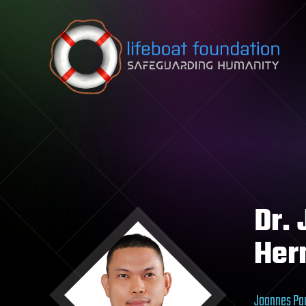
Skip to content
Dr.
Her
Joannes Pau