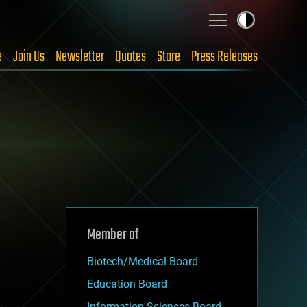
e
Join Us
Newsletter
Quotes
Store
Press Releases
Member of
Biotech/Medical Board
Education Board
Information Sciences Board