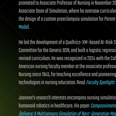
promoted to Associate Professor of Nursing in November 2
Associate Dean of Simulation, where he oversaw curricular 
the design of a custom preeclampsia simulation for Parent
Mode
l.
He led the development of a Qualtrics-XM–based At-Risk S
Committee for the Generic BSN, and built a logistic regress
revised curriculum. He was recognized in 2024 with the Coll
American nursing faculty member at the associate professor 
Nursing since 1945, for teaching excellence and pioneering
technologies in nursing education. Read
Faculty Spotlight
Joannes’s research interests encompass nursing simulation
humanoid robotics in healthcare. His paper
Compassionate 
Delivery: A Multisensory Simulation of Next-Generation Mo