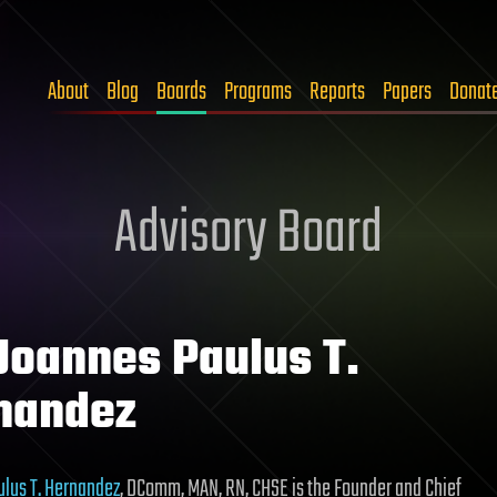
About
Blog
Boards
Programs
Reports
Papers
Donat
Advisory Board
 Joannes Paulus T.
nandez
lus T. Hernandez
, DComm, MAN, RN, CHSE is the Founder and Chief