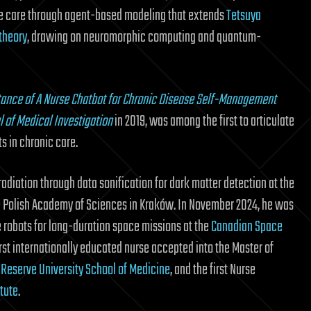
e care through agent-based modeling that extends
Tetsuya
theory
, drawing on neuromorphic computing and quantum-
ance of A Nurse Chatbot for Chronic Disease Self-Management
l of Medical Investigation
in 2019, was among the first to articulate
s in chronic care.
adiation through data sonification for dark matter detection at the
e Polish Academy of Sciences in Kraków. In November 2024, he was
e robots for long-duration space missions at the
Canadian Space
first internationally educated nurse accepted into the Master of
Reserve University School of Medicine
, and the first Nurse
tute
.