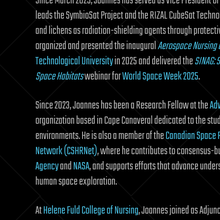
Since March 2025, Joannes has served as Vice President of
leads the SymbioSat Project and the RIZAL CubeSat Technol
and lichens as radiation-shielding agents through protecti
organized and presented the inaugural
Aerospace Nursing a
Technological University
in 2025 and delivered the
SINAG: S
Space Habitats
webinar for
World Space Week 2025
.
Since 2023, Joannes has been a Research Fellow at the
Adv
organization based in Cape Canaveral dedicated to the stud
environments. He is also a member of the
Canadian Space 
Network (CSHRNet)
, where he contributes to consensus-bu
Agency
and
NASA
, and supports efforts that advance unders
human space exploration.
At
Helene Fuld College of Nursing
, Joannes joined as Adjun