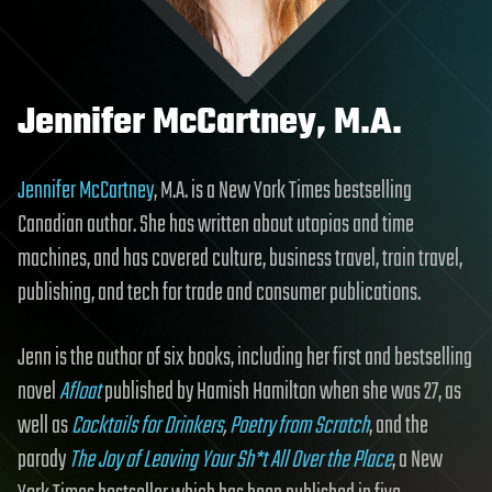
Jennifer McCartney, M.A.
Jennifer McCartney
, M.A. is a New York Times bestselling
Canadian author. She has written about utopias and time
machines, and has covered culture, business travel, train travel,
publishing, and tech for trade and consumer publications.
Jenn is the author of six books, including her first and bestselling
novel
Afloat
published by Hamish Hamilton when she was 27, as
well as
Cocktails for Drinkers
,
Poetry from Scratch
, and the
parody
The Joy of Leaving Your Sh*t All Over the Place
, a New