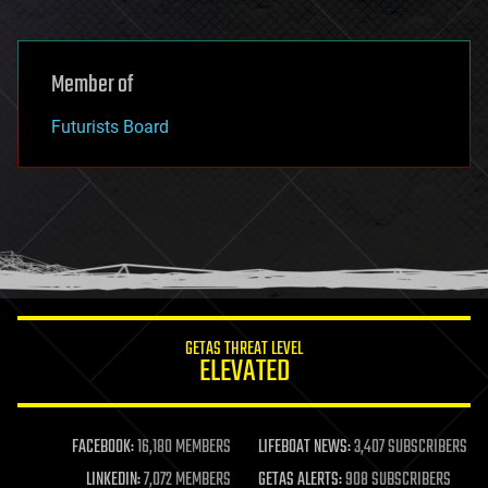
Member of
Futurists Board
GETAS THREAT LEVEL
ELEVATED
FACEBOOK:
16,180 MEMBERS
LIFEBOAT NEWS:
3,407 SUBSCRIBERS
LINKEDIN:
7,072 MEMBERS
GETAS ALERTS:
908 SUBSCRIBERS