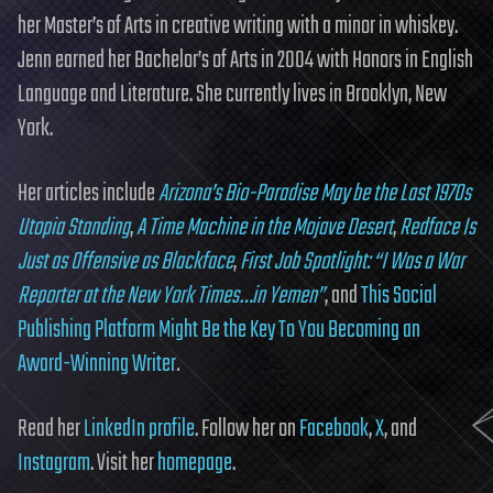
her Master’s of Arts in creative writing with a minor in whiskey.
Jenn earned her Bachelor’s of Arts in 2004 with Honors in English
Language and Literature. She currently lives in Brooklyn, New
York.
Her articles include
Arizona’s Bio-Paradise May be the Last 1970s
Utopia Standing
,
A Time Machine in the Mojave Desert
,
Redface Is
Just as Offensive as Blackface
,
First Job Spotlight: “I Was a War
Reporter at the New York Times…in Yemen”
, and
This Social
Publishing Platform Might Be the Key To You Becoming an
Award-Winning Writer
.
Read her
LinkedIn profile
. Follow her on
Facebook
,
X
, and
Instagram
. Visit her
homepage
.