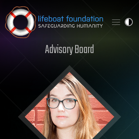
Skip to content
Advisory Board