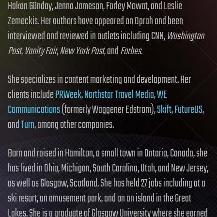
Hakan Günday, Jenna Jameson, Farley Mowat, and Leslie
Zemeckis. Her authors have appeared on Oprah and been
interviewed and reviewed in outlets including CNN,
Washington
Post
,
Vanity Fair
,
New York Post
, and
Forbes
.
She specializes in content marketing and development. Her
clients include
PRWeek
,
Northstar Travel Media
,
WE
Communications
(formerly Waggener Edstrom),
Skift
,
FutureUS
,
and
Turn
, among other companies.
Born and raised in Hamilton, a small town in Ontario, Canada, she
has lived in Ohio, Michigan, South Carolina, Utah, and New Jersey,
as well as Glasgow, Scotland. She has held 27 jobs including at a
ski resort, an amusement park, and on an island in the Great
Lakes. She is a graduate of Glasgow University where she earned