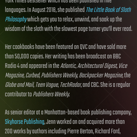
York Times bestseller which has been published in five
languages. In August 2018, she published
The Little Book of Sloth
Philosophy
which gets you to relax, unwind, and soak up the
wisdom of the sloth with the slowest page turner you’ll ever read.
Her cookbooks have been featured on QVC and have sold more
than 50,000 copies. Her writing has been broadcast on BBC
Radio 4 and appeared in the
Atlantic
,
Architectural Digest
,
Vice
Magazine
,
Curbed
,
Publishers Weekly
,
Backpacker Magazine
, the
Globe and Mail
,
Teen Vogue
,
TechRadar
, and CBC. She is a regular
contributor to
Publishers Weekly
.
As senior editor at a Manhattan-based book publishing company,
Skyhorse Publishing
, Jenn worked on and acquired more than
200 works by authors including Pierre Berton, Richard Ford,