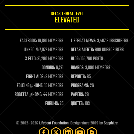
GETAS THREAT LEVEL
ELEVATED
FACEBOOK:
16,180 MEMBERS
LIFEBOAT NEWS:
3,407 SUBSCRIBERS
LINKEDIN:
7,072 MEMBERS
GETAS ALERTS:
908 SUBSCRIBERS
X FEED:
31,290 MEMBERS
BLOG:
156,760 POSTS
DONORS:
6,271
BOARDS:
3,090 MEMBERS
FIGHT AIDS:
3 MEMBERS
REPORTS:
85
FOLDING@HOME:
15 MEMBERS
PROGRAMS:
26
ROSETTA@HOME:
44 MEMBERS
PAPERS:
29
FORUMS:
25
QUOTES:
103
© 2002–2026
Lifeboat Foundation
. Design since 2009 by
Sapphi.re
.