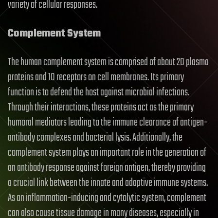
variety of cellular responses.
Complement System
The human complement system is comprised of about 20 plasma
proteins and 10 receptors on cell membranes. Its primary
function is to defend the host against microbial infections.
Through their interactions, these proteins act as the primary
humoral mediators leading to the immune clearance of antigen-
antibody complexes and bacterial lysis. Additionally, the
complement system plays an important role in the generation of
an antibody response against foreign antigen, thereby providing
a crucial link between the innate and adaptive immune systems.
As an inflammation-inducing and cytolytic system, complement
can also cause tissue damage in many diseases, especially in