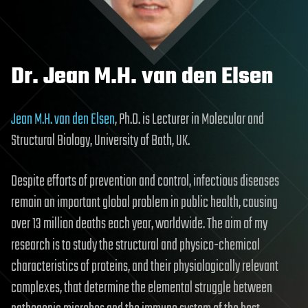
Dr. Jean M.H. van den Elsen
Jean M.H. van den Elsen
, Ph.D. is Lecturer in Molecular and
Structural Biology, University of Bath, UK.
Despite efforts of prevention and control, infectious diseases
remain an important global problem in public health, causing
over 13 million deaths each year, worldwide. The aim of my
research is to study the structural and physico-chemical
characteristics of proteins, and their physiologically relevant
complexes, that determine the elemental struggle between