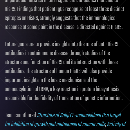
Of particular interest in this regard are antibodies that bind to
HisRS. Findings that patient IgGs recognize at least three distinct
epitopes on HisRS, strongly suggests that the immunological
response at some point in the disease is directed against HisRS.
Future goals are to provide insights into the role of anti-HisRS
antibodies in autoimmune disease through studies of the
structure and function of HisRS and its interaction with these
antibodies. The structure of human HisRS will also provide
important insights in the basic mechanisms of the
aminoacylation of tRNA, a key reaction in protein biosynthesis
responsible for the fidelity of translation of genetic information.
Jean coauthored
Structure of Golgi α-mannosidase II: a target
for inhibition of growth and metastasis of cancer cells
,
Activity of