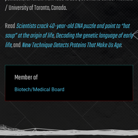
/ University of Toronto, Canada.
Read
Scientists crack 40-year-old DNA puzzle and point to “hot
soup” at the origin of life
,
Decoding the genetic language of early
life
, and
New Technique Detects Proteins That Make Us Age
.
Member of
Biotech/Medical Board