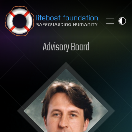
Skip to content
Advisory Board