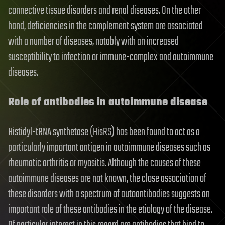
connective tissue disorders and renal diseases. On the other
hand, deficiencies in the complement system are associated
with a number of diseases, notably with an increased
susceptibility to infection or immune-complex and autoimmune
diseases.
Role of antibodies in autoimmune disease
Histidyl-tRNA synthetase (HisRS) has been found to act as a
particularly important antigen in autoimmune diseases such as
rheumatic arthritis or myositis. Although the causes of these
autoimmune diseases are not known, the close association of
these disorders with a spectrum of autoantibodies suggests an
important role of these antibodies in the etiology of the disease.