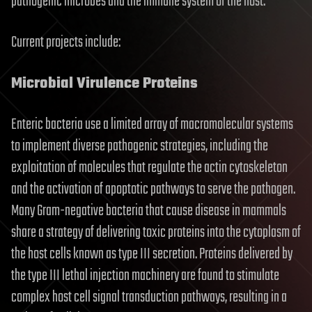
pathogenic microbes and the immune system of the host.
Current projects include:
Microbial Virulence Proteins
Enteric bacteria use a limited array of macromolecular systems
to implement diverse pathogenic strategies, including the
exploitation of molecules that regulate the actin cytoskeleton
and the activation of apoptotic pathways to serve the pathogen.
Many Gram-negative bacteria that cause disease in mammals
share a strategy of delivering toxic proteins into the cytoplasm of
the host cells known as type III secretion. Proteins delivered by
the type III lethal injection machinery are found to stimulate
complex host cell signal transduction pathways, resulting in a