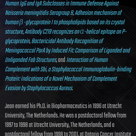
Human IgG and IgA Subclasses in Immune Defense Against
Neisseria meningitidis Serogroup B
,
Adhesion mechanism of
human β-glycoprotein I to phospholipids based on its crystal
structure
,
Antibody C219 recognizes an α-helical epitope on P-
glycoprotein
,
Bactericidal Antibody Recognition of
Meningococcal PorA by Induced Fit: Comparison of Liganded and
Unliganded Fab Structures
, and
Interaction of Human
Complement with Sbi, a Staphylococcal Immunoglobulin-binding
Protein: Indications of a Novel Mechanism of Complement
Evasion by Staphylococcus Aureus
.
Jean earned his Ph.D. in Biopharmaceutics in 1996 at Utrecht
University, The Netherlands. He was a postdoctoral fellow from
1997 to 1998 at Utrecht University, The Netherlands, and a
postdoctoral fellow from 1998 to 2001, at Ontario Cancer Institute