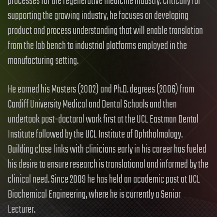
processes for the regenerative medicine industry. Critically for
supporting the growing industry, he focuses on developing
product and process understanding that will enable translation
from the lab bench to industrial platforms employed in the
manufacturing setting.
He earned his Masters (2002) and Ph.D. degrees (2006) from
Cardiff University Medical and Dental Schools and then
undertook post-doctoral work first at the UCL Eastman Dental
Institute followed by the UCL Institute of Ophthalmology.
Building close links with clinicians early in his career has fueled
his desire to ensure research is translational and informed by the
clinical need. Since 2009 he has held an academic post at UCL
Biochemical Engineering, where he is currently a Senior
Lecturer.