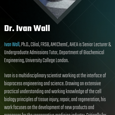
Dr. Ivan Wall
Ivan Wall
, Ph.D., CBiol, FRSB, AMIChemE, AHEA is Senior Lecturer &
Undergraduate Admissions Tutor, Department of Biochemical
Engineering, University College London.
Ivan is a multidisciplinary scientist working at the interface of
bioprocess engineering and science. Drawing on extensive
practical understanding and working knowledge of the cell
biology principles of tissue injury, repair, and regeneration, his
work focuses on the development of new products and