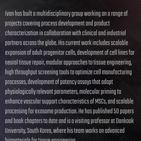
Ivan has built a multidisciplinary group working on a range of
projects covering process development and product
characterization in collaboration with clinical and industrial
partners across the globe. His current work includes scalable
expansion of adult progenitor cells, development of cell lines for
neural tissue repair, modular approaches to tissue engineering,
high throughput screening tools to optimize cell manufacturing
processes, development of potency assays that adopt
physiologically relevant parameters, molecular priming to
enhance vascular support characteristics of MSCs, and scalable
processing for exosome production. He has published 50 papers
and book chapters to date and is a visiting professor at Dankook
University, South Korea, where his team works on advanced
biomaterials for tissue engineering.