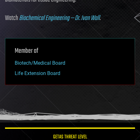
Watch
Biochemical Engineering — Dr. Ivan Wall
.
Member of
Biotech/Medical Board
Life Extension Board
GETAS THREAT LEVEL