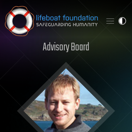
Skip to content
Advisory Board