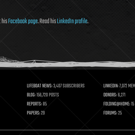
it his
Facebook page
. Read his
LinkedIn profile
.
LIFEBOAT NEWS:
3,407 SUBSCRIBERS
LINKEDIN:
7,072 ME
BLOG:
156,720 POSTS
DONORS:
6,271
REPORTS:
85
FOLDING@HOME:
15
PAPERS:
29
FORUMS:
25