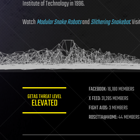
Institute of Technology in 1996.
Watch
Modular Snake Robots
and
Slithering Snakebot
. Vis
FACEBOOK:
16,180 MEMBERS
GETAS THREAT LEVEL
X FEED:
31,285 MEMBERS
ELEVATED
FIGHT AIDS:
3 MEMBERS
ROSETTA@HOME:
44 MEMBERS