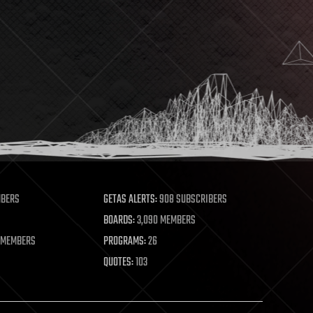
MBERS
GETAS ALERTS:
908 SUBSCRIBERS
BOARDS:
3,090 MEMBERS
 MEMBERS
PROGRAMS:
26
QUOTES:
103