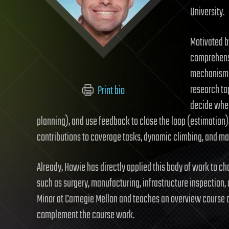
University.
Motivated b
comprehensi
mechanism d
research top
Print bio
decide wher
planning), and use feedback to close the loop (estimation
contributions to coverage tasks, dynamic climbing, and ma
Already, Howie has directly applied this body of work to ch
such as surgery, manufacturing, infrastructure inspection
Minor at Carnegie Mellon and teaches an overview course 
complement the course work.