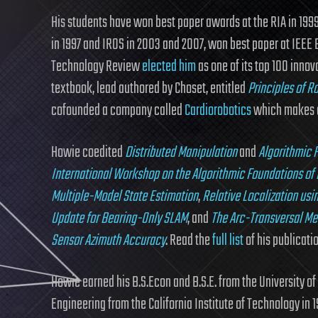
His students have won best paper awards at the RIA in 199
in 1997 and IROS in 2003 and 2007, won best paper at IEEE 
Technology Review
elected him
as one of its top 100 innov
textbook, lead authored by Choset, entitled
Principles of R
cofounded a company called
Cardiorobotics
which makes a 
Howie coedited
Distributed Manipulation
and
Algorithmic F
International Workshop on the Algorithmic Foundations of
Multiple-Model State Estimation
,
Relative Localization us
Update for Bearing-Only SLAM
, and
The Arc-Transversal Me
Sensor Azimuth Accuracy
. Read the
full list
of his publicati
Howie earned his B.S.Econ and B.S.E. from the University of
Engineering from the California Institute of Technology in 