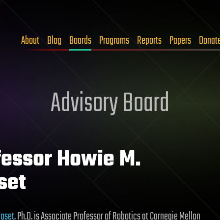
About
Blog
Boards
Programs
Reports
Papers
Donat
Advisory Board
fessor Howie M.
set
hoset
, Ph.D. is Associate Professor of Robotics at Carnegie Mellon