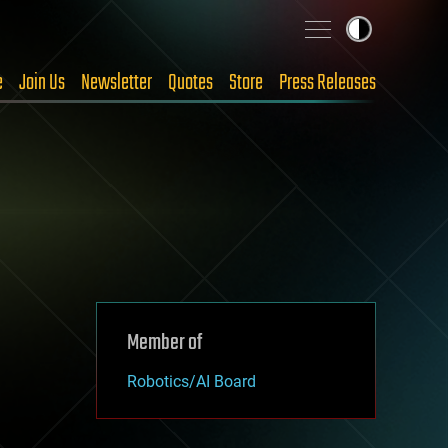
e
Join Us
Newsletter
Quotes
Store
Press Releases
Member of
Robotics/AI Board