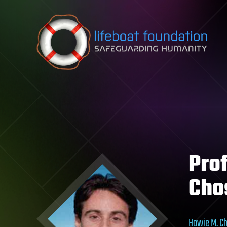
Skip to content
Pro
Cho
Howie M. C