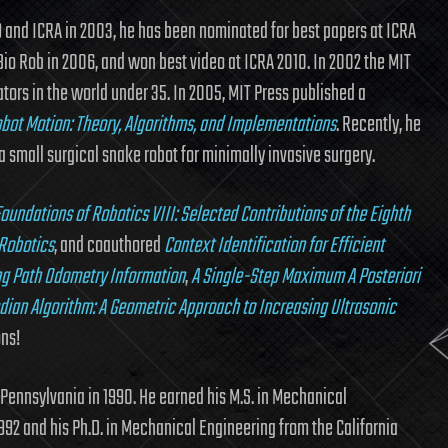
9 and ICRA in 2003, he has been nominated for best papers at ICRA
Bio Rob in 2006, and won best video at ICRA 2010. In 2002 the MIT
ators in the world under 35. In 2005, MIT Press published a
obot Motion: Theory, Algorithms, and Implementations
. Recently, he
small surgical snake robot for minimally invasive surgery.
oundations of Robotics VIII: Selected Contributions of the Eighth
 Robotics
, and coauthored
Context Identification for Efficient
ing Path Odometry Information
,
A Single-Step Maximum A Posteriori
dian Algorithm: A Geometric Approach to Increasing Ultrasonic
ons!
 Pennsylvania in 1990. He earned his M.S. in Mechanical
1992 and his Ph.D. in Mechanical Engineering from the California