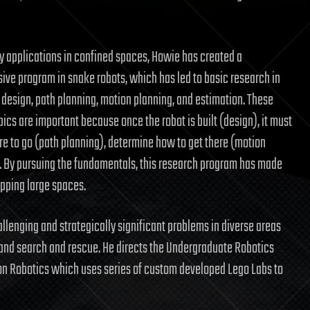
y applications in confined spaces, Howie has created a
ve program in snake robots, which has led to basic research in
esign, path planning, motion planning, and estimation. These
ics are important because once the robot is built (design), it must
e to go (path planning), determine how to get there (motion
). By pursuing the fundamentals, this research program has made
pping large spaces.
allenging and strategically significant problems in diverse areas
, and search and rescue. He directs the Undergraduate Robotics
on Robotics which uses series of custom developed Lego Labs to