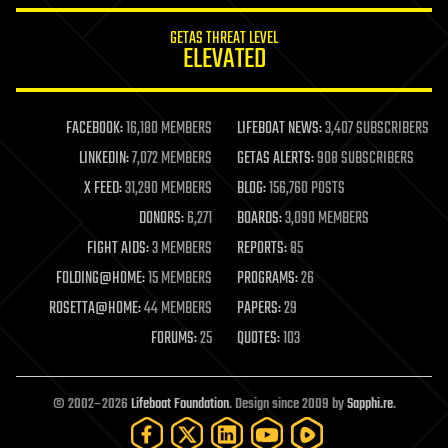
GETAS THREAT LEVEL
ELEVATED
FACEBOOK:
16,180 MEMBERS
LIFEBOAT NEWS:
3,407 SUBSCRIBERS
LINKEDIN:
7,072 MEMBERS
GETAS ALERTS:
908 SUBSCRIBERS
X FEED:
31,290 MEMBERS
BLOG:
156,760 POSTS
DONORS:
6,271
BOARDS:
3,090 MEMBERS
FIGHT AIDS:
3 MEMBERS
REPORTS:
85
FOLDING@HOME:
15 MEMBERS
PROGRAMS:
26
ROSETTA@HOME:
44 MEMBERS
PAPERS:
29
FORUMS:
25
QUOTES:
103
© 2002–2026
Lifeboat Foundation
. Design since 2009 by
Sapphi.re
.