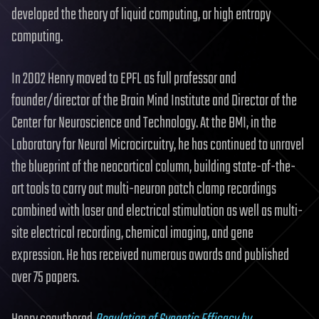
developed the theory of liquid computing, or high entropy
computing.
In 2002 Henry moved to EPFL as full professor and
founder/director of the Brain Mind Institute and Director of the
Center for Neuroscience and Technology. At the BMI, in the
Laboratory for Neural Microcircuitry, he has continued to unravel
the blueprint of the neocortical column, building state-of-the-
art tools to carry out multi-neuron patch clamp recordings
combined with laser and electrical stimulation as well as multi-
site electrical recording, chemical imaging, and gene
expression. He has received numerous awards and published
over 75 papers.