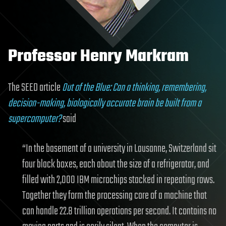
Professor Henry Markram
The SEED article
Out of the Blue: Can a thinking, remembering,
decision-making, biologically accurate brain be built from a
supercomputer?
said
“In the basement of a university in Lausanne, Switzerland sit
four black boxes, each about the size of a refrigerator, and
filled with 2,000 IBM microchips stacked in repeating rows.
Together they form the processing core of a machine that
can handle 22.8 trillion operations per second. It contains no