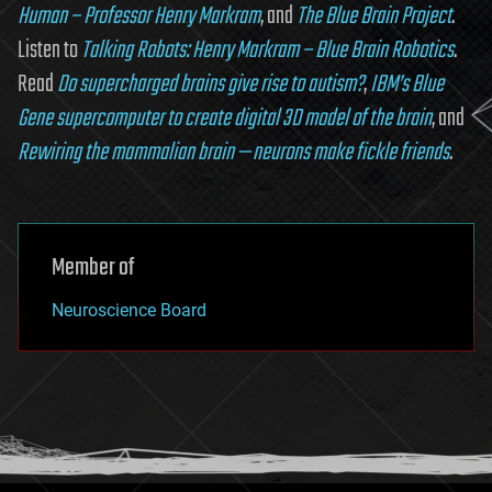
Human – Professor Henry Markram
, and
The Blue Brain Project
.
Listen to
Talking Robots: Henry Markram – Blue Brain Robotics
.
Read
Do supercharged brains give rise to autism?
,
IBM’s Blue
Gene supercomputer to create digital 3D model of the brain
, and
Rewiring the mammalian brain — neurons make fickle friends
.
Member of
Neuroscience Board