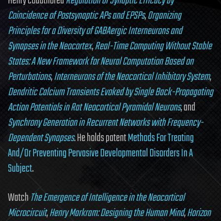
Henry coauthored
Regulation of Synaptic Efficacy by
Coincidence of Postsynaptic APs and EPSPs
,
Organizing
Principles for a Diversity of GABAergic Interneurons and
Synapses in the Neocortex
,
Real-Time Computing Without Stable
States: A New Framework for Neural Computation Based on
Perturbations
,
Interneurons of the Neocortical Inhibitory System
,
Dendritic Calcium Transients Evoked by Single Back-Propagating
Action Potentials in Rat Neocortical Pyramidal Neurons
, and
Synchrony Generation in Recurrent Networks with Frequency-
Dependent Synapses
. He holds patent
Methods For Treating
And/Or Preventing Pervasive Developmental Disorders In A
Subject
.
Watch
The Emergence of Intelligence in the Neocortical
Microcircuit
,
Henry Markram: Designing the Human Mind
,
Horizon