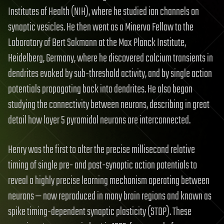
Institutes of Health (NIH), where he studied ion channels on
synaptic vesicles. He then went as a Minerva Fellow to the
Laboratory of Bert Sakmann at the Max Planck Institute,
Heidelberg, Germany, where he discovered calcium transients in
dendrites evoked by sub-threshold activity, and by single action
potentials propagating back into dendrites. He also began
studying the connectivity between neurons, describing in great
detail how layer 5 pyramidal neurons are interconnected.
Henry was the first to alter the precise millisecond relative
timing of single pre- and post-synaptic action potentials to
reveal a highly precise learning mechanism operating between
neurons — now reproduced in many brain regions and known as
spike timing-dependent synaptic plasticity (STDP). These