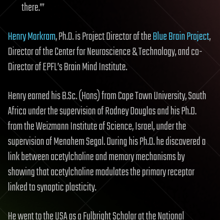
there.’”
Henry Markram
, Ph.D. is Project Director of the
Blue Brain Project
,
Director of the Center for Neuroscience & Technology, and co-
Director of EPFL’s Brain Mind Institute.
Henry earned his B.Sc. (Hons) from Cape Town University, South
Africa under the supervision of Rodney Douglas and his Ph.D.
from the Weizmann Institute of Science, Israel, under the
supervision of Menahem Segal. During his Ph.D. he discovered a
link between acetylcholine and memory mechanisms by
showing that acetylcholine modulates the primary receptor
linked to synaptic plasticity.
He went to the USA as a Fulbright Scholar at the National