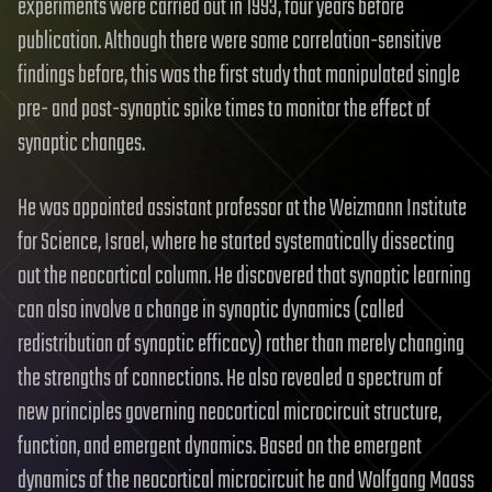
experiments were carried out in 1993, four years before
publication. Although there were some correlation-sensitive
findings before, this was the first study that manipulated single
pre- and post-synaptic spike times to monitor the effect of
synaptic changes.
He was appointed assistant professor at the Weizmann Institute
for Science, Israel, where he started systematically dissecting
out the neocortical column. He discovered that synaptic learning
can also involve a change in synaptic dynamics (called
redistribution of synaptic efficacy) rather than merely changing
the strengths of connections. He also revealed a spectrum of
new principles governing neocortical microcircuit structure,
function, and emergent dynamics. Based on the emergent
dynamics of the neocortical microcircuit he and Wolfgang Maass