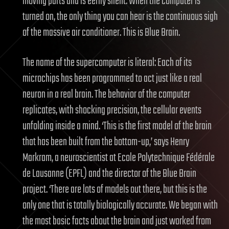
moving parts and is eerily silent. When the computer is
turned on, the only thing you can hear is the continuous sigh
of the massive air conditioner. This is Blue Brain.
The name of the supercomputer is literal: Each of its
microchips has been programmed to act just like a real
neuron in a real brain. The behavior of the computer
replicates, with shocking precision, the cellular events
unfolding inside a mind. ‘This is the first model of the brain
that has been built from the bottom-up,’ says Henry
Markram, a neuroscientist at Ecole Polytechnique Fédérale
de Lausanne (EPFL) and the director of the Blue Brain
project. ‘There are lots of models out there, but this is the
only one that is totally biologically accurate. We began with
the most basic facts about the brain and just worked from