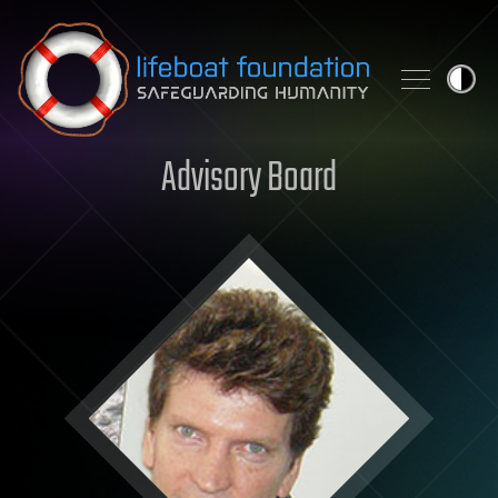
Skip to content
Advisory Board