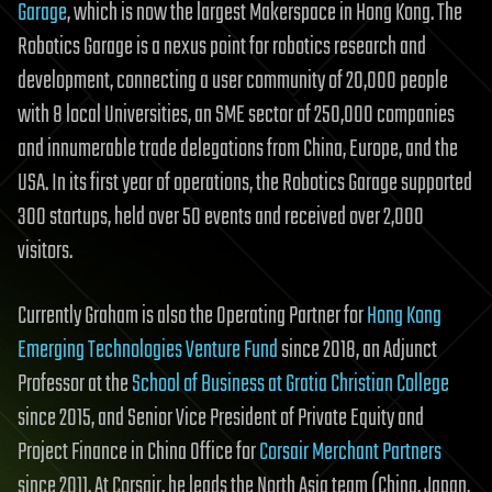
Garage
, which is now the largest Makerspace in Hong Kong. The
Robotics Garage is a nexus point for robotics research and
development, connecting a user community of 20,000 people
with 8 local Universities, an SME sector of 250,000 companies
and innumerable trade delegations from China, Europe, and the
USA. In its first year of operations, the Robotics Garage supported
300 startups, held over 50 events and received over 2,000
visitors.
Currently Graham is also the Operating Partner for
Hong Kong
Emerging Technologies Venture Fund
since 2018, an Adjunct
Professor at the
School of Business at Gratia Christian College
since 2015, and Senior Vice President of Private Equity and
Project Finance in China Office for
Corsair Merchant Partners
since 2011. At Corsair, he leads the North Asia team (China, Japan,