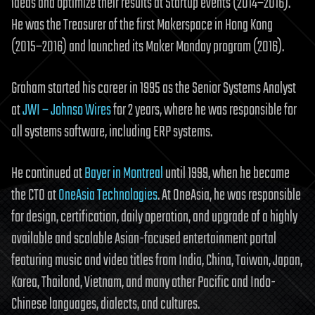
ideas and optimize their results at Startup events (2014–2016).
He was the Treasurer of the first Makerspace in Hong Kong
(2015–2016) and launched its Maker Monday program (2016).
Graham started his career in 1995 as the Senior Systems Analyst
at
JWI – Johnso Wires
for 2 years, where he was responsible for
all systems software, including ERP systems.
He continued at
Bayer in Montreal
until 1999, when he became
the CTO at
OneAsia Technologies
. At OneAsia, he was responsible
for design, certification, daily operation, and upgrade of a highly
available and scalable Asian-focused entertainment portal
featuring music and video titles from India, China, Taiwan, Japan,
Korea, Thailand, Vietnam, and many other Pacific and Indo-
Chinese languages, dialects, and cultures.