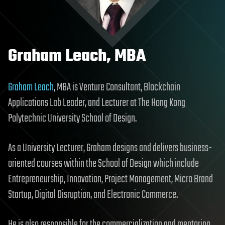
Graham Leach, MBA
Graham Leach
, MBA is Venture Consultant, Blockchain
Applications Lab Leader, and Lecturer at The Hong Kong
Polytechnic University School of Design.
As a University Lecturer, Graham designs and delivers business-
oriented courses within the School of Design which include
Entrepreneurship, Innovation, Project Management, Micro Brand
Startup, Digital Disruption, and Electronic Commerce.
He is also responsible for the commercialization and mentoring