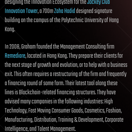
designing the Innovation Ecosystem for the
Jockey Club
Innovation Tower
, a 700m
Zaha Hadid
designed signature
building on the campus of the Polytechnic University of Hong
Kong.
In 2008, Graham founded the Management Consulting firm
Remediare
, located in Hong Kong. They prepare their clients for
the next stage of growth and evolution, or to help with a business
exit. This often requires a restructuring of the firm and frequently
a financing round of some form. Their latest tool along these
lines is Blockchain-related financing structures. They have
advised many companies in the following industries: High
Technology, Fast Moving Consumer Goods, Cosmetics, Fashion,
Manufacturing, Distribution, Training & Development, Corporate
Intelligence, and Talent Management.