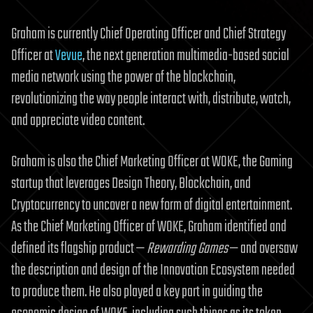
Graham is currently Chief Operating Officer and Chief Strategy
Officer at
Vevue
, the next generation multimedia-based social
media network using the power of the blockchain,
revolutionizing the way people interact with, distribute, watch,
and appreciate video content.
Graham is also the Chief Marketing Officer at WOKE, the Gaming
startup that leverages Design Theory, Blockchain, and
Cryptocurrency to uncover a new form of digital entertainment.
As the Chief Marketing Officer of WOKE, Graham identified and
defined its flagship product —
Rewarding Games
— and oversaw
the description and design of the Innovation Ecosystem needed
to produce them. He also played a key part in guiding the