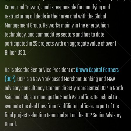
Korea, and Taiwan), and is responsible for qualifying and
restructuring all deals in their area and with the Global
Management Group. He works mainly in the energy, high
technology, and commodities sectors and has to date
participated in 25 projects with an aggregate value of over 1
Billion USD.
He is also the Senior Vice President at
Brown Capital Partners
(BCP)
. BCP is a New York based Merchant Banking and M&A
advisory consultancy. Graham directly represented BCP in North
Asia and helps to manage the South Asia office. He helped to
evaluate the deal flow from 12 affiliated offices, as part of the
final project selection team and sat on the BCP Senior Advisory
Board.