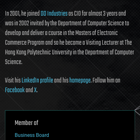
In 2001, he joined
DD Industries
as CIO for almost 3 years and
was in 2002 invited by the Department of Computer Science to
develop and deliver a course in the Masters of Electronic
Commerce Program and so he became a Visiting Lecturer at The
Hong Kong Polytechnic University in the Department of Computer
Science.
Visit his
LinkedIn profile
and his
homepage
. Follow him on
Facebook
and
X
.
Member of
Business Board