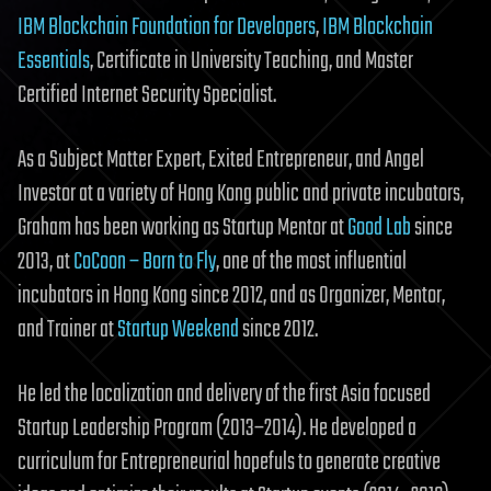
IBM Blockchain Foundation for Developers
,
IBM Blockchain
Essentials
, Certificate in University Teaching, and Master
Certified Internet Security Specialist.
As a Subject Matter Expert, Exited Entrepreneur, and Angel
Investor at a variety of Hong Kong public and private incubators,
Graham has been working as Startup Mentor at
Good Lab
since
2013, at
CoCoon – Born to Fly
, one of the most influential
incubators in Hong Kong since 2012, and as Organizer, Mentor,
and Trainer at
Startup Weekend
since 2012.
He led the localization and delivery of the first Asia focused
Startup Leadership Program (2013–2014). He developed a
curriculum for Entrepreneurial hopefuls to generate creative