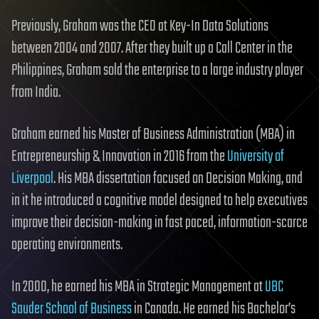
Previously, Graham was the CEO at Key-In Data Solutions
between 2004 and 2007. After they built up a Call Center in the
Philippines, Graham sold the enterprise to a large industry player
from India.
Graham earned his Master of Business Administration (MBA) in
Entrepreneurship & Innovation in 2016 from the
University of
Liverpool
. His MBA dissertation focused on Decision Making, and
in it he introduced a cognitive model designed to help executives
improve their decision-making in fast paced, information-scarce
operating environments.
In 2000, he earned his MBA in Strategic Management at
UBC
Sauder School of Business
in Canada. He earned his Bachelor’s