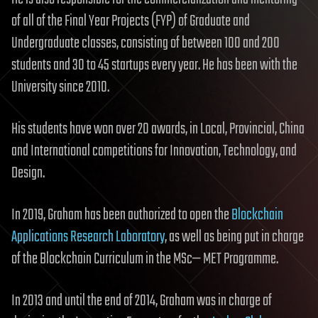
of all of the Final Year Projects (FYP) of Graduate and
Undergraduate classes, consisting of between 100 and 200
students and 30 to 45 startups every year. He has been with the
University since 2010.
His students have won over 20 awards, in Local, Provincial, China
and International competitions for Innovation, Technology, and
Design.
In 2019, Graham has been authorized to open the
Blockchain
Applications Research Laboratory
, as well as being put in charge
of the Blockchain Curriculum in the MSc— MET Programme.
In 2013 and until the end of 2014, Graham was in charge of