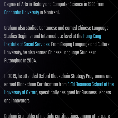
Degree of Arts in History and Computer Science in 1995 from
Concordia University
in Montreal.
Graham also studied Cantonese and earned Chinese Language
Studies Beginner and Intermediate level at the
Hong Kong
Institute of Social Services
. From Beijing Language and Culture
University, he also earned Chinese Language Studies in
Putonghua in 2004.
In 2019, he attended Oxford Blockchain Strategy Programme and
earned Blockchain Certification from
Saïd Business School at the
University of Oxford
, specifically designed for Business Leaders
and Innovators.
Graham is a holder of multiple certifications, among others, are