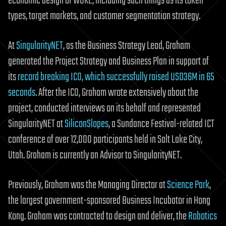
economic design of WOKE, including such things as its token
types, target markets, and customer segmentation strategy.
At
SingularityNET
, as the Business Strategy Lead, Graham
generated the Project Strategy and Business Plan in support of
its
record breaking ICO, which successfully raised USD36M in 65
seconds
. After the ICO, Graham wrote extensively about the
project, conducted interviews on its behalf and represented
SingularityNET at
SiliconSlopes
, a Sundance Festival-related ICT
conference of over 12,000 participants held in Salt Lake City,
Utah. Graham is currently an Advisor to SingularityNET.
Previously, Graham was the Managing Director at
Science Park
,
the largest government-sponsored Business Incubator in Hong
Kong. Graham was contracted to design and deliver, the
Robotics