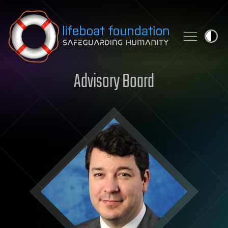
Skip to content
Advisory Board