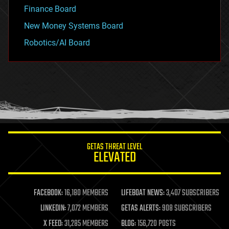
Finance Board
New Money Systems Board
Robotics/AI Board
GETAS THREAT LEVEL
ELEVATED
FACEBOOK:
16,180 MEMBERS
LIFEBOAT NEWS:
3,407 SUBSCRIBERS
LINKEDIN:
7,072 MEMBERS
GETAS ALERTS:
908 SUBSCRIBERS
X FEED:
31,285 MEMBERS
BLOG:
156,720 POSTS