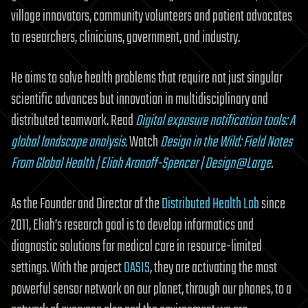
village innovators, community volunteers and patient advocates
to researchers, clinicians, government, and industry.
He aims to solve health problems that require not just singular
scientific advances but innovation in multidisciplinary and
distributed teamwork. Read
Digital exposure notification tools: A
global landscape analysis
. Watch
Design in the Wild: Field Notes
From Global Health | Eliah Aronoff-Spencer | Design@Large
.
As the Founder and Director of the
Distributed Health Lab
since
2011, Eliah’s research goal is to develop informatics and
diagnostic solutions for medical care in resource-limited
settings. With the project
OASIS
, they are activating the most
powerful sensor network on our planet, through our phones, to a