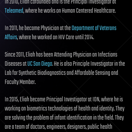
In 2010, Eliah cofounded and is the Principal Investigator at
Teleomed
, where he works on Human Centered Healthcare.
In 2011, he became Physician at the
Department of Veterans
Affairs
, where he worked on HIV Care until 2014.
Since 2011, Eliah has been Attending Physician on Infections
Diseases at
UC San Diego
. He is also Principle Investigator in the
Lab for Synthetic Biodiagnostics and Affordable Sensing and
Faculty Member.
In 2015, Eliah became Principal Investigator at ION, where he is
working on biometrics technologies of health and identity. They
are solving the problem of infant identification in the field. They
are a team of doctors, engineers, designers, public health