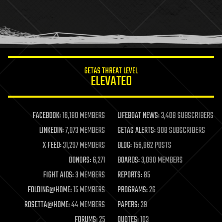
GETAS THREAT LEVEL
ELEVATED
FACEBOOK:
16,180 MEMBERS
LIFEBOAT NEWS:
3,408 SUBSCRIBERS
LINKEDIN:
7,073 MEMBERS
GETAS ALERTS:
908 SUBSCRIBERS
X FEED:
31,297 MEMBERS
BLOG:
156,862 POSTS
DONORS:
6,271
BOARDS:
3,090 MEMBERS
FIGHT AIDS:
3 MEMBERS
REPORTS:
85
FOLDING@HOME:
15 MEMBERS
PROGRAMS:
26
ROSETTA@HOME:
44 MEMBERS
PAPERS:
29
FORUMS:
25
QUOTES:
103