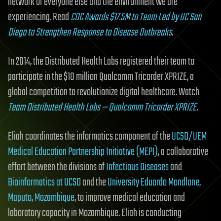
network of everyone else and the environment we are
experiencing. Read
CDC Awards $17.5M to Team Led by UC San
Diego to Strengthen Response to Disease Outbreaks
.
In 2014, the Distributed Health Labs registered their team to
participate in the $10 million Qualcomm Tricorder XPRIZE, a
global competition to revolutionize digital healthcare. Watch
Team Distributed Health Labs — Qualcomm Tricorder XPRIZE
.
Eliah coordinates the informatics component of the
UCSD/UEM
Medical Education Partnership Initiative (MEPI)
, a collaborative
effort between the divisions of
Infectious Diseases
and
Bioinformatics at UCSD
and the
University Eduardo Mondlane,
Maputo, Mozambique
, to improve medical education and
laboratory capacity in Mozambique. Eliah is conducting