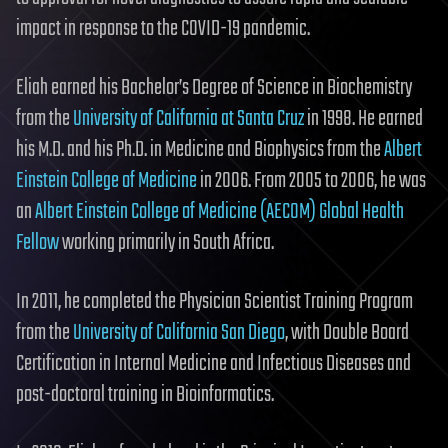
impact in response to the COVID-19 pandemic.
Eliah earned his Bachelor’s Degree of Science in Biochemistry
from the
University of California at Santa Cruz
in 1998. He earned
his M.D. and his Ph.D. in Medicine and Biophysics from the
Albert
Einstein College of Medicine
in 2006. From 2005 to 2006, he was
an
Albert Einstein College of Medicine
(AECOM) Global Health
Fellow
working primarily in South Africa.
In 2011, he completed the Physician Scientist Training Program
from the
University of California San Diego
, with Double Board
Certification in Internal Medicine and Infectious Diseases and
post-doctoral training in Bioinformatics.