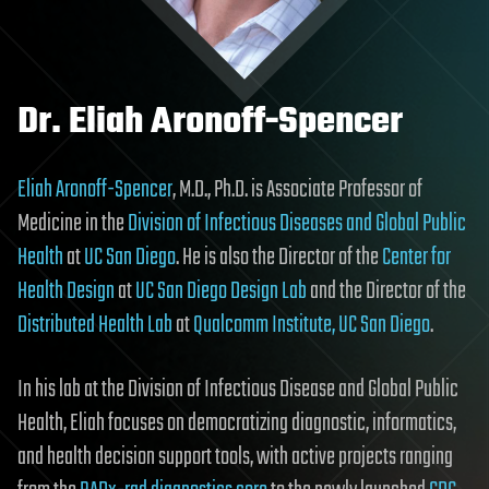
Dr. Eliah Aronoff-Spencer
Eliah Aronoff-Spencer
, M.D., Ph.D. is Associate Professor of
Medicine in the
Division of Infectious Diseases and Global Public
Health
at
UC San Diego
. He is also the Director of the
Center for
Health Design
at
UC San Diego Design Lab
and the Director of the
Distributed Health Lab
at
Qualcomm Institute, UC San Diego
.
In his lab at the Division of Infectious Disease and Global Public
Health, Eliah focuses on democratizing diagnostic, informatics,
and health decision support tools, with active projects ranging