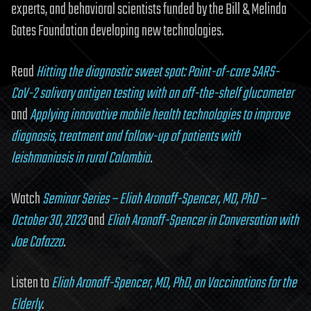
experts, and behavioral scientists funded by the Bill & Melinda
Gates Foundation developing new technologies.
Read
Hitting the diagnostic sweet spot: Point-of-care SARS-
CoV-2 salivary antigen testing with an off-the-shelf glucometer
and
Applying innovative mobile health technologies to improve
diagnosis, treatment and follow-up of patients with
leishmaniasis in rural Colombia
.
Watch
Seminar Series – Eliah Aronoff-Spencer, MD, PhD –
October 30, 2023
and
Eliah Aronoff-Spencer in Conversation with
Joe Cafazzo
.
Listen to
Eliah Aronoff-Spencer, MD, PhD, on Vaccinations for the
Elderly
.