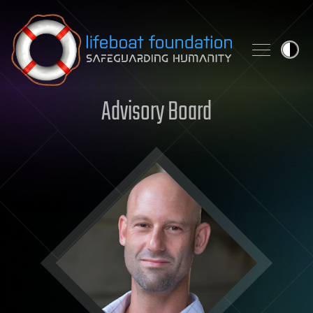
Skip to content
Advisory Board