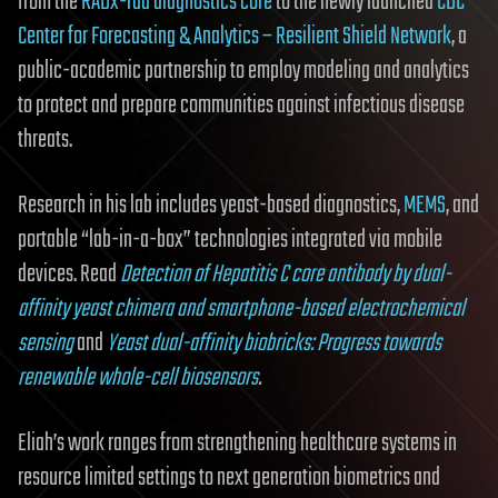
from the
RADx-rad diagnostics core
to the newly launched
CDC
Center for Forecasting & Analytics – Resilient Shield Network
, a
public-academic partnership to employ modeling and analytics
to protect and prepare communities against infectious disease
threats.
Research in his lab includes yeast-based diagnostics,
MEMS
, and
portable “lab-in-a-box” technologies integrated via mobile
devices. Read
Detection of Hepatitis C core antibody by dual-
affinity yeast chimera and smartphone-based electrochemical
sensing
and
Yeast dual-affinity biobricks: Progress towards
renewable whole-cell biosensors
.
Eliah’s work ranges from strengthening healthcare systems in
resource limited settings to next generation biometrics and