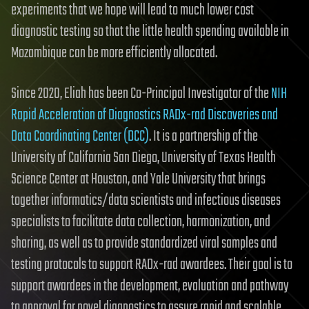
experiments that we hope will lead to much lower cost
diagnostic testing so that the little health spending available in
Mozambique can be more efficiently allocated.
Since 2020, Eliah has been Co-Principal Investigator of the
NIH
Rapid Acceleration of Diagnostics RADx-rad Discoveries and
Data Coordinating Center (DCC)
. It is a partnership of the
University of California San Diego, University of Texas Health
Science Center at Houston, and Yale University that brings
together informatics/data scientists and infectious diseases
specialists to facilitate data collection, harmonization, and
sharing, as well as to provide standardized viral samples and
testing protocols to support RADx-rad awardees. Their goal is to
support awardees in the development, evaluation and pathway
to approval for novel diagnostics to assure rapid and scalable