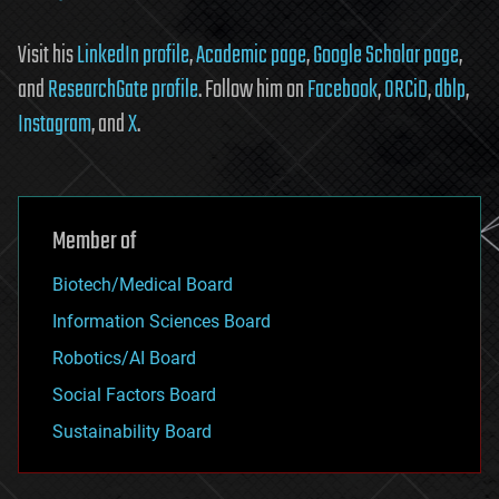
Visit his
LinkedIn profile
,
Academic page
,
Google Scholar page
,
and
ResearchGate profile
. Follow him on
Facebook
,
ORCiD
,
dblp
,
Instagram
, and
X
.
Member of
Biotech/Medical Board
Information Sciences Board
Robotics/AI Board
Social Factors Board
Sustainability Board