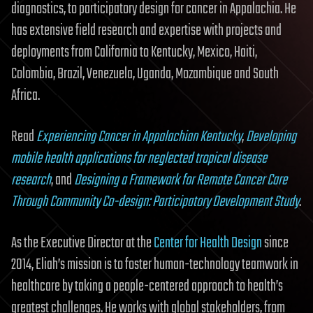
diagnostics, to participatory design for cancer in Appalachia. He
has extensive field research and expertise with projects and
deployments from California to Kentucky, Mexico, Haiti,
Colombia, Brazil, Venezuela, Uganda, Mozambique and South
Africa.
Read
Experiencing Cancer in Appalachian Kentucky
,
Developing
mobile health applications for neglected tropical disease
research
, and
Designing a Framework for Remote Cancer Care
Through Community Co-design: Participatory Development Study
.
As the Executive Director at the
Center for Health Design
since
2014, Eliah’s mission is to foster human-technology teamwork in
healthcare by taking a people-centered approach to health’s
greatest challenges. He works with global stakeholders, from