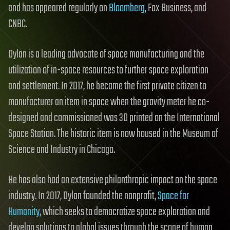
and has appeared regularly on
Bloomberg
, Fox Business, and
CNBC.
Dylan is a leading advocate of space manufacturing and the
utilization of in-space resources to further space exploration
and settlement. In 2017, he became the first private citizen to
manufacturer an item in space when the gravity meter he co-
designed and commissioned was 3D printed on the International
Space Station. The historic item is now housed in the Museum of
Science and Industry in Chicago.
He has also had an extensive philanthropic impact on the space
industry. In 2017, Dylan founded the nonprofit,
Space for
Humanity
, which seeks to democratize space exploration and
develop solutions to global issues through the scope of human