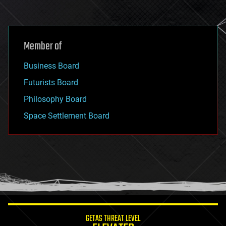
Member of
Business Board
Futurists Board
Philosophy Board
Space Settlement Board
GETAS THREAT LEVEL