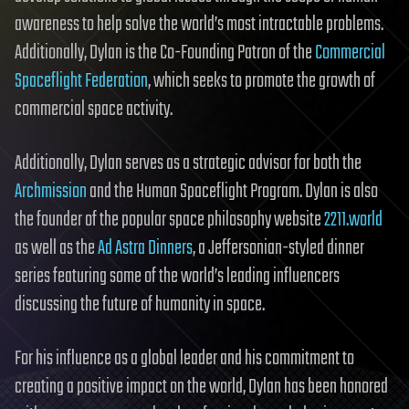
awareness to help solve the world’s most intractable problems.
Additionally, Dylan is the Co-Founding Patron of the
Commercial
Spaceflight Federation
, which seeks to promote the growth of
commercial space activity.
Additionally, Dylan serves as a strategic advisor for both the
Archmission
and the Human Spaceflight Program. Dylan is also
the founder of the popular space philosophy website
2211.world
as well as the
Ad Astra Dinners
, a Jeffersonian-styled dinner
series featuring some of the world’s leading influencers
discussing the future of humanity in space.
For his influence as a global leader and his commitment to
creating a positive impact on the world, Dylan has been honored