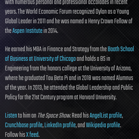
with numerous personal and professional accolades in recent
years. The World Economic Forum recognized Dylan as a Young
Global Leader in 2011 and he was named a Henry Crown Fellow of
the
Aspen Institute
in 2014.
He earned his MBA in Finance and Strategy from the
Booth School
of Business at University of Chicago
and holds a BS in
Engineering from the honors college at the University of Arizona,
where he graduated Tau Beta Pi and in 2018 was named Alumnus
of the year. In 2013, he attended the Global Leadership and Public
Policy for the 21st Century program at Harvard University.
Listen
to him on
The Space Show
. Read his
AngelList profile
,
Crunchbase profile
,
LinkedIn profile
, and
Wikipedia profile
.
Follow his
X feed
.