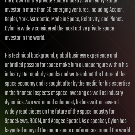
the growth of the private space industry. As an early-stage
investor in more than 50 emerging ventures, including Accion,
Kepler, York, Astrobotic, Made in Space, Relativity, and Planet,
Dylan is widely considered the most active private space
investor in the world.
His technical background, global business experience and
unbridled passion for space make him a unique figure within his
industry. He regularly speaks and writes about the future of the
space economy and is sought after by the media for his expertise
in the financial aspects of space investing as well as industry
dynamics. As a writer and columnist, he has written several
widely read pieces on the future of the space industry for
SpaceNews, ROOM, and Apogeo Spatial. As a speaker, Dylan has
keynoted many of the major space conferences around the world