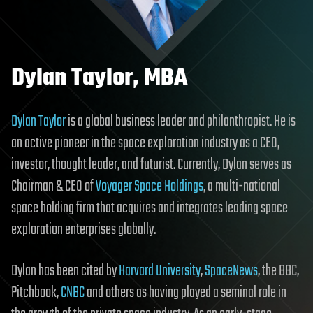
Dylan Taylor, MBA
Dylan Taylor
is a global business leader and philanthropist. He is
an active pioneer in the space exploration industry as a CEO,
investor, thought leader, and futurist. Currently, Dylan serves as
Chairman & CEO of
Voyager Space Holdings
, a multi-national
space holding firm that acquires and integrates leading space
exploration enterprises globally.
Dylan has been cited by
Harvard University
,
SpaceNews
, the BBC,
Pitchbook,
CNBC
and others as having played a seminal role in