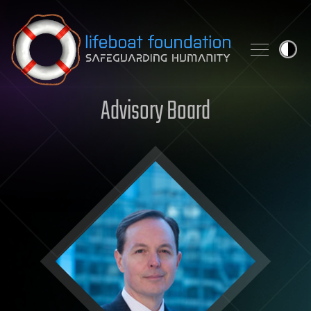
Skip to content
Advisory Board