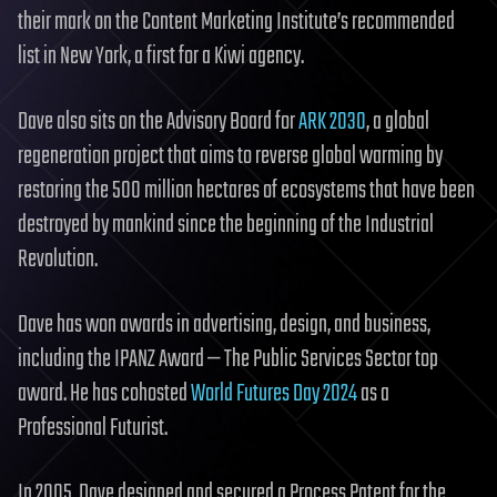
their mark on the Content Marketing Institute’s recommended
list in New York, a first for a Kiwi agency.
Dave also sits on the Advisory Board for
ARK 2030
, a global
regeneration project that aims to reverse global warming by
restoring the 500 million hectares of ecosystems that have been
destroyed by mankind since the beginning of the Industrial
Revolution.
Dave has won awards in advertising, design, and business,
including the IPANZ Award — The Public Services Sector top
award. He has cohosted
World Futures Day 2024
as a
Professional Futurist.
In 2005, Dave designed and secured a Process Patent for the