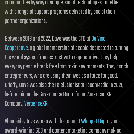
communities by way of simple, smart technologies, together
with a range of support programs delivered by one of their
partner organizations.
Between 2018 and 2022, Dave was the CTO at
Da Vinci
Cooperative
, a global membership of people dedicated to turning
the world system from extractive to regenerative. They help
everyday people break free from toxic environments. They coach
entrepreneurs, who are using their lives as a force for good.
Briefly, Dave was also the Telefusionist at TouchMedia in 2021,
before joining the Governance Board for an American XR
Company,
VergenceXR
.
Alongside, Dave works with the team at
Whippet Digital
, an
award-winning SEO and content marketing company making