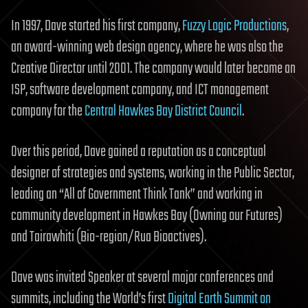
In 1997, Dave started his first company,
Fuzzy Logic Productions
,
an award-winning web design agency, where he was also the
Creative Director until 2001. The company would later become an
ISP, software development company, and ICT management
company for the
Central Hawkes Bay District Council
.
Over this period, Dave gained a reputation as a conceptual
designer of strategies and systems, working in the Public Sector,
leading an “All of Government Think Tank” and working in
community development in Hawkes Bay (Owning our Futures)
and Tairawhiti (Bio-region/Rua Bioactives).
Dave was invited Speaker at several major conferences and
summits, including the World’s first
Digital Earth Summit on