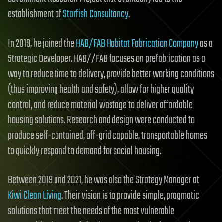
establishment of
Starfish Consultancy
.
In 2019, he joined the
HAB/FAB Habitat Fabrication Company
as a
Strategic Developer. HAB//FAB focuses on prefabrication as a
way to reduce time to delivery, provide better working conditions
(thus improving health and safety), allow for higher quality
control, and reduce material wastage to deliver affordable
housing solutions. Research and design were conducted to
produce self-contained, off-grid capable, transportable homes
to quickly respond to demand for social housing.
Between 2019 and 2021, he was also the Strategy Manager at
Kiwi Clean Living
. Their vision is to provide simple, pragmatic
solutions that meet the needs of the most vulnerable