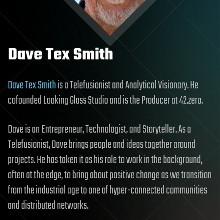
Dave Tex Smith
Dave Tex Smith
is a Telefusionist and Analytical Visionary. He
cofounded Looking Glass Studio and is the Producer at 42.zero.
Dave is an Entrepreneur, Technologist, and Storyteller. As a
Telefusionist, Dave brings people and ideas together around
projects. He has taken it as his role to work in the background,
often at the edge, to bring about positive change as we transition
from the industrial age to one of hyper-connected communities
and distributed networks.