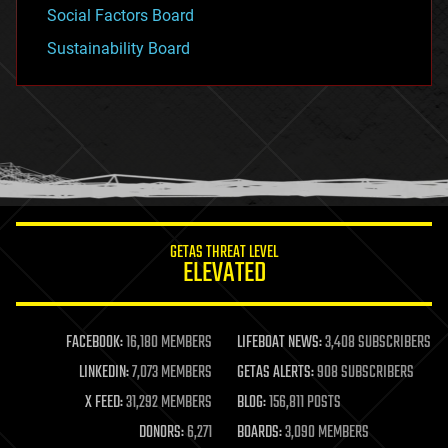
Social Factors Board
Sustainability Board
GETAS THREAT LEVEL
ELEVATED
FACEBOOK:
16,180 MEMBERS
LIFEBOAT NEWS:
3,408 SUBSCRIBERS
LINKEDIN:
7,073 MEMBERS
GETAS ALERTS:
908 SUBSCRIBERS
X FEED:
31,292 MEMBERS
BLOG:
156,811 POSTS
DONORS:
6,271
BOARDS:
3,090 MEMBERS