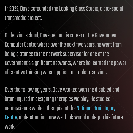
In 2022, Dave cofounded the Looking Glass Studio, a pro-social
transmedia project.
On leaving school, Dave began his career at the Government
Computer Centre where over the next five years, he went from
being a trainee to the network supervisor for one of the
Government’s significant networks, where he learned the power
of creative thinking when applied to problem-solving.
Over the following years, Dave worked with the disabled and
brain-injured in designing therapies via play. He studied
neuroscience while a therapist at the
National Brain Injury
Centre
, understanding how we think would underpin his future
work.