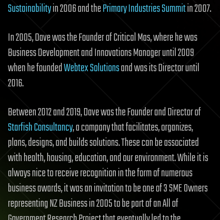
Sustainability
in 2006 and the
Primary Industries Summit
in 2007.
In 2005, Dave was the Founder of Critical Mas, where he was
Business Development and Innovations Manager until 2009
when he founded
Webtex Solutions
and was its Director until
2016.
Between 2012 and 2019, Dave was the Founder and Director of
Starfish Consultancy
, a company that facilitates, organizes,
plans, designs, and builds solutions. These can be associated
with health, housing, education, and our environment. While it is
always nice to receive recognition in the form of numerous
business awards, it was an invitation to be one of 3 SME Owners
representing NZ Business in 2005 to be part of an All of
Government Research Project that eventually led to the