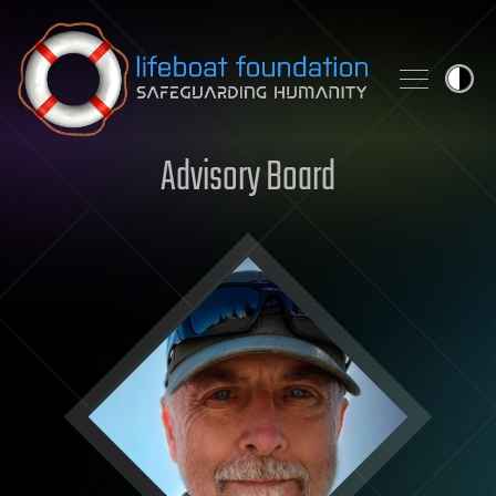
Skip to content
Advisory Board