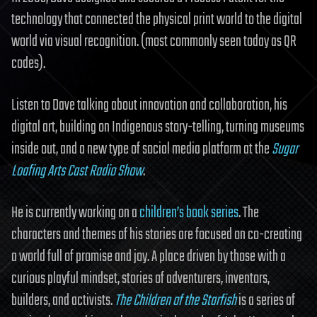
technology that connected the physical print world to the digital
world via visual recognition. (most commonly seen today as QR
codes).
Listen to Dave talking about innovation and collaboration, his
digital art, building on Indigenous story-telling, turning museums
inside out, and a new type of social media platform at the
Sugar
Loafing Arts Cast Radio Show
.
He is currently working on a
children’s book series
. The
characters and themes of his stories are focused on co-creating
a world full of promise and joy. A place driven by those with a
curious playful mindset, stories of adventurers, inventors,
builders, and activists.
The Children of the Starfish
is a series of