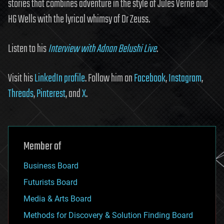
stories that combines adventure in the style of Jules Verne and
HG Wells with the lyrical whimsy of Dr Zeuss.
Listen to his
Interview with Adnan Belushi Live
.
Visit his
LinkedIn profile
. Follow him on
Facebook
,
Instagram
,
Threads
,
Pinterest
, and
X
.
Member of
Business Board
Futurists Board
Media & Arts Board
Methods for Discovery & Solution Finding Board