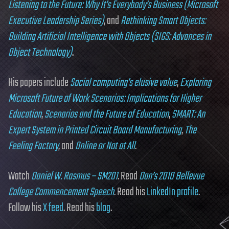
Listening to the Future: Why It’s Everybody’s Business (Microsoft
Executive Leadership Series)
, and
Rethinking Smart Objects:
Building Artificial Intelligence with Objects (SIGS: Advances in
Object Technology)
.
His papers include
Social computing’s elusive value
,
Exploring
Microsoft Future of Work Scenarios: Implications for Higher
Education
,
Scenarios and the Future of Education
,
SMART: An
Expert System in Printed Circuit Board Manufacturing
,
The
Feeling Factory
, and
Online or Not at All
.
Watch
Daniel W. Rasmus – SM201
. Read
Dan’s 2010 Bellevue
College Commencement Speech
. Read his
LinkedIn profile
.
Follow his
X feed
. Read his
blog
.