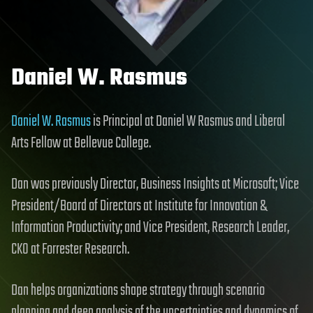
Daniel W. Rasmus
Daniel W. Rasmus
is Principal at Daniel W Rasmus and Liberal
Arts Fellow at Bellevue College.
Dan was previously Director, Business Insights at Microsoft; Vice
President/Board of Directors at Institute for Innovation &
Information Productivity; and Vice President, Research Leader,
CKO at Forrester Research.
Dan helps organizations shape strategy through scenario
planning and deep analysis of the uncertainties and dynamics of