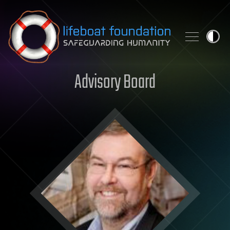
Skip to content
Advisory Board