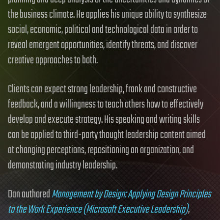
the business climate. He applies his unique ability to synthesize
social, economic, political and technological data in order to
reveal emergent opportunities, identify threats, and discover
creative approaches to both.
Clients can expect strong leadership, frank and constructive
feedback, and a willingness to teach others how to effectively
develop and execute strategy. His speaking and writing skills
can be applied to third-party thought leadership content aimed
at changing perceptions, repositioning an organization, and
demonstrating industry leadership.
Dan authored
Management by Design: Applying Design Principles
to the Work Experience (Microsoft Executive Leadership)
,