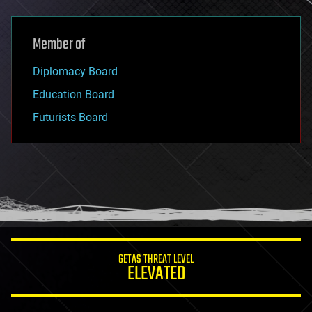
Member of
Diplomacy Board
Education Board
Futurists Board
GETAS THREAT LEVEL
ELEVATED