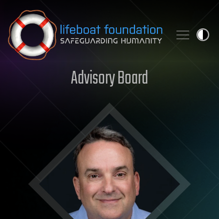
Skip to content
Advisory Board