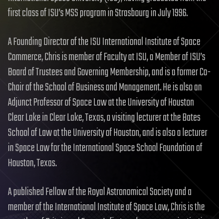
first class of ISU’s MSS program in Strasbourg in July 1996.
A Founding Director of the ISU International Institute of Space
Commerce, Chris is member of Faculty at ISU, a Member of ISU’s
Board of Trustees and Governing Membership, and is a former Co-
Chair of the School of Business and Management. He is also an
Adjunct Professor of Space Law at the University of Houston
Clear Lake in Clear Lake, Texas, a visiting lecturer at the Bates
School of Law at the University of Houston, and is also a lecturer
in Space Law for the International Space School Foundation of
Houston, Texas.
A published Fellow of the Royal Astronomical Society and a
member of the International Institute of Space Law, Chris is the