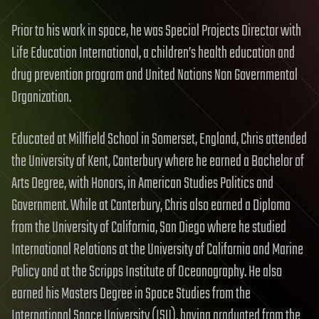
Prior to his work in space, he was Special Projects Director with
Life Education International, a children’s health education and
drug prevention program and United Nations Non Governmental
Organization.
Educated at Millfield School in Somerset, England, Chris attended
the University of Kent, Canterbury where he earned a Bachelor of
Arts Degree, with Honors, in American Studies Politics and
Government. While at Canterbury, Chris also earned a Diploma
from the University of California, San Diego where he studied
International Relations at the University of California and Marine
Policy and at the Scripps Institute of Oceanography. He also
earned his Masters Degree in Space Studies from the
International Space University (ISU), having graduated from the