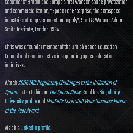
coauthor of Britain and Europe’s first work on space privatization
and commercialization, “Space For Enterprise; the aerospace
industries after government monopoly”, Stott & Watson, Adam
Smith Institute, London, 1994.
Chris was a founder member of the British Space Education
Council and remains active in supporting space education
initiatives.
Watch
2006 IAC: Regulatory Challenges to the Utilization of
Space
. Listen to him on
The Space Show
. Read his
Singularity
University profile
and
ManSat’s Chris Stott Wins Business Person
of the Year Award
.
Visit his
LinkedIn profile
.