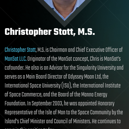
Christopher Stott, M.S.
Christopher Stott
, M.S. is Chairman and Chief Executive Officer of
ManSat LLC.
Originator of the ManSat concept, Chris is ManSat’s
cofounder. He also is an Advisor for the Singularity University and
serves as a Main Board Director of Odyssey Moon Ltd, the
International Space University (ISU), the International Institute
of Space Commerce, and the Board of the Manna Energy
Foundation. In September 2003, he was appointed Honorary
Representative of the Isle of Man to the Space Community by the
Island’s Chief Minister and Council of Ministers. He continues to