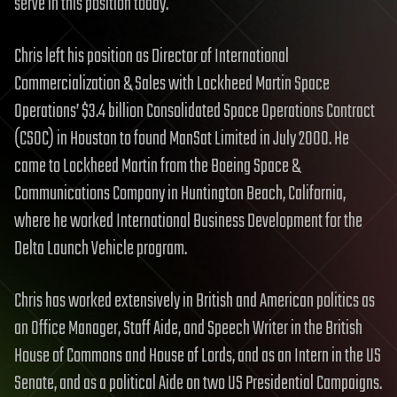
serve in this position today.
Chris left his position as Director of International
Commercialization & Sales with Lockheed Martin Space
Operations’ $3.4 billion Consolidated Space Operations Contract
(CSOC) in Houston to found ManSat Limited in July 2000. He
came to Lockheed Martin from the Boeing Space &
Communications Company in Huntington Beach, California,
where he worked International Business Development for the
Delta Launch Vehicle program.
Chris has worked extensively in British and American politics as
an Office Manager, Staff Aide, and Speech Writer in the British
House of Commons and House of Lords, and as an Intern in the US
Senate, and as a political Aide on two US Presidential Campaigns.