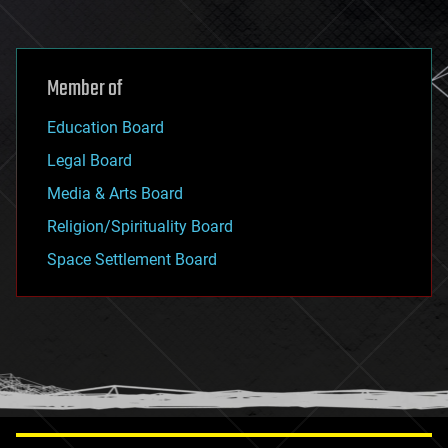
Member of
Education Board
Legal Board
Media & Arts Board
Religion/Spirituality Board
Space Settlement Board