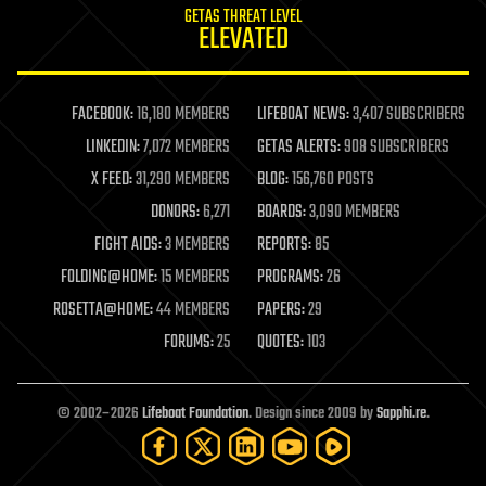
GETAS THREAT LEVEL
ELEVATED
FACEBOOK:
16,180 MEMBERS
LIFEBOAT NEWS:
3,407 SUBSCRIBERS
LINKEDIN:
7,072 MEMBERS
GETAS ALERTS:
908 SUBSCRIBERS
X FEED:
31,290 MEMBERS
BLOG:
156,760 POSTS
DONORS:
6,271
BOARDS:
3,090 MEMBERS
FIGHT AIDS:
3 MEMBERS
REPORTS:
85
FOLDING@HOME:
15 MEMBERS
PROGRAMS:
26
ROSETTA@HOME:
44 MEMBERS
PAPERS:
29
FORUMS:
25
QUOTES:
103
© 2002–2026
Lifeboat Foundation
. Design since 2009 by
Sapphi.re
.