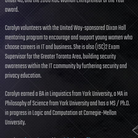
Under 40, and the 2006 RBC Woman Entrepreneur of the Year
award.
Carolyn volunteers with the United Way-sponsored Dixon Hall
mentoring program to encourage and support young women who
choose careers in IT and business. She is also (ISC)2 Exam
Supervisor for the Greater Toronto Area, building security
awareness within the IT community by furthering security and
privacy education.
Carolyn earned a BA in Linguistics from York University, a MA in
Philosophy of Science from York University and has a MS / Ph.D.
in progress in Logic and Computation at Carnegie-Mellon
University.