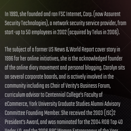
In 1993, she founded and ran FSC Internet, Corp. (now Assurent
Security Technologies), a network security service provider, from
start-up to 50 employees in 2002 (acquired by Telus in 2006).
The subject of a former US News & World Report cover story in
1996 for her online initiatives, she is the acknowledged founder
of the online diary movement and personal blogging. Carolyn sits
on several corporate boards, and is actively involved in the
community including as Chair of Verity’s Business Forum,
curriculum advisor to Centennial College’s Faculty of
eCommerce, York University Graduate Studies Alumni Advisory
Committee Founding Member. She received the 2003 (ISC)2
President’s Award, and was nominated for the 2004 ROB Top 40