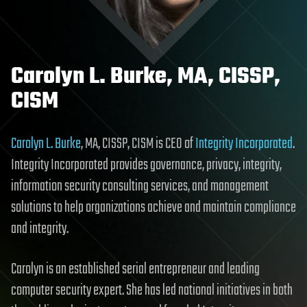
Carolyn L. Burke, MA, CISSP,
CISM
Carolyn L. Burke
, MA, CISSP, CISM is CEO of
Integrity Incorporated
.
Integrity Incorporated provides governance, privacy, integrity,
information security consulting services, and management
solutions to help organizations achieve and maintain compliance
and integrity.
Carolyn is an established serial entrepreneur and leading
computer security expert. She has led national initiatives in both