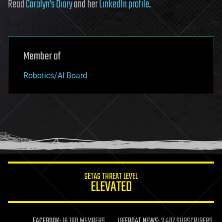
Read
Carolyn’s Diary
and her
LinkedIn profile
.
Member of
Robotics/AI Board
GETAS THREAT LEVEL
ELEVATED
FACEBOOK:
16,180 MEMBERS
LIFEBOAT NEWS:
3,407 SUBSCRIBERS