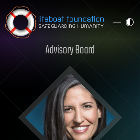
Skip to content
Advisory Board