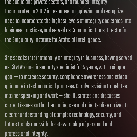
the public and private sectors, and founded Integrity
Incorporated in 2002 in response to a growing and recognized
need to incorporate the highest levels of integrity and ethics into
business practices, and served as Communications Director for
the Singularity Institute for Artificial Intelligence.
She speaks internationally on integrity in business, having served
as CityTV’s on-air security specialist for 5 years, with a simple
goal — to increase security, compliance awareness and ethical
guidance in technological progress. Carolyn’s vision translates
into her speaking and work — she illustrates and discusses
current issues so that her audiences and clients alike arrive at a
clearer understanding of complex technology, security, and
future trends and with the stewardship of personal and
professional integrity.