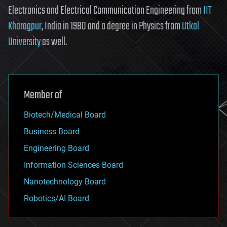
Electronics and Electrical Communication Engineering from
IIT
Kharagpur
, India in 1980 and a degree in Physics from
Utkal
University
as well.
Member of
Biotech/Medical Board
Business Board
Engineering Board
Information Sciences Board
Nanotechnology Board
Robotics/AI Board