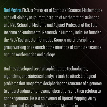
Bud Mishra
, Ph.D. is Professor of Computer Science, Mathematics
and Cell Biology at Courant Institute of Mathematical Sciences
and NYU School of Medicine and Adjunct Professor at the Tata
Institute of Fundamental Research in Mumbai, India. He founded
the NYU/Courant Bioinformatics Group, a multi-disciplinary
group working on research at the interface of computer science,
applied mathematics and biology.
Bud has developed several sophisticated technologies,
algorithms, and statistical analysis tools to attack biological
problems that range from deciphering the structure of a genome
to understanding chromosomal aberrations and their relation to
cancer genetics. He is a coinventor of Optical Mapping, Array
Mapping, and Copy-Number Variation Mapping in