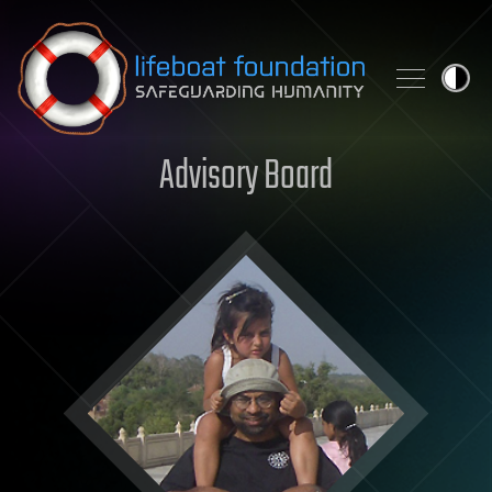
Skip to content
Advisory Board