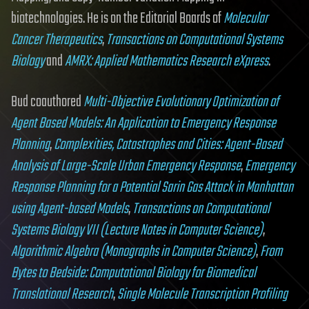
biotechnologies. He is on the Editorial Boards of
Molecular
Cancer Therapeutics
,
Transactions on Computational Systems
Biology
and
AMRX: Applied Mathematics Research eXpress
.
Bud coauthored
Multi-Objective Evolutionary Optimization of
Agent Based Models: An Application to Emergency Response
Planning
,
Complexities, Catastrophes and Cities: Agent-Based
Analysis of Large-Scale Urban Emergency Response
,
Emergency
Response Planning for a Potential Sarin Gas Attack in Manhattan
using Agent-based Models
,
Transactions on Computational
Systems Biology VII (Lecture Notes in Computer Science)
,
Algorithmic Algebra (Monographs in Computer Science)
,
From
Bytes to Bedside: Computational Biology for Biomedical
Translational Research
,
Single Molecule Transcription Profiling