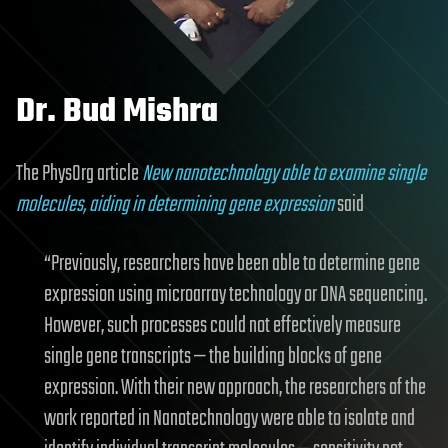
Dr. Bud Mishra
The PhysOrg article
New nanotechnology able to examine single
molecules, aiding in determining gene expression
said
“Previously, researchers have been able to determine gene
expression using microarray technology or DNA sequencing.
However, such processes could not effectively measure
single gene transcripts — the building blocks of gene
expression. With their new approach, the researchers of the
work reported in Nanotechnology were able to isolate and