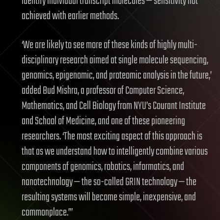
identify individual transcript molecules — sensitivity not
achieved with earlier methods.
‘We are likely to see more of these kinds of highly multi-
disciplinary research aimed at single molecule sequencing,
genomics, epigenomic, and proteomic analysis in the future,’
added Bud Mishra, a professor of Computer Science,
Mathematics, and Cell Biology from NYU’s Courant Institute
and School of Medicine, and one of these pioneering
researchers. ‘The most exciting aspect of this approach is
that as we understand how to intelligently combine various
components of genomics, robotics, informatics, and
nanotechnology — the so-called GRIN technology — the
resulting systems will become simple, inexpensive, and
commonplace.’”