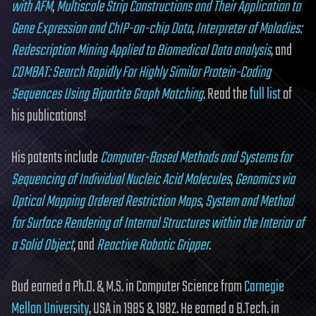
with AFM
,
Multiscale Strip Constructions and Their Application to
Gene Expression and ChIP-on-chip Data
,
Interpreter of Maladies:
Redescription Mining Applied to Biomedical Data analysis
, and
COMBAT: Search Rapidly For Highly Similar Protein-Coding
Sequences Using Bipartite Graph Matching
. Read the
full list
of
his publications!
His patents include
Computer-Based Methods and Systems for
Sequencing of Individual Nucleic Acid Molecules
,
Genomics via
Optical Mapping Ordered Restriction Maps
,
System and Method
for Surface Rendering of Internal Structures within the Interior of
a Solid Object
, and
Reactive Robotic Gripper
.
Bud earned a Ph.D. & M.S. in Computer Science from
Carnegie
Mellon University
, USA in 1985 & 1982. He earned a B.Tech. in