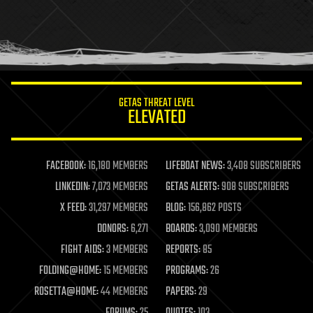
GETAS THREAT LEVEL
ELEVATED
FACEBOOK:
16,180 MEMBERS
LIFEBOAT NEWS:
3,408 SUBSCRIBERS
LINKEDIN:
7,073 MEMBERS
GETAS ALERTS:
908 SUBSCRIBERS
X FEED:
31,297 MEMBERS
BLOG:
156,862 POSTS
DONORS:
6,271
BOARDS:
3,090 MEMBERS
FIGHT AIDS:
3 MEMBERS
REPORTS:
85
FOLDING@HOME:
15 MEMBERS
PROGRAMS:
26
ROSETTA@HOME:
44 MEMBERS
PAPERS:
29
FORUMS:
25
QUOTES:
103