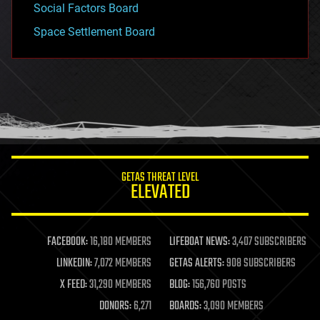
Social Factors Board
Space Settlement Board
GETAS THREAT LEVEL
ELEVATED
FACEBOOK:
16,180 MEMBERS
LIFEBOAT NEWS:
3,407 SUBSCRIBERS
LINKEDIN:
7,072 MEMBERS
GETAS ALERTS:
908 SUBSCRIBERS
X FEED:
31,290 MEMBERS
BLOG:
156,760 POSTS
DONORS:
6,271
BOARDS:
3,090 MEMBERS