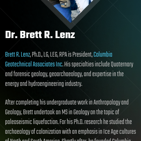
Dr. Brett R. Lenz
Brett R. Lenz
, Ph.D., LG, LEG, RPA is President,
Columbia
Geotechnical Associates Inc
. His specialties include Quaternary
and forensic geology, geoarchaeology, and expertise in the
energy and hydroengineering industry.
After completing his undergraduate work in Anthropology and
Geology, Brett undertook an MS in Geology on the topic of
paleoseismic liquefaction. For his Ph.D. research he studied the
archaeology of colonization with an emphasis in Ice Age cultures