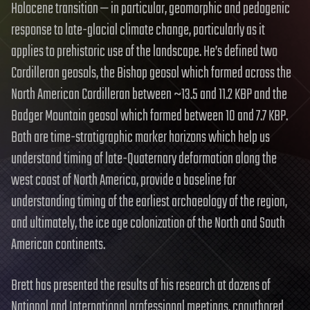
Holocene transition — in particular, geomorphic and pedogenic
response to late-glacial climate change, particularly as it
applies to prehistoric use of the landscape. He’s defined two
Cordilleran geosols, the Bishop geosol which formed across the
North American Cordilleran between ~13.5 and 11.2 KBP and the
Badger Mountain geosol which formed between 10 and 7.7 KBP.
Both are time-stratigraphic marker horizons which help us
understand timing of late-Quaternary deformation along the
west coast of North America, provide a baseline for
understanding timing of the earliest archaeology of the region,
and ultimately, the ice age colonization of the North and South
American continents.
Brett has presented the results of his research at dozens of
National and International professional meetings, coauthored