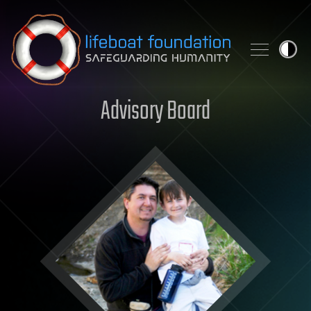
Skip to content
Advisory Board