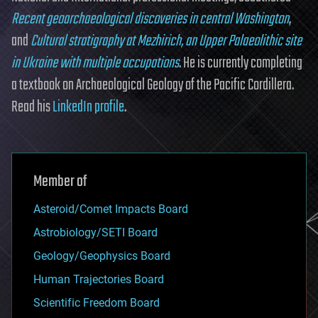
Recent geoarchaeological discoveries in central Washington
,
and
Cultural stratigraphy at Mezhirich, an Upper Palaeolithic site
in Ukraine with multiple occupations
. He is currently completing
a textbook on Archaeological Geology of the Pacific Cordillera.
Read his
LinkedIn profile
.
Member of
Asteroid/Comet Impacts Board
Astrobiology/SETI Board
Geology/Geophysics Board
Human Trajectories Board
Scientific Freedom Board