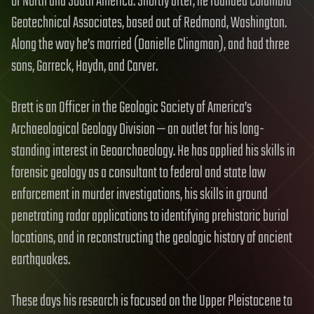
of North and South America. Shortly after, he founded Columbia
Geotechnical Associates, based out of Redmond, Washington.
Along the way he’s married (Danielle Clingman), and had three
sons, Garreck, Haydn, and Carver.
Brett is an Officer in the Geologic Society of America’s
Archaeological Geology Division — an outlet for his long-
standing interest in Geoarchaeology. He has applied his skills in
forensic geology as a consultant to federal and state law
enforcement in murder investigations, his skills in ground
penetrating radar applications to identifying prehistoric burial
locations, and in reconstructing the geologic history of ancient
earthquakes.
These days his research is focused on the Upper Pleistocene to