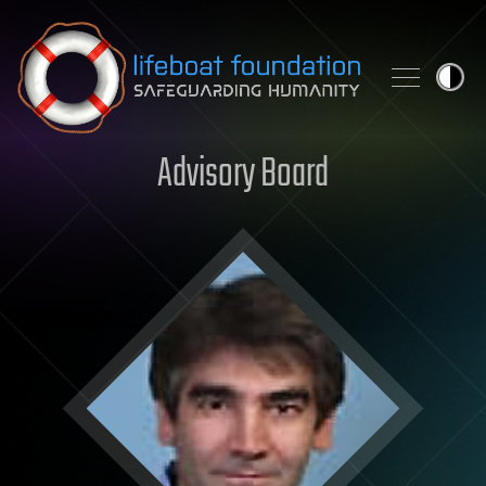
Skip to content
Advisory Board