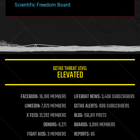
Scientific Freedom Board
GETAS THREAT LEVEL
ELEVATED
FACEBOOK:
16,180 MEMBERS
LIFEBOAT NEWS:
3,408 SUBSCRIBERS
LINKEDIN:
7,073 MEMBERS
GETAS ALERTS:
908 SUBSCRIBERS
X FEED:
31,292 MEMBERS
BLOG:
156,811 POSTS
DONORS:
6,271
BOARDS:
3,090 MEMBERS
FIGHT AIDS:
3 MEMBERS
REPORTS:
85