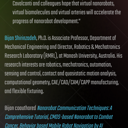
Cavalcanti and colleagues hope that virtual nanorobots,
virtual biomolecules and virtual arteries will accelerate the
progress of nanorobot development.”
Bijan Shirinzadeh
, Ph.D. is Associate Professor, Department of
Mechanical Engineering and Director, Robotics & Mechatronics
Research Laboratory (RMRL), at Monash University, Australia. His
research interests are robotics, mechatronics, automation,
sensing and control, contact and quasistatic motion analysis,
computational geometry, CAE/CAD/CAM/CAPP manufacturing,
and flexible fixturing.
Bijan coauthored
Nanorobot Communication Techniques: A
Comprehensive Tutorial
,
CMOS-based Nanorobot to Combat
Cancer
,
Behavior based Mobile Robot Navigation by AI