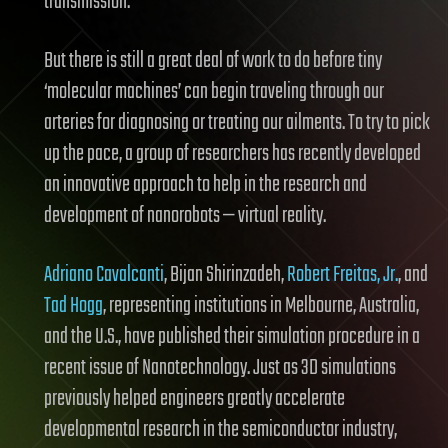
transmission.
But there is still a great deal of work to do before tiny
‘molecular machines’ can begin traveling through our
arteries for diagnosing or treating our ailments. To try to pick
up the pace, a group of researchers has recently developed
an innovative approach to help in the research and
development of nanorobots — virtual reality.
Adriano Cavalcanti
, Bijan Shirinzadeh,
Robert Freitas, Jr.
, and
Tad Hogg
, representing institutions in Melbourne, Australia,
and the U.S., have published their simulation procedure in a
recent issue of Nanotechnology. Just as 3D simulations
previously helped engineers greatly accelerate
developmental research in the semiconductor industry,