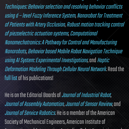
Techniques: Behavior selection and resolving behavior conflicts
using á – level Fuzzy Inference System
,
Nanorobot for Treatment
of Patients with Artery Occlusion
,
Robust motion tracking control
of piezoelectric actuation systems
,
Computational
Nanomechatronics: A Pathway for Control and Manufacturing
Nanorobots
,
Behavior based Mobile Robot Navigation Technique
using AI System: Experimental Investigations
, and
Haptic
Deformation Modeling Through Cellular Neural Network
. Read the
full list
of his publications!
He is on the Editorial Boards of
Journal of Industrial Robot
,
Journal of Assembly Automation
,
Journal of Sensor Review
, and
Journal of Service Robotics
. He is a member of the American
Society of Mechanical Engineers, American Institute of