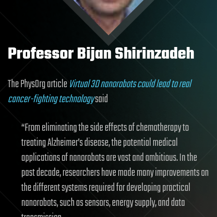
Professor Bijan Shirinzadeh
The PhysOrg article
Virtual 3D nanorobots could lead to real
cancer-fighting technology
said
“From eliminating the side effects of chemotherapy to
treating Alzheimer’s disease, the potential medical
applications of nanorobots are vast and ambitious. In the
past decade, researchers have made many improvements on
the different systems required for developing practical
nanorobots, such as sensors, energy supply, and data