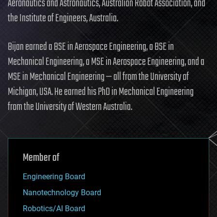
Aeronautics and Astronautics, Australian Robot Association, and
the Institute of Engineers, Australia.
Bijan earned a BSE in Aerospace Engineering, a BSE in
Mechanical Engineering, a MSE in Aerospace Engineering, and a
MSE in Mechanical Engineering — all from the University of
Michigan, USA. He earned his PhD in Mechanical Engineering
from the University of Western Australia.
Member of
Engineering Board
Nanotechnology Board
Robotics/AI Board