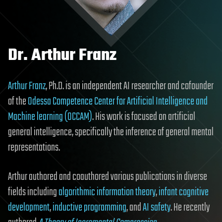
Dr. Arthur Franz
Arthur Franz
, Ph.D. is an independent AI researcher and cofounder
of the
Odessa Competence Center for Artificial Intelligence and
Machine learning (OCCAM)
. His work is focused on artificial
general intelligence, specifically the inference of general mental
representations.
Arthur authored and coauthored various publications in diverse
fields including
algorithmic information theory
,
infant cognitive
development
,
inductive programming
, and
AI safety
. He recently