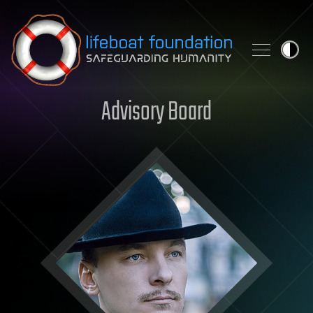
Skip to content
Advisory Board