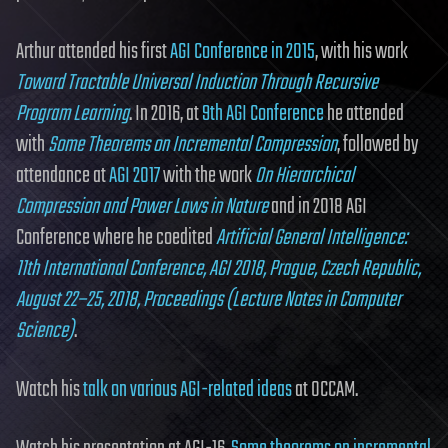
Arthur attended his first
AGI Conference in 2015
, with his work
Toward Tractable Universal Induction Through Recursive
Program Learning
. In 2016, at
9th AGI Conference
he attended
with
Some Theorems on Incremental Compression
, followed by
attendance at
AGI 2017
with the work
On Hierarchical
Compression and Power Laws in Nature
and in 2018 AGI
Conference where he coedited
Artificial General Intelligence:
11th International Conference, AGI 2018, Prague, Czech Republic,
August 22–25, 2018, Proceedings (Lecture Notes in Computer
Science)
.
Watch his
talk on various AGI-related ideas
at OCCAM.