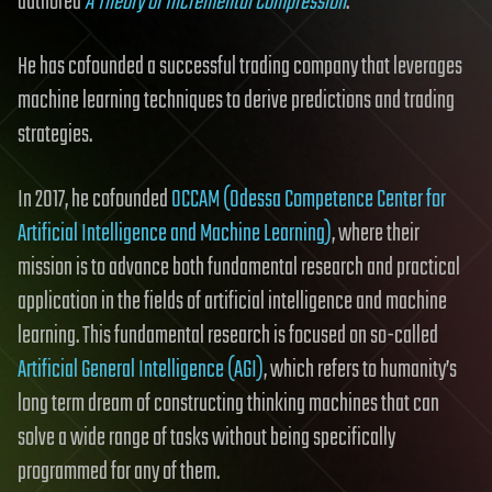
authored
A Theory of Incremental Compression
.
He has cofounded a successful trading company that leverages
machine learning techniques to derive predictions and trading
strategies.
In 2017, he cofounded
OCCAM (Odessa Competence Center for
Artificial Intelligence and Machine Learning)
, where their
mission is to advance both fundamental research and practical
application in the fields of artificial intelligence and machine
learning. This fundamental research is focused on so-called
Artificial General Intelligence (AGI)
, which refers to humanity’s
long term dream of constructing thinking machines that can
solve a wide range of tasks without being specifically
programmed for any of them.