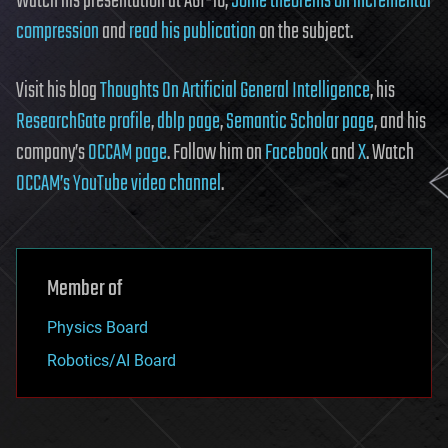
Watch his presentation at AGI-16,
Some theorems on incremental
compression
and
read his publication
on the subject.
Visit his blog
Thoughts On Artificial General Intelligence
, his
ResearchGate profile
,
dblp page
,
Semantic Scholar page
, and his
company’s
OCCAM page
. Follow him on
Facebook
and
X
. Watch
OCCAM’s YouTube video channel
.
Member of
Physics Board
Robotics/AI Board