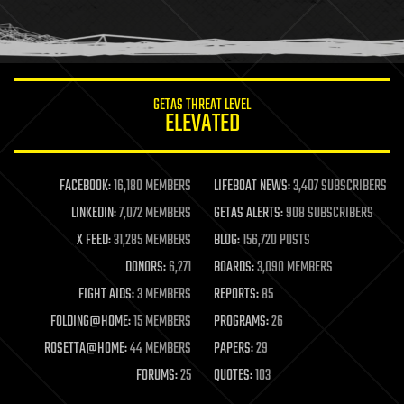
GETAS THREAT LEVEL
ELEVATED
FACEBOOK:
16,180 MEMBERS
LIFEBOAT NEWS:
3,407 SUBSCRIBERS
LINKEDIN:
7,072 MEMBERS
GETAS ALERTS:
908 SUBSCRIBERS
X FEED:
31,285 MEMBERS
BLOG:
156,720 POSTS
DONORS:
6,271
BOARDS:
3,090 MEMBERS
FIGHT AIDS:
3 MEMBERS
REPORTS:
85
FOLDING@HOME:
15 MEMBERS
PROGRAMS:
26
ROSETTA@HOME:
44 MEMBERS
PAPERS:
29
FORUMS:
25
QUOTES:
103