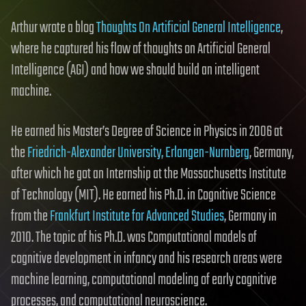
Arthur wrote a blog
Thoughts On Artificial General Intelligence
,
where he captured his flow of thoughts on Artificial General
Intelligence (AGI) and how we should build an intelligent
machine.
He earned his Master’s Degree of Science in Physics in 2006 at
the
Friedrich-Alexander University, Erlangen-Nurnberg
, Germany,
after which he got an Internship at the Massachusetts Institute
of Technology (MIT). He earned his Ph.D. in Cognitive Science
from the
Frankfurt Institute for Advanced Studies
, Germany in
2010. The topic of his Ph.D. was Computational models of
cognitive development in infancy and his research areas were
machine learning, computational modeling of early cognitive
processes, and computational neuroscience.